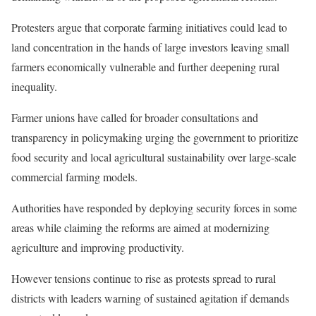
Protesters argue that corporate farming initiatives could lead to
land concentration in the hands of large investors leaving small
farmers economically vulnerable and further deepening rural
inequality.
Farmer unions have called for broader consultations and
transparency in policymaking urging the government to prioritize
food security and local agricultural sustainability over large-scale
commercial farming models.
Authorities have responded by deploying security forces in some
areas while claiming the reforms are aimed at modernizing
agriculture and improving productivity.
However tensions continue to rise as protests spread to rural
districts with leaders warning of sustained agitation if demands