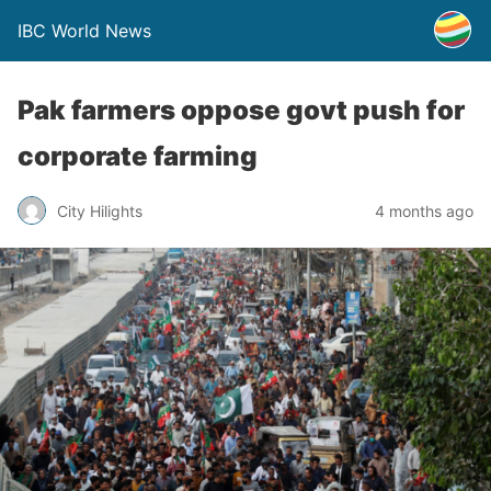
IBC World News
Pak farmers oppose govt push for
corporate farming
City Hilights
4 months ago