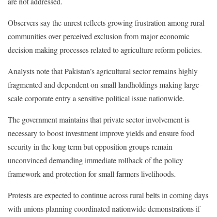
are not addressed.
Observers say the unrest reflects growing frustration among rural
communities over perceived exclusion from major economic
decision making processes related to agriculture reform policies.
Analysts note that Pakistan’s agricultural sector remains highly
fragmented and dependent on small landholdings making large-
scale corporate entry a sensitive political issue nationwide.
The government maintains that private sector involvement is
necessary to boost investment improve yields and ensure food
security in the long term but opposition groups remain
unconvinced demanding immediate rollback of the policy
framework and protection for small farmers livelihoods.
Protests are expected to continue across rural belts in coming days
with unions planning coordinated nationwide demonstrations if