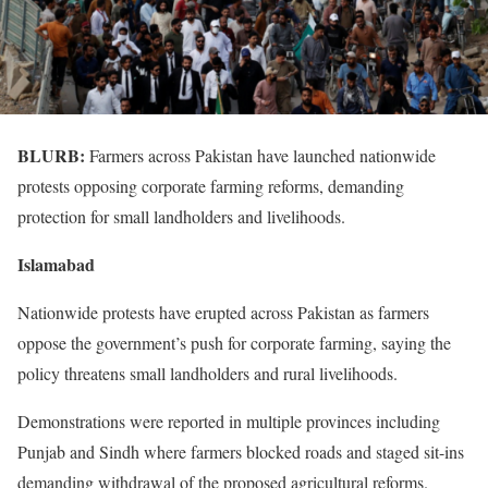
BLURB:
Farmers across Pakistan have launched nationwide
protests opposing corporate farming reforms, demanding
protection for small landholders and livelihoods.
Islamabad
Nationwide protests have erupted across Pakistan as farmers
oppose the government’s push for corporate farming, saying the
policy threatens small landholders and rural livelihoods.
Demonstrations were reported in multiple provinces including
Punjab and Sindh where farmers blocked roads and staged sit-ins
demanding withdrawal of the proposed agricultural reforms.