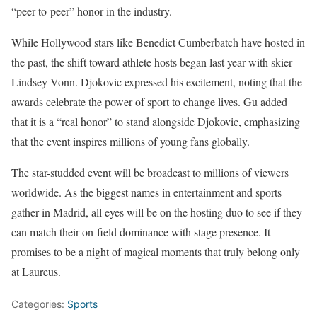
“peer-to-peer” honor in the industry.
While Hollywood stars like Benedict Cumberbatch have hosted in
the past, the shift toward athlete hosts began last year with skier
Lindsey Vonn. Djokovic expressed his excitement, noting that the
awards celebrate the power of sport to change lives. Gu added
that it is a “real honor” to stand alongside Djokovic, emphasizing
that the event inspires millions of young fans globally.
The star-studded event will be broadcast to millions of viewers
worldwide. As the biggest names in entertainment and sports
gather in Madrid, all eyes will be on the hosting duo to see if they
can match their on-field dominance with stage presence. It
promises to be a night of magical moments that truly belong only
at Laureus.
Categories:
Sports