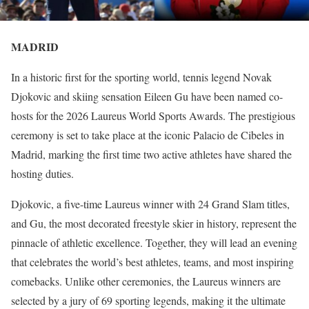
MADRID
In a historic first for the sporting world, tennis legend Novak
Djokovic and skiing sensation Eileen Gu have been named co-
hosts for the 2026 Laureus World Sports Awards. The prestigious
ceremony is set to take place at the iconic Palacio de Cibeles in
Madrid, marking the first time two active athletes have shared the
hosting duties.
Djokovic, a five-time Laureus winner with 24 Grand Slam titles,
and Gu, the most decorated freestyle skier in history, represent the
pinnacle of athletic excellence. Together, they will lead an evening
that celebrates the world’s best athletes, teams, and most inspiring
comebacks. Unlike other ceremonies, the Laureus winners are
selected by a jury of 69 sporting legends, making it the ultimate