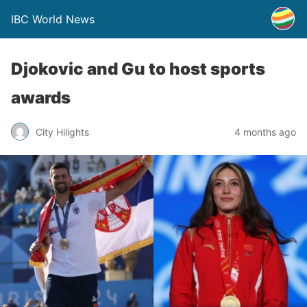
IBC World News
Djokovic and Gu to host sports
awards
City Hilights
4 months ago