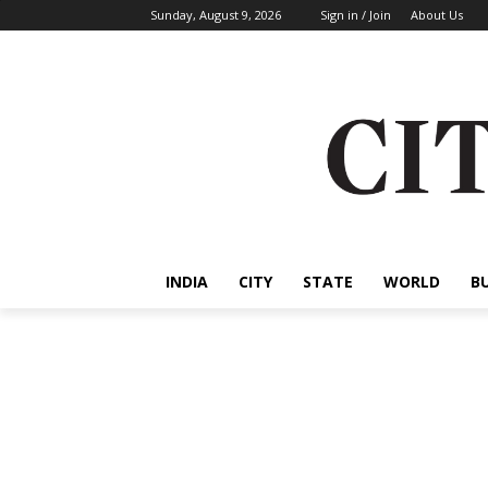
Sunday, August 9, 2026
Sign in / Join
About Us
INDIA
CITY
STATE
WORLD
B