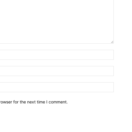
Name:*
Email:*
Website:
rowser for the next time I comment.