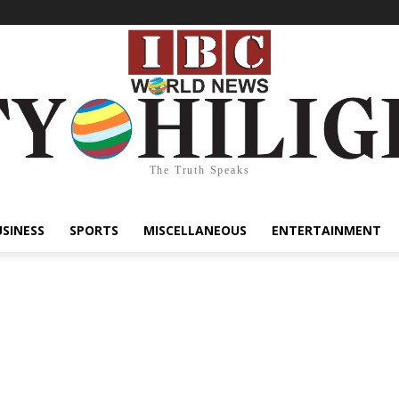
The Truth Speaks
USINESS
SPORTS
MISCELLANEOUS
ENTERTAINMENT