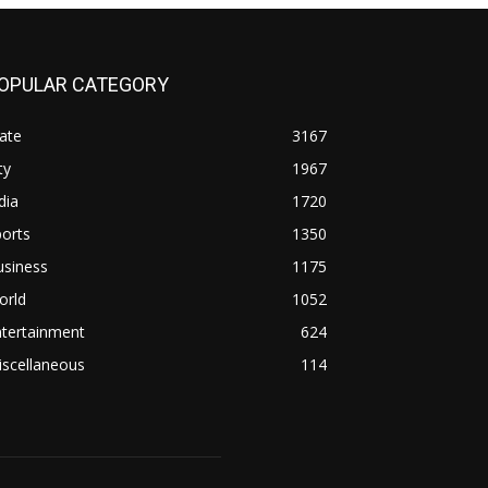
OPULAR CATEGORY
ate
3167
ty
1967
dia
1720
orts
1350
usiness
1175
orld
1052
ntertainment
624
iscellaneous
114