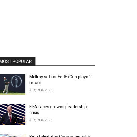
MOST POPULAR
McIlroy set for FedExCup playoff
return
August 8, 2026
FIFA faces growing leadership
crisis
August 8, 2026
Birla felicitates Commonwealth