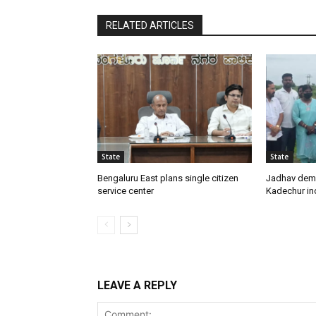
RELATED ARTICLES
State
State
Bengaluru East plans single citizen
Jadhav dem
service center
Kadechur ind
LEAVE A REPLY