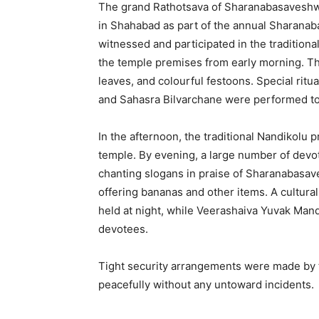
The grand Rathotsava of Sharanabasaveshwa
in Shahabad as part of the annual Sharana
witnessed and participated in the tradition
the temple premises from early morning. The
leaves, and colourful festoons. Special rit
and Sahasra Bilvarchane were performed to 
In the afternoon, the traditional Nandikolu
temple. By evening, a large number of devot
chanting slogans in praise of Sharanabasav
offering bananas and other items. A cultu
held at night, while Veerashaiva Yuvak Mand
devotees.
Tight security arrangements were made by t
peacefully without any untoward incidents.