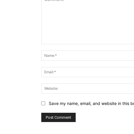
Comment:
Save my name, email, and website in this b