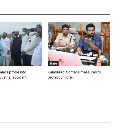
State
ands probe into
Kalaburagi tightens measures to
ustrial accident
protect children