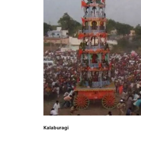
Kalaburagi