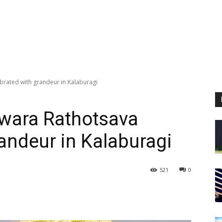
rated with grandeur in Kalaburagi
wara Rathotsava
randeur in Kalaburagi
521
0