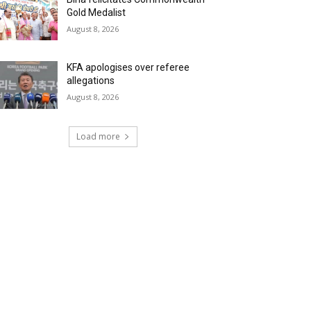
Gold Medalist
August 8, 2026
KFA apologises over referee
allegations
August 8, 2026
Load more