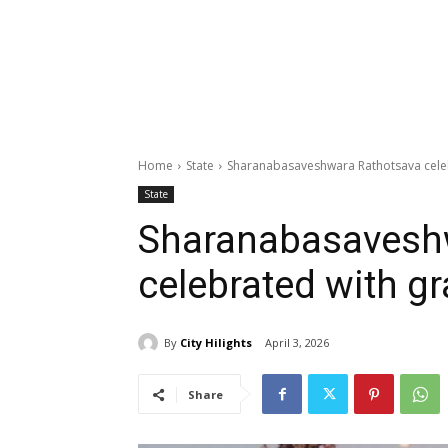
Home
State
Sharanabasaveshwara Rathotsava celeb
State
Sharanabasavesh
celebrated with g
By
City Hilights
April 3, 2026
Share