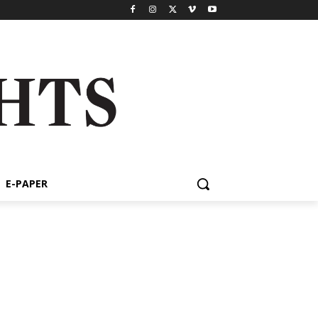
E-PAPER