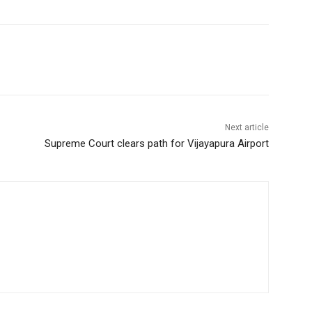
Next article
Supreme Court clears path for Vijayapura Airport