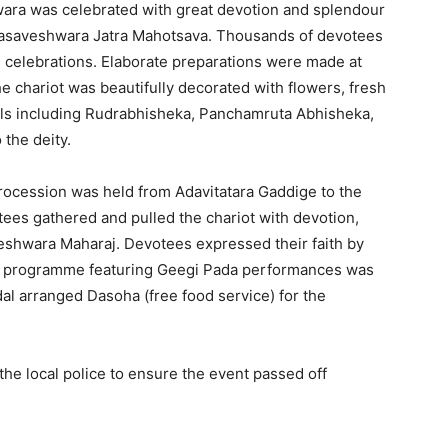
ra was celebrated with great devotion and splendour
basaveshwara Jatra Mahotsava. Thousands of devotees
al celebrations. Elaborate preparations were made at
 chariot was beautifully decorated with flowers, fresh
uals including Rudrabhisheka, Panchamruta Abhisheka,
the deity.
 procession was held from Adavitatara Gaddige to the
ees gathered and pulled the chariot with devotion,
eshwara Maharaj. Devotees expressed their faith by
ral programme featuring Geegi Pada performances was
al arranged Dasoha (free food service) for the
he local police to ensure the event passed off