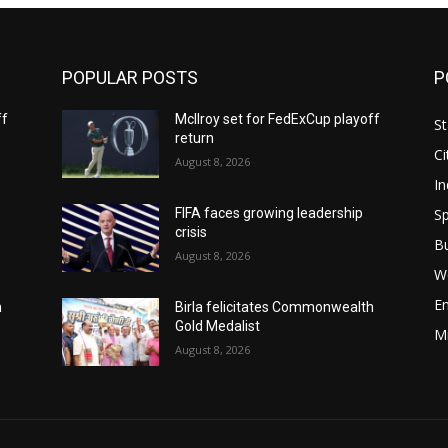
POPULAR POSTS
P
ff
McIlroy set for FedExCup playoff
St
return
Ci
August 8, 2026
In
Sp
FIFA faces growing leadership
crisis
B
August 8, 2026
W
E
h
Birla felicitates Commonwealth
Gold Medalist
M
August 8, 2026