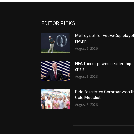
EDITOR PICKS
McIlroy set for FedExCup playo
return
August 8, 2026
FIFA faces growing leadership
crisis
August 8, 2026
Birla felicitates Commonwealt
Gold Medalist
August 8, 2026