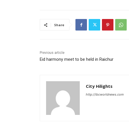
Share
Previous article
Eid harmony meet to be held in Raichur
City Hilights
http://ibcworldnews.com