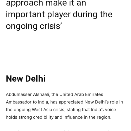
approach make it an
important player during the
ongoing crisis’
New Delhi
Abdulnasser Alshaali, the United Arab Emirates
Ambassador to India, has appreciated New Delhi’s role in
the ongoing West Asia crisis, stating that India’s voice
holds strong credibility and influence in the region.