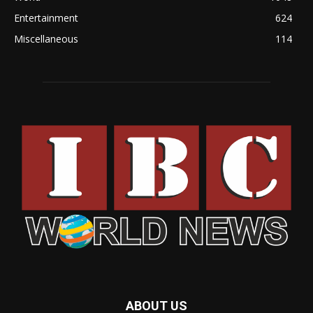
Entertainment
624
Miscellaneous
114
ABOUT US