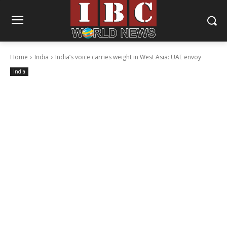
Home
India
India’s voice carries weight in West Asia: UAE envoy
India