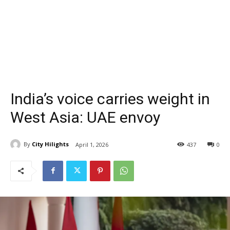
India’s voice carries weight in
West Asia: UAE envoy
By
City Hilights
April 1, 2026
437
0