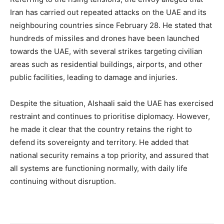
Iran has carried out repeated attacks on the UAE and its
neighbouring countries since February 28. He stated that
hundreds of missiles and drones have been launched
towards the UAE, with several strikes targeting civilian
areas such as residential buildings, airports, and other
public facilities, leading to damage and injuries.
Despite the situation, Alshaali said the UAE has exercised
restraint and continues to prioritise diplomacy. However,
he made it clear that the country retains the right to
defend its sovereignty and territory. He added that
national security remains a top priority, and assured that
all systems are functioning normally, with daily life
continuing without disruption.