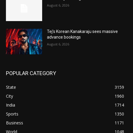
August 6, 2026
Tej’s Korean Kanakaraju sees massive
advance bookings
August 6, 2026
POPULAR CATEGORY
State
3159
City
1960
India
1714
Sports
1350
Business
1171
World
1048