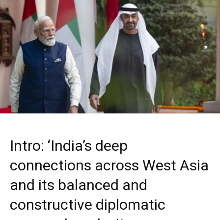
Intro: ‘India’s deep
connections across West Asia
and its balanced and
constructive diplomatic