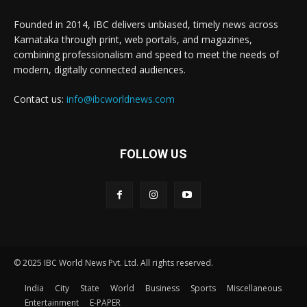
Founded in 2014, IBC delivers unbiased, timely news across
Karnataka through print, web portals, and magazines,
combining professionalism and speed to meet the needs of
modern, digitally connected audiences.
Contact us:
info@ibcworldnews.com
FOLLOW US
© 2025 IBC World News Pvt. Ltd. All rights reserved.
India
City
State
World
Business
Sports
Miscellaneous
Entertainment
E-PAPER