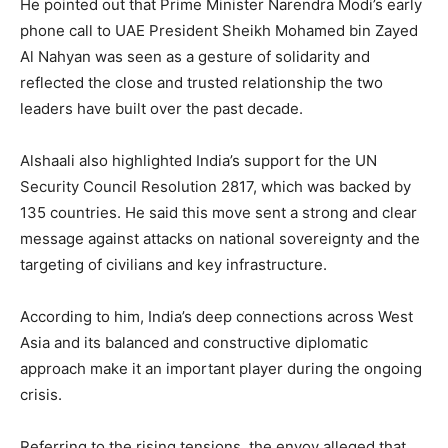
He pointed out that Prime Minister Narendra Modi’s early
phone call to UAE President Sheikh Mohamed bin Zayed
Al Nahyan was seen as a gesture of solidarity and
reflected the close and trusted relationship the two
leaders have built over the past decade.
Alshaali also highlighted India’s support for the UN
Security Council Resolution 2817, which was backed by
135 countries. He said this move sent a strong and clear
message against attacks on national sovereignty and the
targeting of civilians and key infrastructure.
According to him, India’s deep connections across West
Asia and its balanced and constructive diplomatic
approach make it an important player during the ongoing
crisis.
Referring to the rising tensions, the envoy alleged that