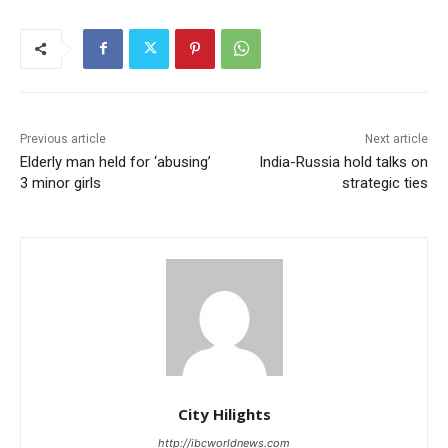
Previous article
Next article
Elderly man held for ‘abusing’
India-Russia hold talks on
3 minor girls
strategic ties
City Hilights
http://ibcworldnews.com