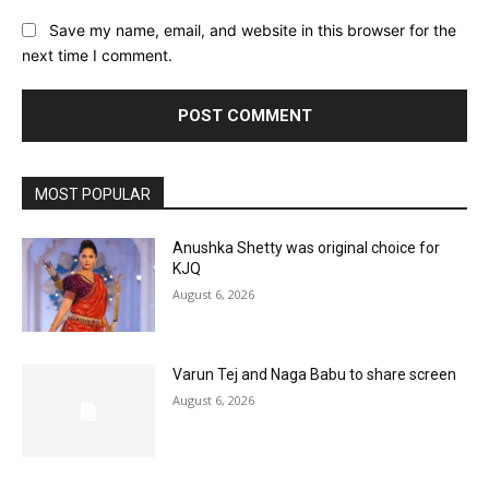
Save my name, email, and website in this browser for the
next time I comment.
MOST POPULAR
Anushka Shetty was original choice for
KJQ
August 6, 2026
Varun Tej and Naga Babu to share screen
August 6, 2026