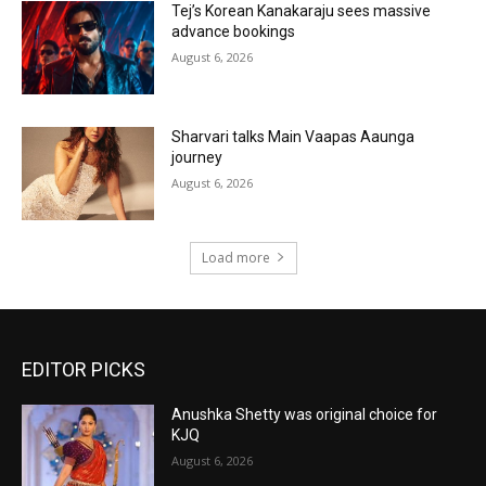
Tej’s Korean Kanakaraju sees massive
advance bookings
August 6, 2026
Sharvari talks Main Vaapas Aaunga
journey
August 6, 2026
Load more
EDITOR PICKS
Anushka Shetty was original choice for
KJQ
August 6, 2026