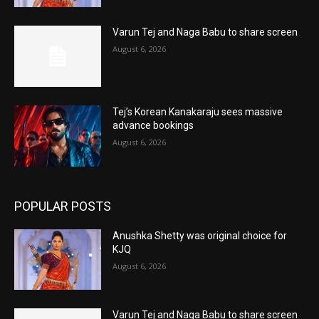
Varun Tej and Naga Babu to share screen
August 6, 2026
Tej’s Korean Kanakaraju sees massive
advance bookings
August 6, 2026
POPULAR POSTS
Anushka Shetty was original choice for
KJQ
August 6, 2026
Varun Tej and Naga Babu to share screen