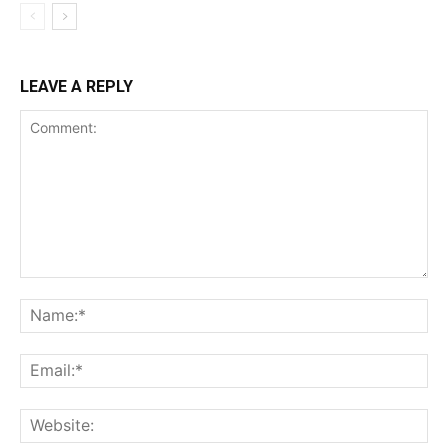
LEAVE A REPLY
Comment:
Na
Ema
Web