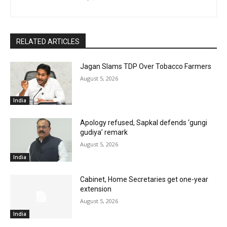
RELATED ARTICLES
Jagan Slams TDP Over Tobacco Farmers
August 5, 2026
India
Apology refused, Sapkal defends ‘gungi
gudiya’ remark
August 5, 2026
India
Cabinet, Home Secretaries get one-year
extension
August 5, 2026
India