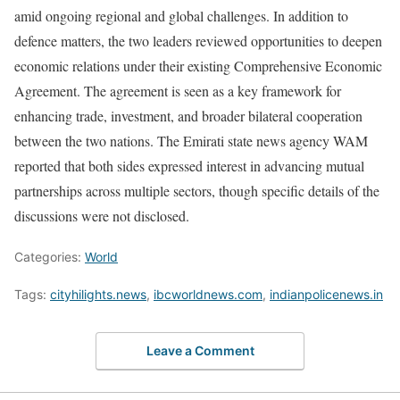
amid ongoing regional and global challenges. In addition to
defence matters, the two leaders reviewed opportunities to deepen
economic relations under their existing Comprehensive Economic
Agreement. The agreement is seen as a key framework for
enhancing trade, investment, and broader bilateral cooperation
between the two nations. The Emirati state news agency WAM
reported that both sides expressed interest in advancing mutual
partnerships across multiple sectors, though specific details of the
discussions were not disclosed.
Categories:
World
Tags:
cityhilights.news
,
ibcworldnews.com
,
indianpolicenews.in
Leave a Comment