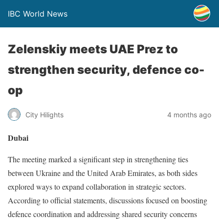
IBC World News
Zelenskiy meets UAE Prez to
strengthen security, defence co-
op
City Hilights
4 months ago
Dubai
The meeting marked a significant step in strengthening ties
between Ukraine and the United Arab Emirates, as both sides
explored ways to expand collaboration in strategic sectors.
According to official statements, discussions focused on boosting
defence coordination and addressing shared security concerns