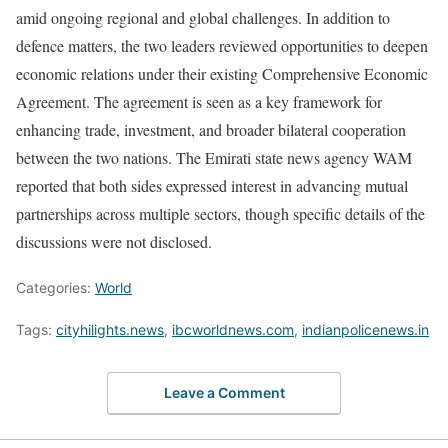
amid ongoing regional and global challenges. In addition to
defence matters, the two leaders reviewed opportunities to deepen
economic relations under their existing Comprehensive Economic
Agreement. The agreement is seen as a key framework for
enhancing trade, investment, and broader bilateral cooperation
between the two nations. The Emirati state news agency WAM
reported that both sides expressed interest in advancing mutual
partnerships across multiple sectors, though specific details of the
discussions were not disclosed.
Categories:
World
Tags:
cityhilights.news
,
ibcworldnews.com
,
indianpolicenews.in
Leave a Comment