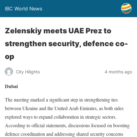
IBC World News
Zelenskiy meets UAE Prez to
strengthen security, defence co-
op
City Hilights
4 months ago
Dubai
The meeting marked a significant step in strengthening ties
between Ukraine and the United Arab Emirates, as both sides
explored ways to expand collaboration in strategic sectors.
According to official statements, discussions focused on boosting
defence coordination and addressing shared security concerns