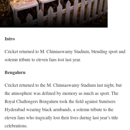
Intro
Cricket returned to M. Chinnaswamy Stadium, blending sport and
solemn tribute to eleven fans lost last year.
Bengaluru
Cricket returned to the M. Chinnaswamy Stadium last night, but
the atmosphere was defined by memory as much as sport. The
Royal Challengers Bengaluru took the field against Sunrisers
Hyderabad wearing black armbands, a solemn tribute to the
eleven fans who tragically lost their lives during last year’s title
celebrations.