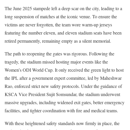
The June 2025 stampede left a deep scar on the city, leading to a
long suspension of matches at the iconic venue. To ensure the
victims are never forgotten, the team wore warm-up jerseys
featuring the number eleven, and eleven stadium seats have been
retired permanently, remaining empty as a silent memorial.
The path to reopening the gates was rigorous. Following the
tragedy, the stadium missed hosting major events like the
Women’s ODI World Cup. It only received the green light to host
the IPL after a government expert committee, led by Maheshwar
Rao, enforced strict new safety protocols. Under the guidance of
KSCA Vice President Sujit Somsundar, the stadium underwent
massive upgrades, including widened exit gates, better emergency
facilities, and tighter coordination with fire and medical teams.
With these heightened safety standards now firmly in place, the