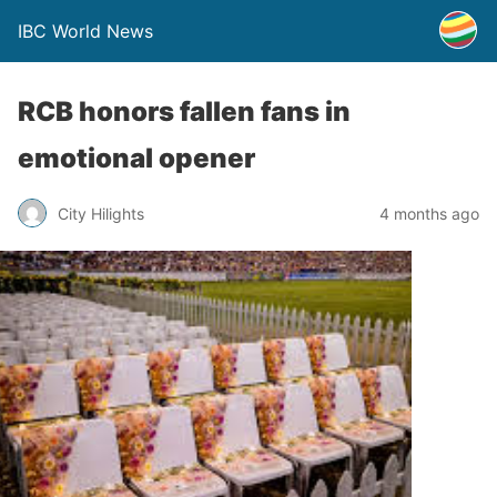
IBC World News
RCB honors fallen fans in
emotional opener
City Hilights
4 months ago