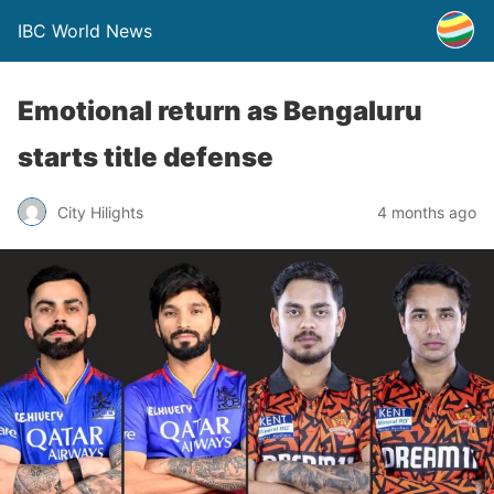
IBC World News
Emotional return as Bengaluru
starts title defense
City Hilights
4 months ago