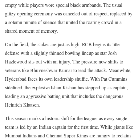
empty while players wore special black armbands. The usual
glitzy opening ceremony was canceled out of respect, replaced by
a solemn minute of silence that united the roaring crowd in a
shared moment of memory.
On the field, the stakes are just as high. RCB begins its title
defense with a slightly thinned bowling lineup as star Josh
Hazlewood sits out with an injury. The pressure now shifts to
veterans like Bhuvneshwar Kumar to lead the attack. Meanwhile,
Hyderabad faces its own leadership shuffle. With Pat Cummins
sidelined, the explosive Ishan Kishan has stepped up as captain,
leading an aggressive batting unit that includes the dangerous
Heinrich Klaasen.
This season marks a historic shift for the league, as every single
team is led by an Indian captain for the first time. While giants like
Mumbai Indians and Chennai Super Kings are hungry to reclaim