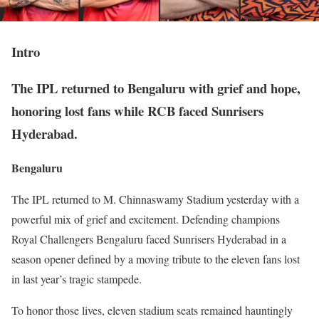
Intro
The IPL returned to Bengaluru with grief and hope,
honoring lost fans while RCB faced Sunrisers
Hyderabad.
Bengaluru
The IPL returned to M. Chinnaswamy Stadium yesterday with a
powerful mix of grief and excitement. Defending champions
Royal Challengers Bengaluru faced Sunrisers Hyderabad in a
season opener defined by a moving tribute to the eleven fans lost
in last year’s tragic stampede.
To honor those lives, eleven stadium seats remained hauntingly