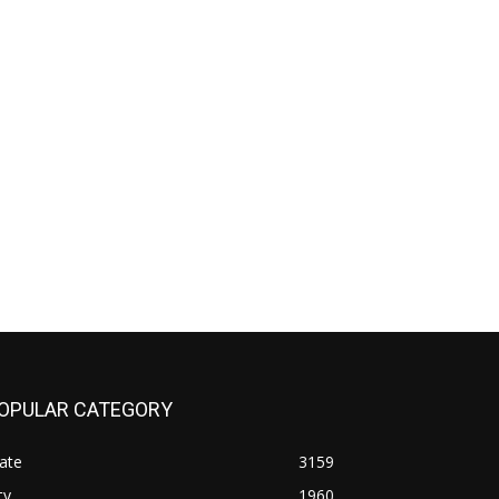
OPULAR CATEGORY
ate
3159
ty
1960