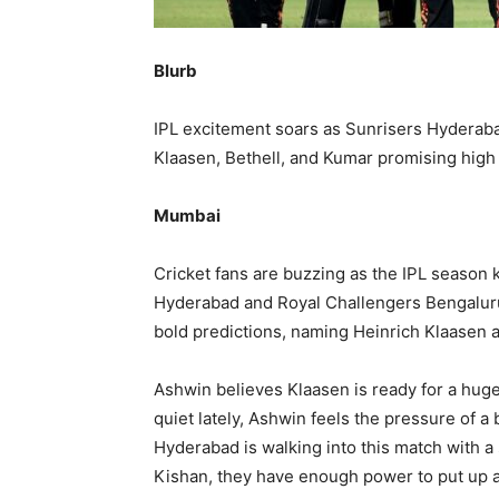
Blurb
IPL excitement soars as Sunrisers Hyderaba
Klaasen, Bethell, and Kumar promising hig
Mumbai
Cricket fans are buzzing as the IPL season 
Hyderabad and Royal Challengers Bengaluru
bold predictions, naming Heinrich Klaasen a
Ashwin believes Klaasen is ready for a hug
quiet lately, Ashwin feels the pressure of a
Hyderabad is walking into this match with a 
Kishan, they have enough power to put up a