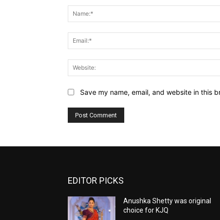
Save my name, email, and website in this b
EDITOR PICKS
Anushka Shetty was original
choice for KJQ