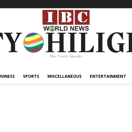
The Truth Speaks
USINESS
SPORTS
MISCELLANEOUS
ENTERTAINMENT