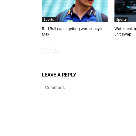
Sports
Sports
Red Bull car is getting worse, says
Water leak t
Max
unit swap
LEAVE A REPLY
Comment: