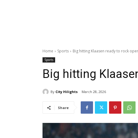
Home
Sports
Big hitting Klaasen ready to rock ope
Sports
Big hitting Klaase
By
City Hilights
March 28, 2026
Share