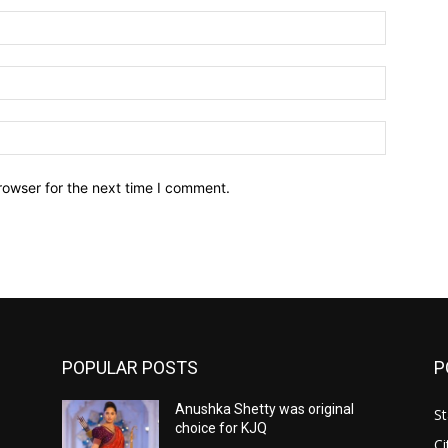
Name:*
Email:*
Website:
rowser for the next time I comment.
POPULAR POSTS
P
Anushka Shetty was original
St
choice for KJQ
Ci