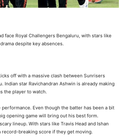
d face Royal Challengers Bengaluru, with stars like
h drama despite key absences.
kicks off with a massive clash between Sunrisers
. Indian star Ravichandran Ashwin is already making
s the player to watch.
e performance. Even though the batter has been a bit
 big opening game will bring out his best form.
scary lineup. With stars like Travis Head and Ishan
 record-breaking score if they get moving.