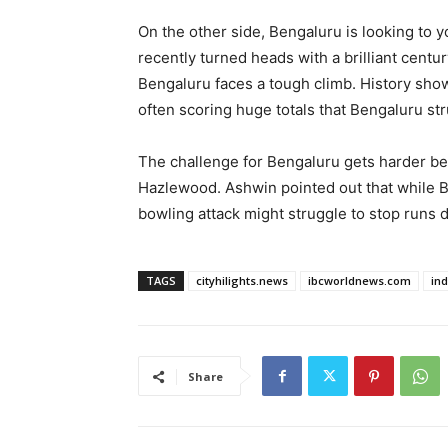
On the other side, Bengaluru is looking to 
recently turned heads with a brilliant cent
Bengaluru faces a tough climb. History sho
often scoring huge totals that Bengaluru st
The challenge for Bengaluru gets harder be
Hazlewood. Ashwin pointed out that while B
bowling attack might struggle to stop runs d
TAGS
cityhilights.news
ibcworldnews.com
in
Share