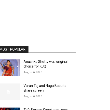
MOST POPULAR
Anushka Shetty was original
choice for KJQ
August 6, 2026
Varun Tej and Naga Babu to
share screen
August 6, 2026
Tej’s Korean Kanakaraju sees