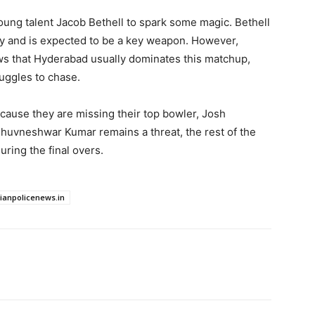
young talent Jacob Bethell to spark some magic. Bethell
ury and is expected to be a key weapon. However,
ws that Hyderabad usually dominates this matchup,
ruggles to chase.
cause they are missing their top bowler, Josh
huvneshwar Kumar remains a threat, the rest of the
uring the final overs.
dianpolicenews.in