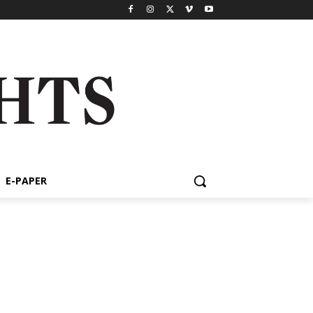
E-PAPER