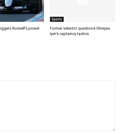
Sports
riggers Russell’s power
Former selector questions Shreyas
Iyer’s captaincy tactics