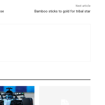
Next article
nse
Bamboo sticks to gold for tribal star