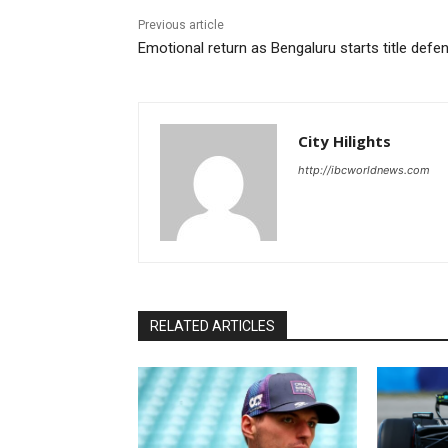
Previous article
Emotional return as Bengaluru starts title defe
City Hilights
http://ibcworldnews.com
RELATED ARTICLES