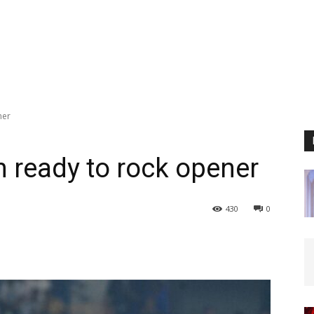
ner
n ready to rock opener
430
0