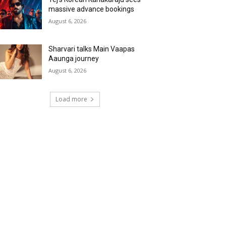
massive advance bookings
August 6, 2026
Sharvari talks Main Vaapas
Aaunga journey
August 6, 2026
Load more