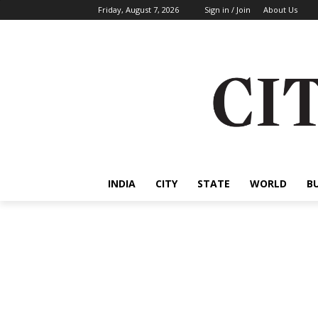
Friday, August 7, 2026
Sign in / Join
About Us
INDIA
CITY
STATE
WORLD
B