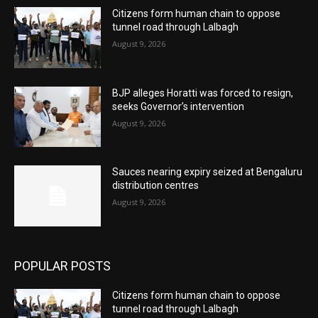
Citizens form human chain to oppose
tunnel road through Lalbagh
August 9, 2026
BJP alleges Horatti was forced to resign,
seeks Governor’s intervention
August 9, 2026
Sauces nearing expiry seized at Bengaluru
distribution centres
August 9, 2026
POPULAR POSTS
Citizens form human chain to oppose
tunnel road through Lalbagh