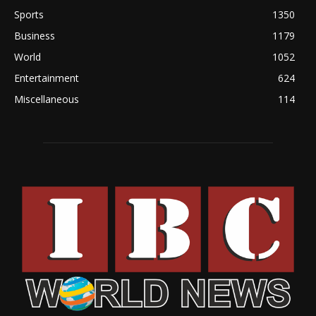
Sports
1350
Business
1179
World
1052
Entertainment
624
Miscellaneous
114