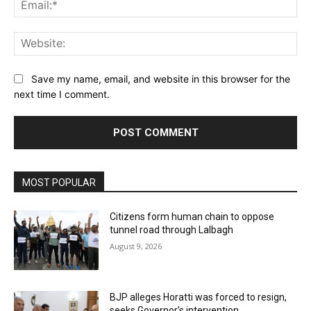
Ema
Web
Save my name, email, and website in this browser for the
next time I comment.
MOST POPULAR
Citizens form human chain to oppose
tunnel road through Lalbagh
August 9, 2026
BJP alleges Horatti was forced to resign,
seeks Governor’s intervention