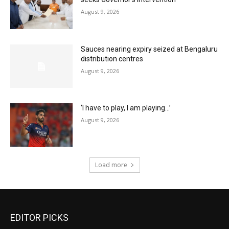
August 9, 2026
Sauces nearing expiry seized at Bengaluru
distribution centres
August 9, 2026
‘I have to play, I am playing…’
August 9, 2026
Load more
EDITOR PICKS