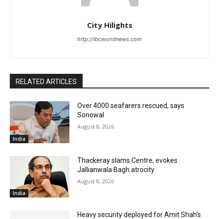
City Hilights
http://ibcworldnews.com
RELATED ARTICLES
Over 4000 seafarers rescued, says
Sonowal
August 8, 2026
India
Thackeray slams Centre, evokes
Jallianwala Bagh atrocity
August 8, 2026
India
Heavy security deployed for Amit Shah’s