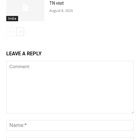
TN visit
August 8, 2026
India
LEAVE A REPLY
Comment:
Na