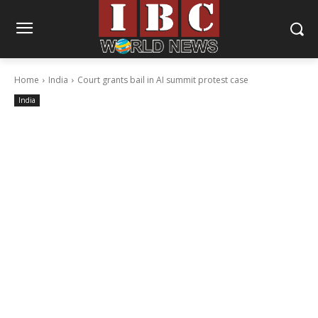
Home
India
Court grants bail in AI summit protest case
India