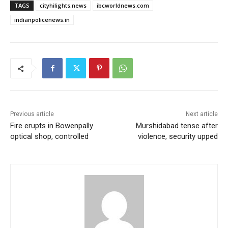
TAGS
cityhilights.news
ibcworldnews.com
indianpolicenews.in
Previous article
Next article
Fire erupts in Bowenpally
Murshidabad tense after
optical shop, controlled
violence, security upped