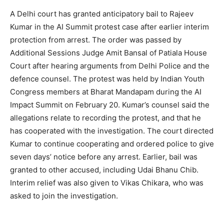
A Delhi court has granted anticipatory bail to Rajeev
Kumar in the AI Summit protest case after earlier interim
protection from arrest. The order was passed by
Additional Sessions Judge Amit Bansal of Patiala House
Court after hearing arguments from Delhi Police and the
defence counsel. The protest was held by Indian Youth
Congress members at Bharat Mandapam during the AI
Impact Summit on February 20. Kumar’s counsel said the
allegations relate to recording the protest, and that he
has cooperated with the investigation. The court directed
Kumar to continue cooperating and ordered police to give
seven days’ notice before any arrest. Earlier, bail was
granted to other accused, including Udai Bhanu Chib.
Interim relief was also given to Vikas Chikara, who was
asked to join the investigation.