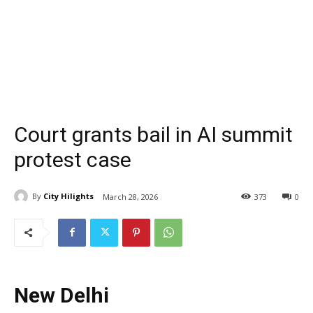
Court grants bail in AI summit
protest case
By
City Hilights
March 28, 2026
373
0
New Delhi