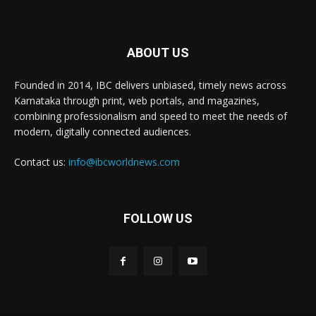
ABOUT US
Founded in 2014, IBC delivers unbiased, timely news across
Karnataka through print, web portals, and magazines,
combining professionalism and speed to meet the needs of
modern, digitally connected audiences.
Contact us:
info@ibcworldnews.com
FOLLOW US