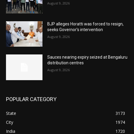
August 9, 2026
BJP alleges Horatti was forced to resign,
seeks Governor’s intervention
August 9, 2026
Sauces nearing expiry seized at Bengaluru
distribution centres
August 9, 2026
POPULAR CATEGORY
State
3173
City
1974
India
1720