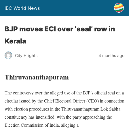
IBC World News
BJP moves ECI over ‘seal’ row in
Kerala
City Hilights
4 months ago
Thiruvananthapuram
The controversy over the alleged use of the BJP’s official seal on a
circular issued by the Chief Electoral Officer (CEO) in connection
with election procedures in the Thiruvananthapuram Lok Sabha
constituency has intensified, with the party approaching the
Election Commission of India, alleging a