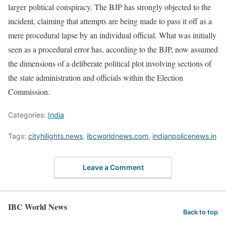
larger political conspiracy. The BJP has strongly objected to the
incident, claiming that attempts are being made to pass it off as a
mere procedural lapse by an individual official. What was initially
seen as a procedural error has, according to the BJP, now assumed
the dimensions of a deliberate political plot involving sections of
the state administration and officials within the Election
Commission.
Categories:
India
Tags:
cityhilights.news
,
ibcworldnews.com
,
indianpolicenews.in
Leave a Comment
IBC World News
Back to top