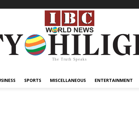
The Truth Speaks
USINESS
SPORTS
MISCELLANEOUS
ENTERTAINMENT