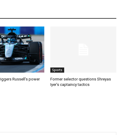
Sports
riggers Russell’s power
Former selector questions Shreyas
Iyer’s captaincy tactics