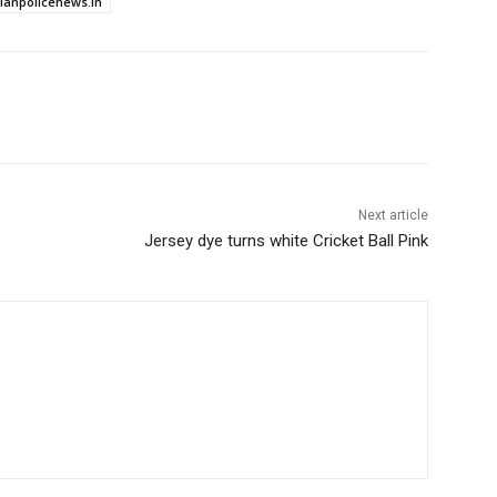
dianpolicenews.in
Next article
Jersey dye turns white Cricket Ball Pink