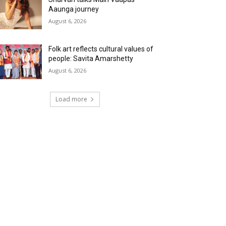
Aaunga journey
August 6, 2026
Folk art reflects cultural values of
people: Savita Amarshetty
August 6, 2026
Load more