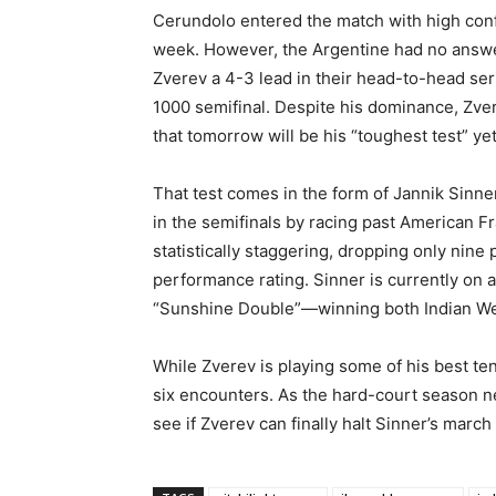
Cerundolo entered the match with high conf
week. However, the Argentine had no answer
Zverev a 4-3 lead in their head-to-head se
1000 semifinal. Despite his dominance, Zve
that tomorrow will be his “toughest test” yet
That test comes in the form of Jannik Sinner
in the semifinals by racing past American F
statistically staggering, dropping only nine 
performance rating. Sinner is currently on a
“Sunshine Double”—winning both Indian Wel
While Zverev is playing some of his best ten
six encounters. As the hard-court season ne
see if Zverev can finally halt Sinner’s marc