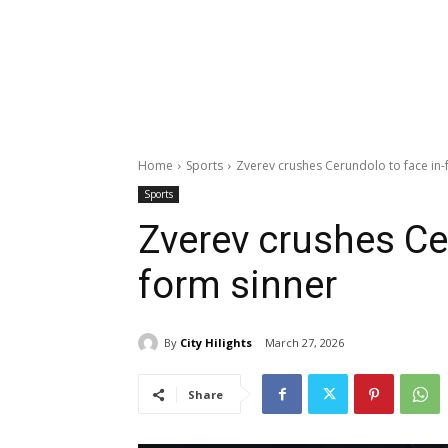
Home
Sports
Zverev crushes Cerundolo to face in-
Sports
Zverev crushes Ce
form sinner
By
City Hilights
March 27, 2026
Share