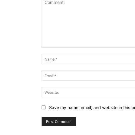
Comment:
Save my name, email, and website in this b