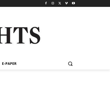
E-PAPER