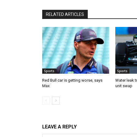
RELATED ARTICLES
Sports
Sports
Red Bull car is getting worse, says
Water leak t
Max
unit swap
LEAVE A REPLY