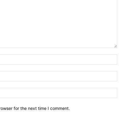
Name:*
Email:*
Website:
rowser for the next time I comment.