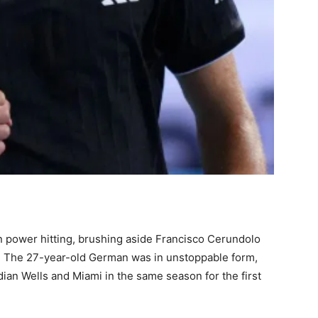
n power hitting, brushing aside Francisco Cerundolo
s. The 27-year-old German was in unstoppable form,
ndian Wells and Miami in the same season for the first