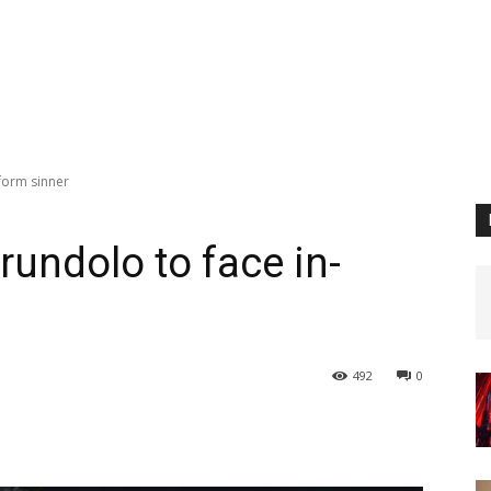
form sinner
rundolo to face in-
492
0