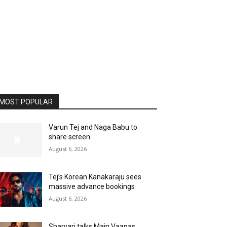
MOST POPULAR
Varun Tej and Naga Babu to
share screen
August 6, 2026
Tej’s Korean Kanakaraju sees
massive advance bookings
August 6, 2026
Sharvari talks Main Vaapas