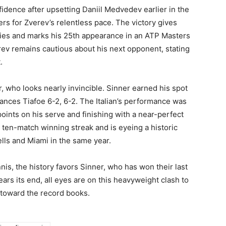
idence after upsetting Daniil Medvedev earlier in the
s for Zverev’s relentless pace. The victory gives
ries and marks his 25th appearance in an ATP Masters
rev remains cautious about his next opponent, stating
.
, who looks nearly invincible. Sinner earned his spot
rances Tiafoe 6-2, 6-2. The Italian’s performance was
points on his serve and finishing with a near-perfect
 ten-match winning streak and is eyeing a historic
ls and Miami in the same year.
nis, the history favors Sinner, who has won their last
ars its end, all eyes are on this heavyweight clash to
h toward the record books.