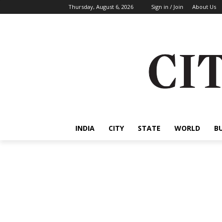
Thursday, August 6, 2026
Sign in / Join
About Us
INDIA
CITY
STATE
WORLD
B