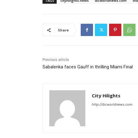
TAGS
cityhilights.news
ibcworldnews.com
in
Share
Previous article
Sabalenka faces Gauff in thrilling Miami Final
City Hilights
http://ibcworldnews.com