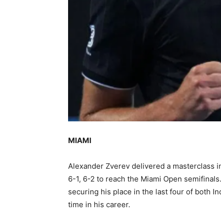
MIAMI
Alexander Zverev delivered a masterclass i
6-1, 6-2 to reach the Miami Open semifinal
securing his place in the last four of both I
time in his career.