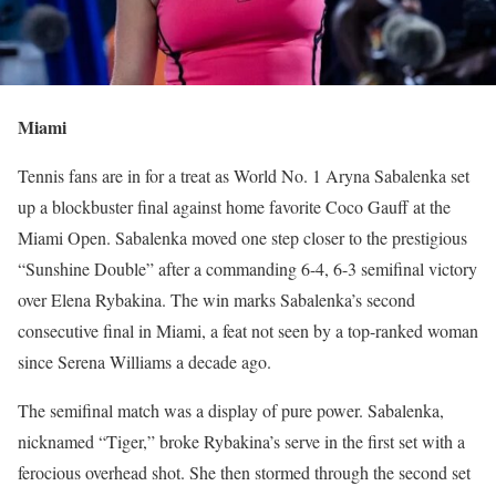
Miami
Tennis fans are in for a treat as World No. 1 Aryna Sabalenka set
up a blockbuster final against home favorite Coco Gauff at the
Miami Open. Sabalenka moved one step closer to the prestigious
“Sunshine Double” after a commanding 6-4, 6-3 semifinal victory
over Elena Rybakina. The win marks Sabalenka’s second
consecutive final in Miami, a feat not seen by a top-ranked woman
since Serena Williams a decade ago.
The semifinal match was a display of pure power. Sabalenka,
nicknamed “Tiger,” broke Rybakina’s serve in the first set with a
ferocious overhead shot. She then stormed through the second set