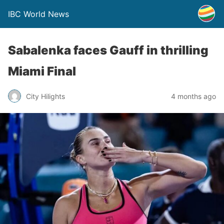
IBC World News
Sabalenka faces Gauff in thrilling
Miami Final
City Hilights
4 months ago