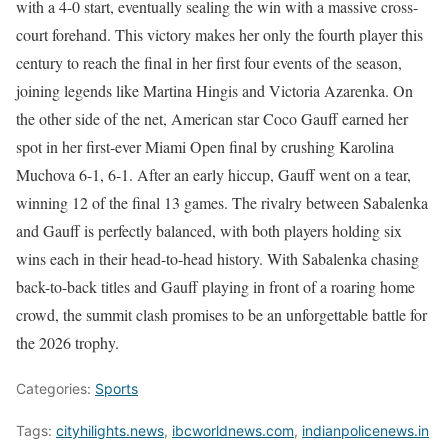
with a 4-0 start, eventually sealing the win with a massive cross-
court forehand. This victory makes her only the fourth player this
century to reach the final in her first four events of the season,
joining legends like Martina Hingis and Victoria Azarenka. On
the other side of the net, American star Coco Gauff earned her
spot in her first-ever Miami Open final by crushing Karolina
Muchova 6-1, 6-1. After an early hiccup, Gauff went on a tear,
winning 12 of the final 13 games. The rivalry between Sabalenka
and Gauff is perfectly balanced, with both players holding six
wins each in their head-to-head history. With Sabalenka chasing
back-to-back titles and Gauff playing in front of a roaring home
crowd, the summit clash promises to be an unforgettable battle for
the 2026 trophy.
Categories:
Sports
Tags:
cityhilights.news
,
ibcworldnews.com
,
indianpolicenews.in