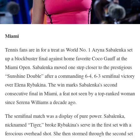
Miami
Tennis fans are in for a treat as World No. 1 Aryna Sabalenka set
up a blockbuster final against home favorite Coco Gauff at the
Miami Open. Sabalenka moved one step closer to the prestigious
“Sunshine Double” after a commanding 6-4, 6-3 semifinal victory
over Elena Rybakina. The win marks Sabalenka’s second
consecutive final in Miami, a feat not seen by a top-ranked woman
since Serena Williams a decade ago.
The semifinal match was a display of pure power. Sabalenka,
nicknamed “Tiger,” broke Rybakina’s serve in the first set with a
ferocious overhead shot. She then stormed through the second set