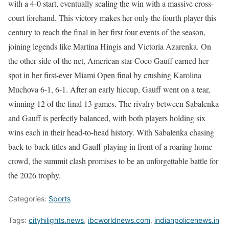
with a 4-0 start, eventually sealing the win with a massive cross-
court forehand. This victory makes her only the fourth player this
century to reach the final in her first four events of the season,
joining legends like Martina Hingis and Victoria Azarenka. On
the other side of the net, American star Coco Gauff earned her
spot in her first-ever Miami Open final by crushing Karolina
Muchova 6-1, 6-1. After an early hiccup, Gauff went on a tear,
winning 12 of the final 13 games. The rivalry between Sabalenka
and Gauff is perfectly balanced, with both players holding six
wins each in their head-to-head history. With Sabalenka chasing
back-to-back titles and Gauff playing in front of a roaring home
crowd, the summit clash promises to be an unforgettable battle for
the 2026 trophy.
Categories:
Sports
Tags:
cityhilights.news
,
ibcworldnews.com
,
indianpolicenews.in