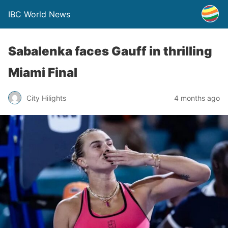
IBC World News
Sabalenka faces Gauff in thrilling
Miami Final
City Hilights
4 months ago