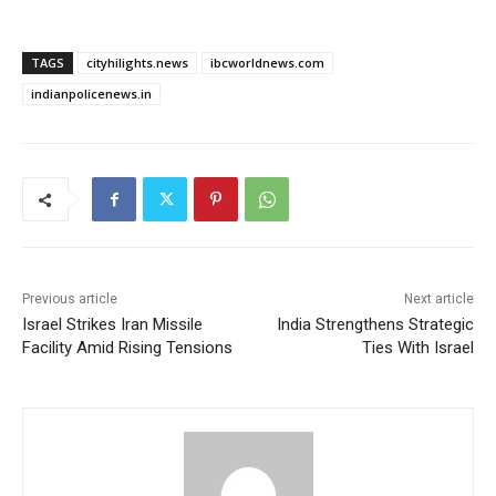
TAGS
cityhilights.news
ibcworldnews.com
indianpolicenews.in
Previous article
Next article
Israel Strikes Iran Missile
India Strengthens Strategic
Facility Amid Rising Tensions
Ties With Israel