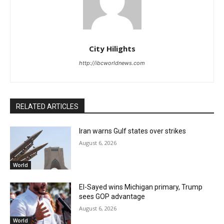
City Hilights
http://ibcworldnews.com
RELATED ARTICLES
Iran warns Gulf states over strikes
August 6, 2026
World
El-Sayed wins Michigan primary, Trump
sees GOP advantage
August 6, 2026
World