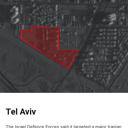
Tel Aviv
The Israel Defence Forces said it targeted a major Iranian