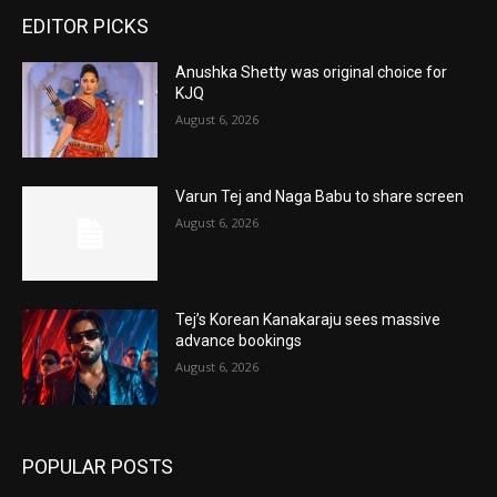
EDITOR PICKS
Anushka Shetty was original choice for
KJQ
August 6, 2026
Varun Tej and Naga Babu to share screen
August 6, 2026
Tej’s Korean Kanakaraju sees massive
advance bookings
August 6, 2026
POPULAR POSTS