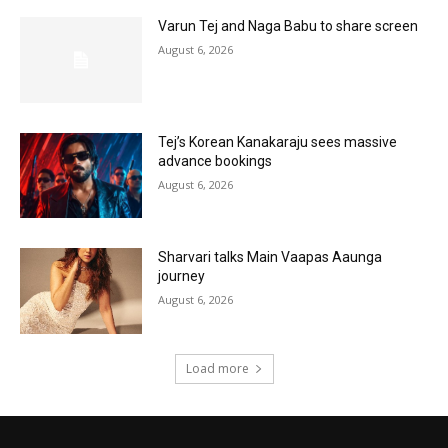
Varun Tej and Naga Babu to share screen
August 6, 2026
Tej’s Korean Kanakaraju sees massive
advance bookings
August 6, 2026
Sharvari talks Main Vaapas Aaunga
journey
August 6, 2026
Load more