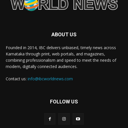
ABOUT US
Founded in 2014, IBC delivers unbiased, timely news across
Karnataka through print, web portals, and magazines,
combining professionalism and speed to meet the needs of
modern, digitally connected audiences.
Contact us:
info@ibcworldnews.com
FOLLOW US