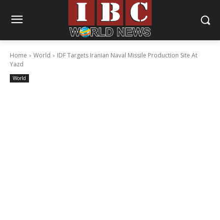
Home
World
IDF Targets Iranian Naval Missile Production Site At
Yazd
World