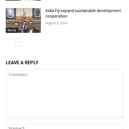
India Fiji expand sustainable development
cooperation
August 6, 2026
World
LEAVE A REPLY
Comment:
Na