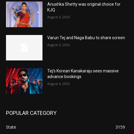
Anushka Shetty was original choice for
KJQ
August 6, 2026
Varun Tej and Naga Babu to share screen
August 6, 2026
Tej’s Korean Kanakaraju sees massive
advance bookings
August 6, 2026
POPULAR CATEGORY
State
3159