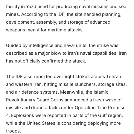
facility in Yazd used for producing naval missiles and sea
mines. According to the IDF, the site handled planning,
development, assembly, and storage of advanced
weapons meant for maritime attacks.
Guided by intelligence and naval units, the strike was
described as a major blow to Iran’s naval capabilities. Iran
has not officially confirmed the attack.
The IDF also reported overnight strikes across Tehran
and western Iran, hitting missile launchers, storage sites,
and air defence systems. Meanwhile, the Islamic
Revolutionary Guard Corps announced a fresh wave of
missile and drone attacks under Operation True Promise
4. Explosions were reported in parts of the Gulf region,
while the United States is considering deploying more
troops.