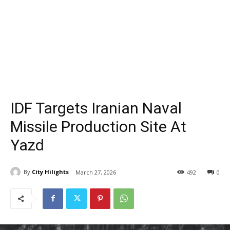
IDF Targets Iranian Naval
Missile Production Site At
Yazd
By
City Hilights
March 27, 2026
492
0