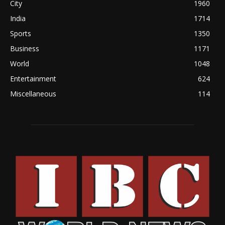
City
1960
India
1714
Sports
1350
Business
1171
World
1048
Entertainment
624
Miscellaneous
114