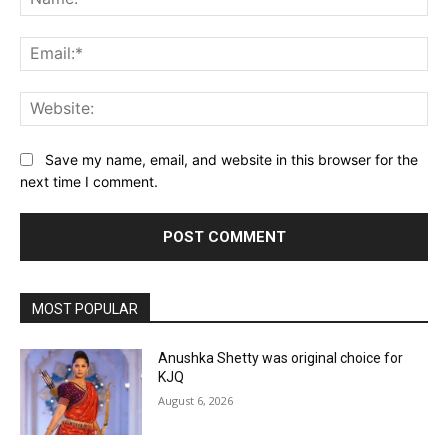
Ema
Web
Save my name, email, and website in this browser for the
next time I comment.
MOST POPULAR
Anushka Shetty was original choice for
KJQ
August 6, 2026