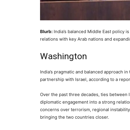
Blurb:
India’s balanced Middle East policy is
relations with key Arab nations and expand
Washington
India’s pragmatic and balanced approach in t
partnership with Israel, according to a repo
Over the past three decades, ties between I
diplomatic engagement into a strong relati
concerns over terrorism, regional instabilit
bringing the two countries closer.