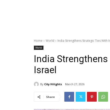
Home
World
India Strengthens Strategic Ties With I
World
India Strengthens 
Israel
By
City Hilights
March 27, 2026
Share