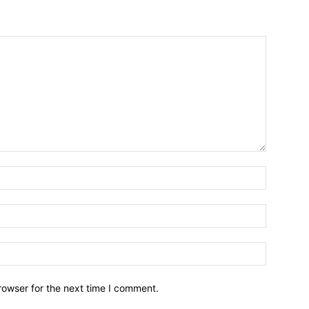
Name:*
Email:*
Website:
rowser for the next time I comment.