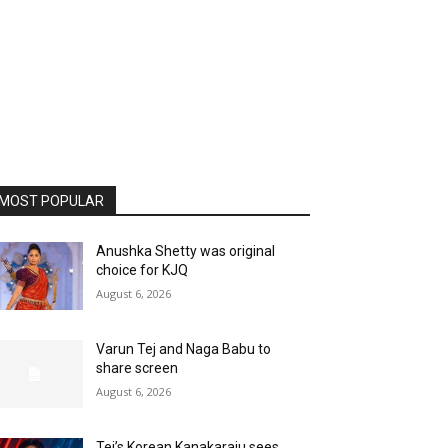
MOST POPULAR
Anushka Shetty was original
choice for KJQ
August 6, 2026
Varun Tej and Naga Babu to
share screen
August 6, 2026
Tej’s Korean Kanakaraju sees