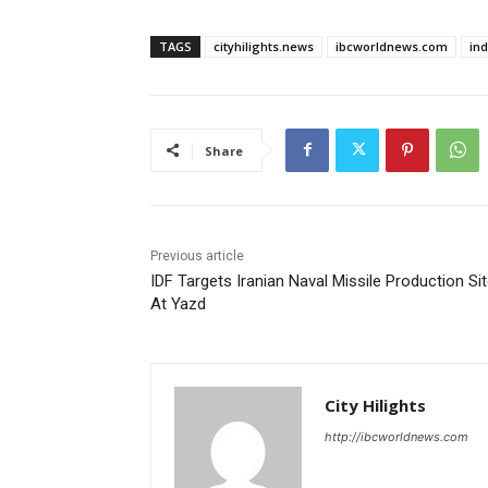
TAGS
cityhilights.news
ibcworldnews.com
in
Share
Previous article
IDF Targets Iranian Naval Missile Production Si
At Yazd
City Hilights
http://ibcworldnews.com