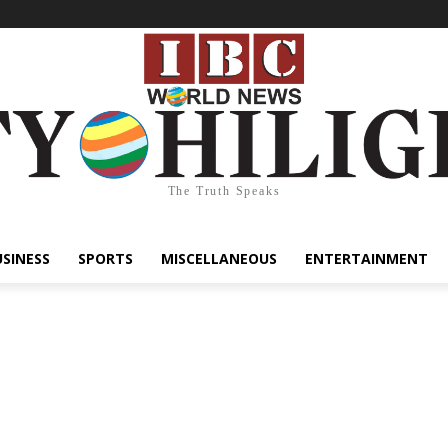
The Truth Speaks
USINESS
SPORTS
MISCELLANEOUS
ENTERTAINMENT