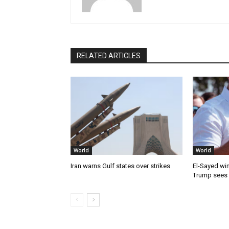
RELATED ARTICLES
World
World
Iran warns Gulf states over strikes
El-Sayed win
Trump sees