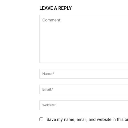
LEAVE A REPLY
Comment:
Save my name, email, and website in this b