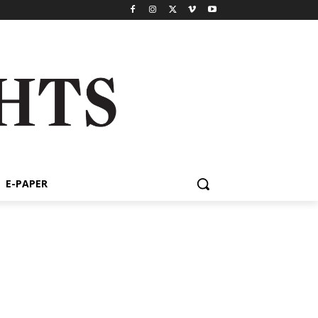
E-PAPER