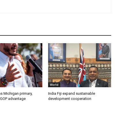
World
s Michigan primary,
India Fiji expand sustainable
 GOP advantage
development cooperation