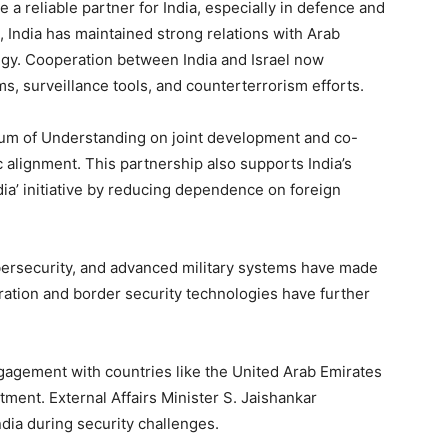
 a reliable partner for India, especially in defence and
, India has maintained strong relations with Arab
tegy. Cooperation between India and Israel now
ms, surveillance tools, and counterterrorism efforts.
m of Understanding on joint development and co-
 alignment. This partnership also supports India’s
dia’ initiative by reducing dependence on foreign
ybersecurity, and advanced military systems have made
peration and border security technologies have further
gagement with countries like the United Arab Emirates
tment. External Affairs Minister S. Jaishankar
ndia during security challenges.