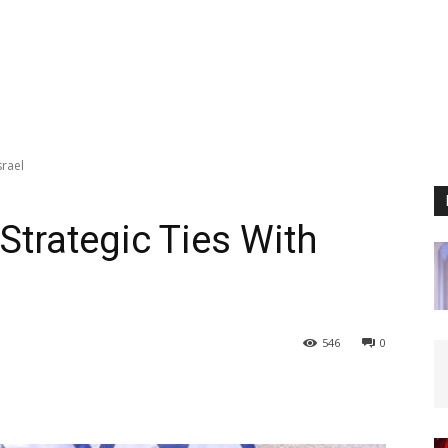
srael
Strategic Ties With
546
0