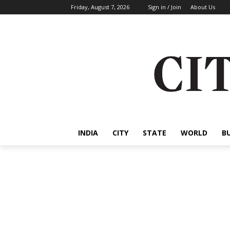
Friday, August 7, 2026
Sign in / Join
About Us
INDIA
CITY
STATE
WORLD
B