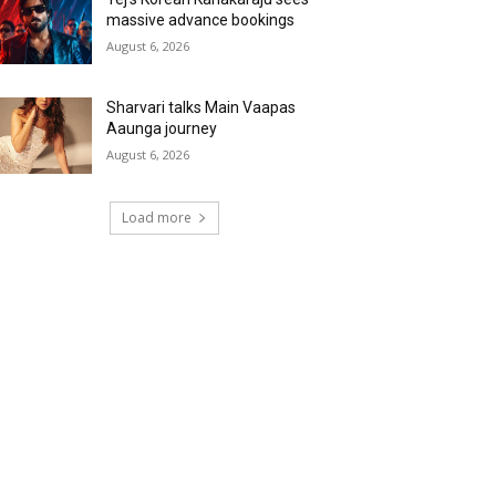
massive advance bookings
August 6, 2026
Sharvari talks Main Vaapas
Aaunga journey
August 6, 2026
Load more