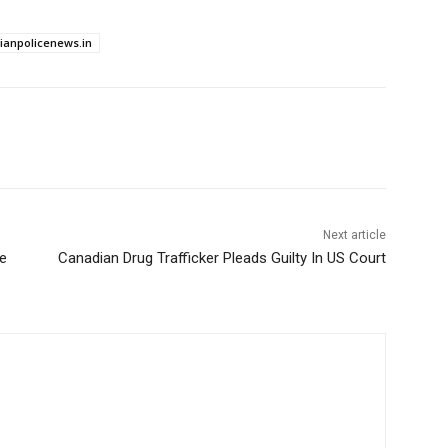
dianpolicenews.in
Next article
te
Canadian Drug Trafficker Pleads Guilty In US Court