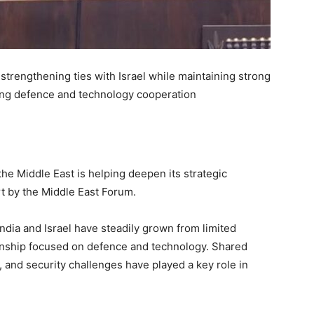
 strengthening ties with Israel while maintaining strong
ing defence and technology cooperation
he Middle East is helping deepen its strategic
rt by the Middle East Forum.
ndia and Israel have steadily grown from limited
onship focused on defence and technology. Shared
y, and security challenges have played a key role in