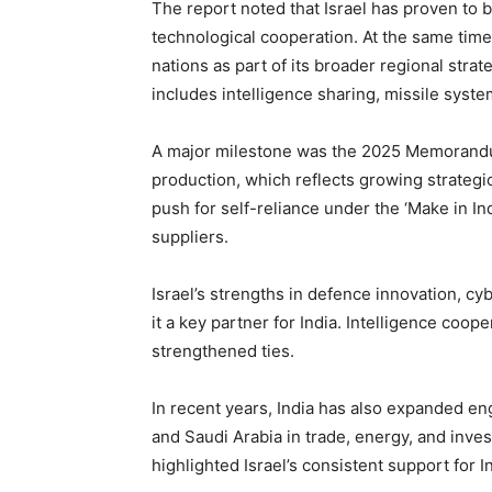
The report noted that Israel has proven to be
technological cooperation. At the same time
nations as part of its broader regional stra
includes intelligence sharing, missile syste
A major milestone was the 2025 Memorandu
production, which reflects growing strategic
push for self-reliance under the ‘Make in In
suppliers.
Israel’s strengths in defence innovation, c
it a key partner for India. Intelligence coo
strengthened ties.
In recent years, India has also expanded en
and Saudi Arabia in trade, energy, and inves
highlighted Israel’s consistent support for I