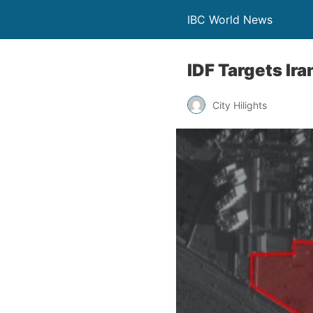
IBC World News
IDF Targets Ira
City Hilights