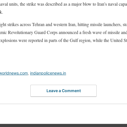
val units, the strike was described as a major blow to Iran’s naval capab
k.
ht strikes across Tehran and western Iran, hitting missile launchers, sto
amic Revolutionary Guard Corps announced a fresh wave of missile and
plosions were reported in parts of the Gulf region, while the United St
worldnews.com
,
indianpolicenews.in
Leave a Comment