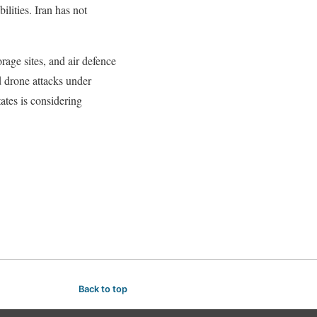
ilities. Iran has not
rage sites, and air defence
 drone attacks under
ates is considering
Back to top