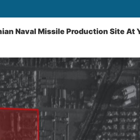
nian Naval Missile Production Site At 