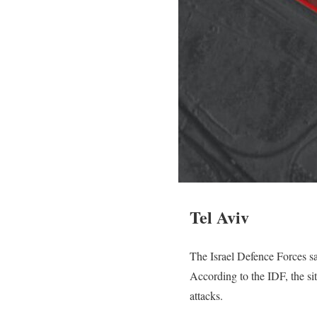
Tel Aviv
The Israel Defence Forces sai
According to the IDF, the s
attacks.