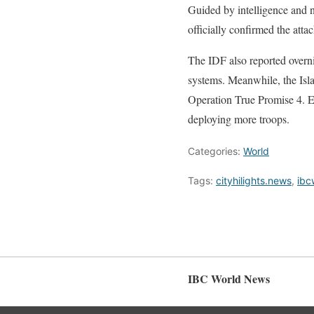
Guided by intelligence and na
officially confirmed the attac
The IDF also reported overnig
systems. Meanwhile, the Isl
Operation True Promise 4. Ex
deploying more troops.
Categories:
World
Tags:
cityhilights.news
,
ibc
IBC World News