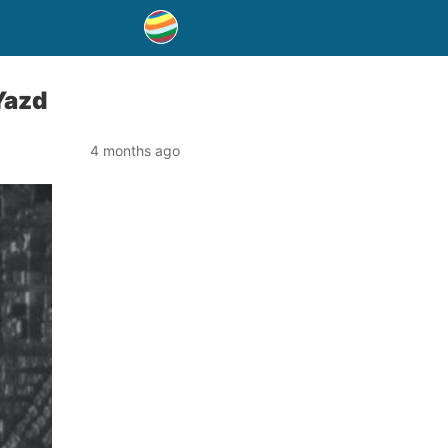
Yazd
4 months ago