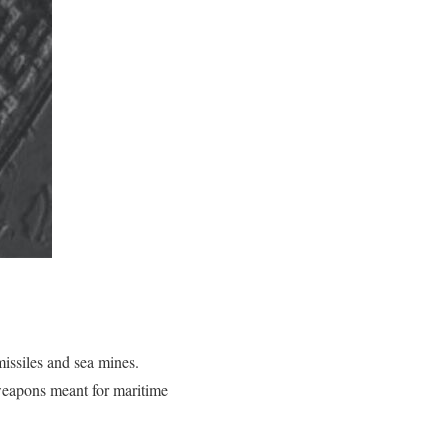
missiles and sea mines.
weapons meant for maritime