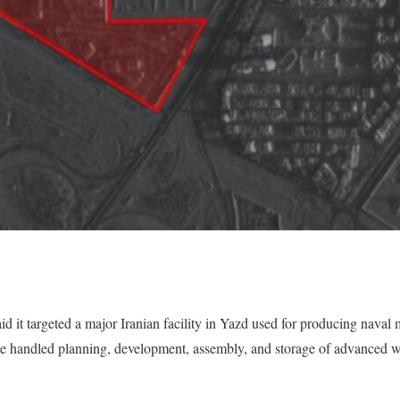
d it targeted a major Iranian facility in Yazd used for producing naval 
ite handled planning, development, assembly, and storage of advanced 