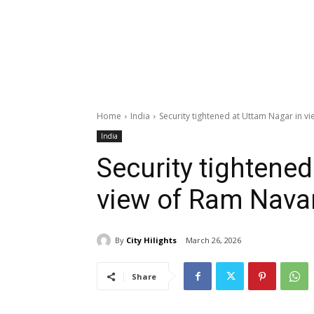
Home
India
Security tightened at Uttam Nagar in 
India
Security tightened
view of Ram Nav
By
City Hilights
March 26, 2026
Share