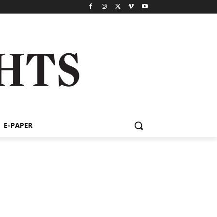
E-PAPER