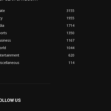
ate
3155
ty
1955
dia
1714
orts
1350
usiness
1167
orld
1044
ntertainment
620
iscellaneous
114
OLLOW US