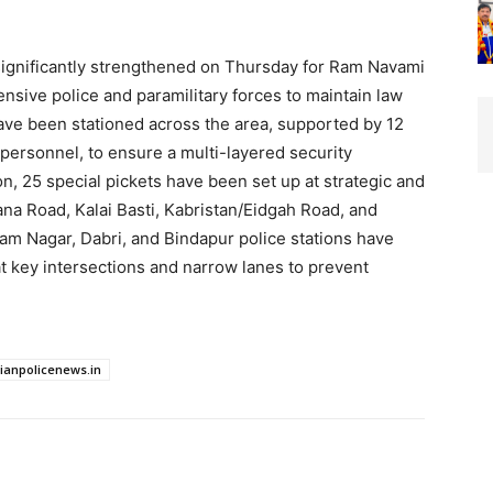
significantly strengthened on Thursday for Ram Navami
ensive police and paramilitary forces to maintain law
have been stationed across the area, supported by 12
 personnel, to ensure a multi-layered security
n, 25 special pickets have been set up at strategic and
na Road, Kalai Basti, Kabristan/Eidgah Road, and
am Nagar, Dabri, and Bindapur police stations have
t key intersections and narrow lanes to prevent
dianpolicenews.in