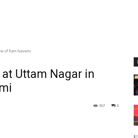
view of Ram Navami
 at Uttam Nagar in
ami
557
0