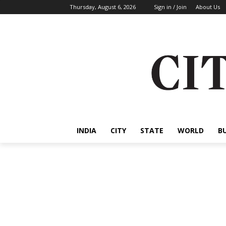
Thursday, August 6, 2026
Sign in / Join
About Us
INDIA
CITY
STATE
WORLD
B