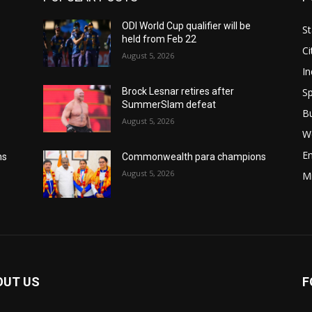
ODI World Cup qualifier will be
St
held from Feb 22
Ci
August 5, 2026
In
Sp
Brock Lesnar retires after
SummerSlam defeat
B
August 5, 2026
W
E
ns
Commonwealth para champions
August 5, 2026
M
OUT US
F