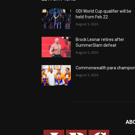
ODI World Cup qualifier will be
held from Feb 22
August 5, 2026
Brock Lesnar retires after
SummerSlam defeat
August 5, 2026
Commonwealth para champio
August 5, 2026
AB