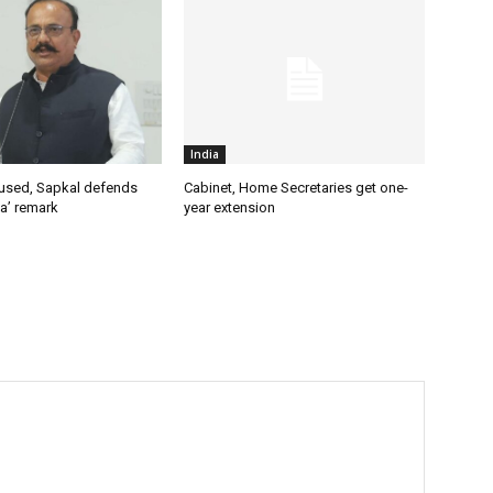
India
used, Sapkal defends
Cabinet, Home Secretaries get one-
a’ remark
year extension