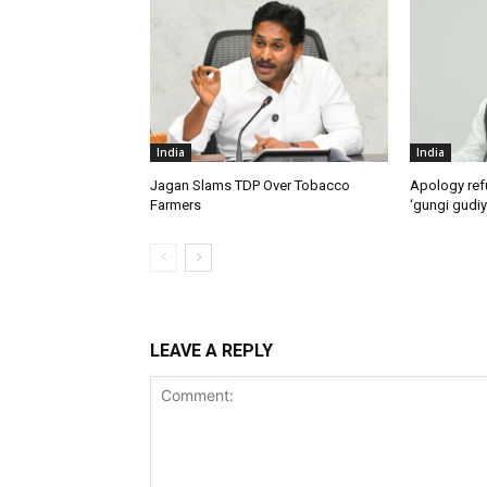
India
India
Jagan Slams TDP Over Tobacco
Apology ref
Farmers
‘gungi gudiy
LEAVE A REPLY