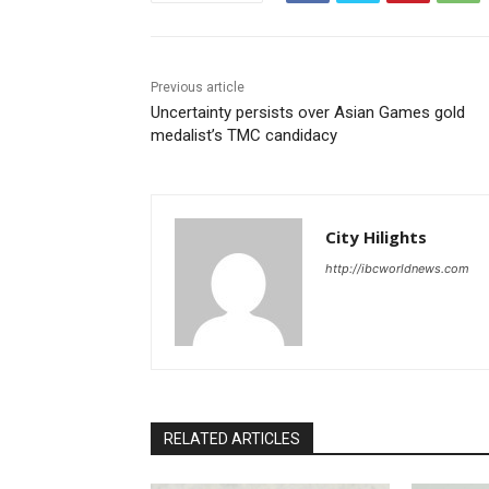
Previous article
Uncertainty persists over Asian Games gold
medalist’s TMC candidacy
City Hilights
http://ibcworldnews.com
RELATED ARTICLES