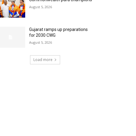
August 5, 2026
Gujarat ramps up preparations
for 2030 CWG
August 5, 2026
Load more