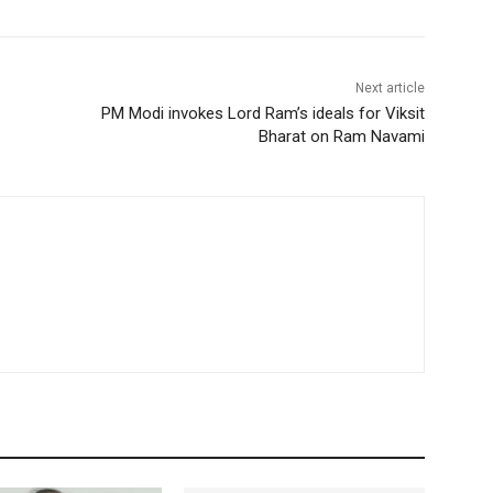
Next article
PM Modi invokes Lord Ram’s ideals for Viksit
Bharat on Ram Navami