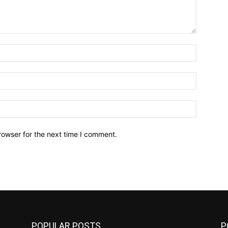
Name:*
Email:*
Website:
rowser for the next time I comment.
POPULAR POSTS
P