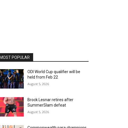
MOST POPULAR
ODI World Cup qualifier will be
held from Feb 22
August 5, 2026
Brock Lesnar retires after
SummerSlam defeat
August 5, 2026
Commonwealth para champions