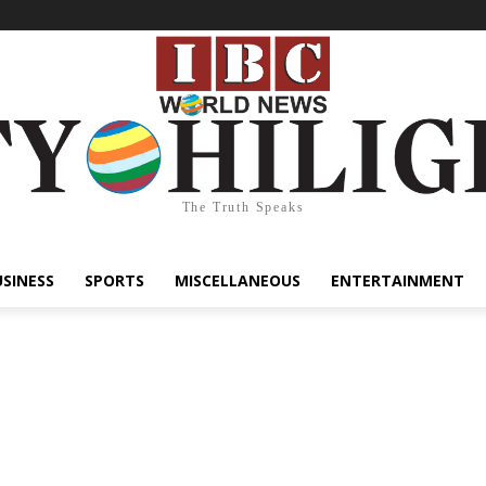
The Truth Speaks
USINESS
SPORTS
MISCELLANEOUS
ENTERTAINMENT