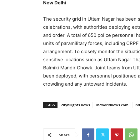
New Delhi
The security grid in Uttam Nagar has been 
celebrations, with authorities deploying ext
and order. A total of 650 police personnel 
units of paramilitary forces, including CRPF
arrangement. To closely monitor the situatio
sensitive locations such as Uttam Nagar Tha
Balmiki Mandir Chowk. Joint teams from Utt
been deployed, with personnel positioned a
crowding and any untoward incidents.
TAGS
cityhilights.news
ibcworldnews.com
in
Share