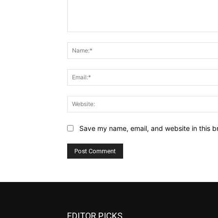
Comment:
Save my name, email, and website in this b
EDITOR PICKS