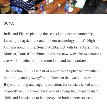
SUVA
India and Fiji are planting the seeds for a deeper partnership,
focusing on agriculture and modern technology. India’s High
Commissioner to Fiji, Suneet Mehta, met with Fiji’s Agriculture
Minister, Tomasi Tunabuna, to discuss new ways the two nations
can work together to grow more food and train workers.
The meeting in Suva is part of a month-long push to strengthen
the “strong and growing” bond between the two countries.
Beyond farming and sugar production, the officials talked about
“capacity building”—a fancy way of saying they want to share
skills and knowledge to help people in both nations succeed.