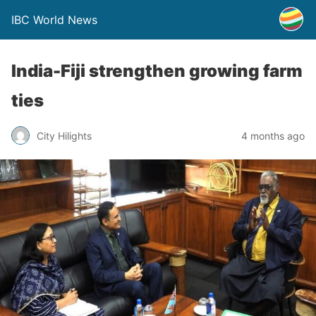
IBC World News
India-Fiji strengthen growing farm
ties
City Hilights
4 months ago