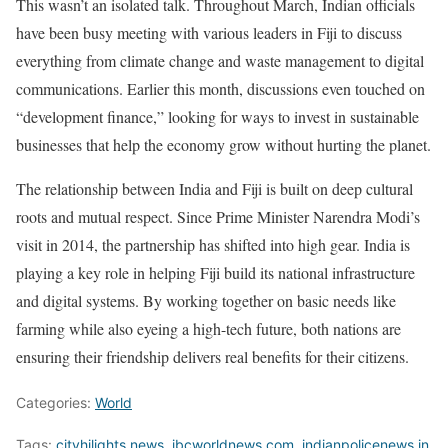
This wasn’t an isolated talk. Throughout March, Indian officials
have been busy meeting with various leaders in Fiji to discuss
everything from climate change and waste management to digital
communications. Earlier this month, discussions even touched on
“development finance,” looking for ways to invest in sustainable
businesses that help the economy grow without hurting the planet.
The relationship between India and Fiji is built on deep cultural
roots and mutual respect. Since Prime Minister Narendra Modi’s
visit in 2014, the partnership has shifted into high gear. India is
playing a key role in helping Fiji build its national infrastructure
and digital systems. By working together on basic needs like
farming while also eyeing a high-tech future, both nations are
ensuring their friendship delivers real benefits for their citizens.
Categories:
World
Tags:
cityhilights.news
,
ibcworldnews.com
,
indianpolicenews.in