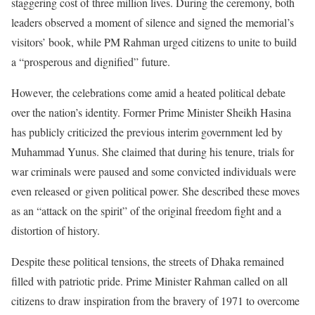
staggering cost of three million lives. During the ceremony, both
leaders observed a moment of silence and signed the memorial’s
visitors’ book, while PM Rahman urged citizens to unite to build
a “prosperous and dignified” future.
However, the celebrations come amid a heated political debate
over the nation’s identity. Former Prime Minister Sheikh Hasina
has publicly criticized the previous interim government led by
Muhammad Yunus. She claimed that during his tenure, trials for
war criminals were paused and some convicted individuals were
even released or given political power. She described these moves
as an “attack on the spirit” of the original freedom fight and a
distortion of history.
Despite these political tensions, the streets of Dhaka remained
filled with patriotic pride. Prime Minister Rahman called on all
citizens to draw inspiration from the bravery of 1971 to overcome