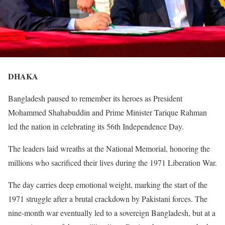
DHAKA
Bangladesh paused to remember its heroes as President
Mohammed Shahabuddin and Prime Minister Tarique Rahman
led the nation in celebrating its 56th Independence Day.
The leaders laid wreaths at the National Memorial, honoring the
millions who sacrificed their lives during the 1971 Liberation War.
The day carries deep emotional weight, marking the start of the
1971 struggle after a brutal crackdown by Pakistani forces. The
nine-month war eventually led to a sovereign Bangladesh, but at a