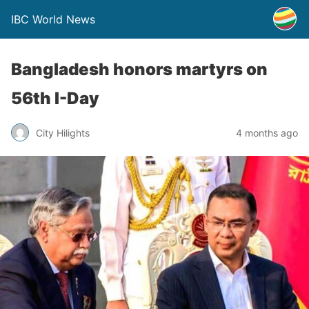
IBC World News
Bangladesh honors martyrs on
56th I-Day
City Hilights
4 months ago