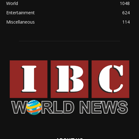
World
1048
Entertainment
624
Miscellaneous
114