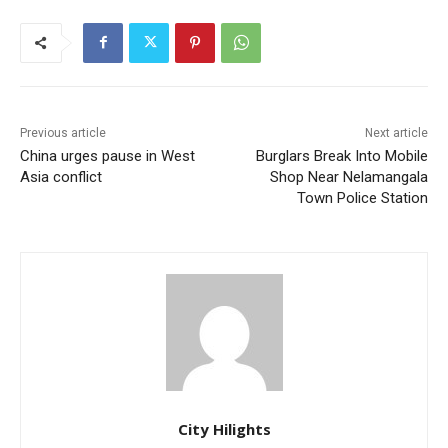
Previous article
Next article
China urges pause in West
Burglars Break Into Mobile
Asia conflict
Shop Near Nelamangala
Town Police Station
City Hilights