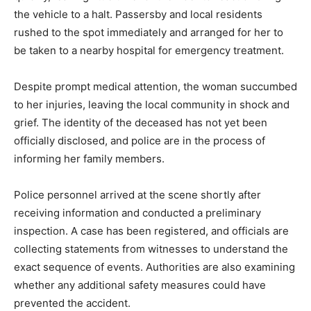
the vehicle to a halt. Passersby and local residents
rushed to the spot immediately and arranged for her to
be taken to a nearby hospital for emergency treatment.
Despite prompt medical attention, the woman succumbed
to her injuries, leaving the local community in shock and
grief. The identity of the deceased has not yet been
officially disclosed, and police are in the process of
informing her family members.
Police personnel arrived at the scene shortly after
receiving information and conducted a preliminary
inspection. A case has been registered, and officials are
collecting statements from witnesses to understand the
exact sequence of events. Authorities are also examining
whether any additional safety measures could have
prevented the accident.