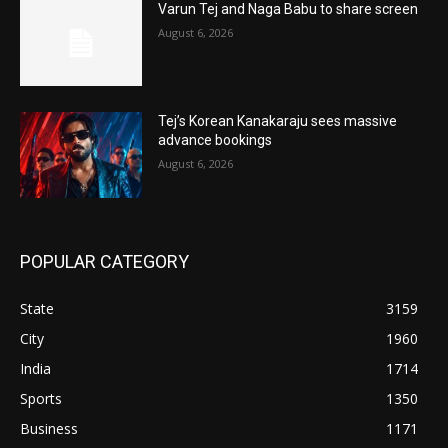
Varun Tej and Naga Babu to share screen
August 6, 2026
Tej’s Korean Kanakaraju sees massive
advance bookings
August 6, 2026
POPULAR CATEGORY
State
3159
City
1960
India
1714
Sports
1350
Business
1171