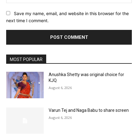
Save my name, email, and website in this browser for the
next time I comment.
MOST POPULAR
Anushka Shetty was original choice for
KJQ
August 6, 2026
Varun Tej and Naga Babu to share screen
August 6, 2026