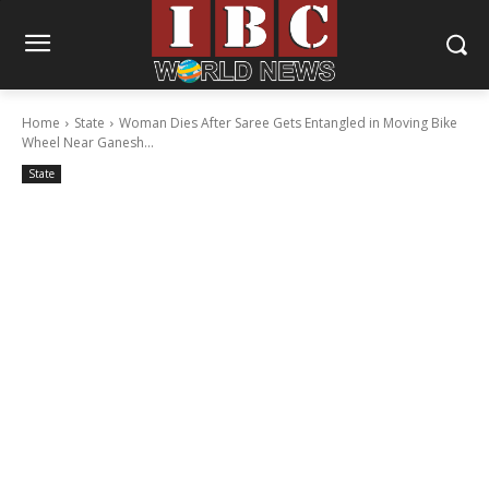
Home
State
Woman Dies After Saree Gets Entangled in Moving Bike
Wheel Near Ganesh...
State