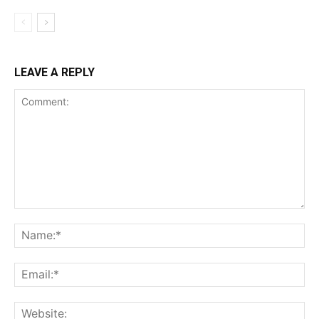
LEAVE A REPLY
Comment:
Na
Ema
Web