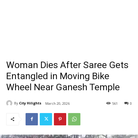
Woman Dies After Saree Gets
Entangled in Moving Bike
Wheel Near Ganesh Temple
By
City Hilights
March 20, 2026
561
0