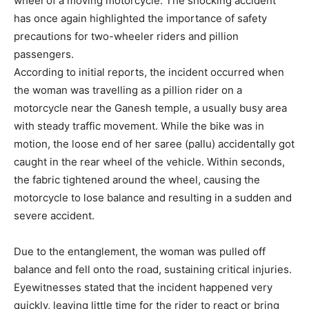
wheel of a moving motorcycle. The shocking accident
has once again highlighted the importance of safety
precautions for two-wheeler riders and pillion
passengers.
According to initial reports, the incident occurred when
the woman was travelling as a pillion rider on a
motorcycle near the Ganesh temple, a usually busy area
with steady traffic movement. While the bike was in
motion, the loose end of her saree (pallu) accidentally got
caught in the rear wheel of the vehicle. Within seconds,
the fabric tightened around the wheel, causing the
motorcycle to lose balance and resulting in a sudden and
severe accident.
Due to the entanglement, the woman was pulled off
balance and fell onto the road, sustaining critical injuries.
Eyewitnesses stated that the incident happened very
quickly, leaving little time for the rider to react or bring