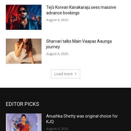
Tej’s Korean Kanakaraju sees massive
advance bookings
August 6, 2026
Sharvari talks Main Vaapas Aaunga
journey
August 6, 2026
Load more
EDITOR PICKS
Anushka Shetty was original choice for
KJQ
August 6, 2026