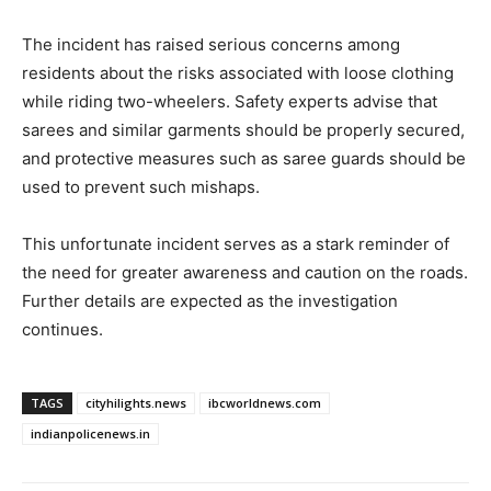
The incident has raised serious concerns among
residents about the risks associated with loose clothing
while riding two-wheelers. Safety experts advise that
sarees and similar garments should be properly secured,
and protective measures such as saree guards should be
used to prevent such mishaps.
This unfortunate incident serves as a stark reminder of
the need for greater awareness and caution on the roads.
Further details are expected as the investigation
continues.
TAGS
cityhilights.news
ibcworldnews.com
indianpolicenews.in