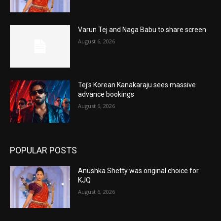
Varun Tej and Naga Babu to share screen
August 6, 2026
Tej’s Korean Kanakaraju sees massive
advance bookings
August 6, 2026
POPULAR POSTS
Anushka Shetty was original choice for
KJQ
August 6, 2026