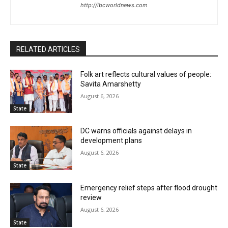
http://ibcworldnews.com
RELATED ARTICLES
Folk art reflects cultural values of people:
Savita Amarshetty
August 6, 2026
State
DC warns officials against delays in
development plans
August 6, 2026
State
Emergency relief steps after flood drought
review
August 6, 2026
State