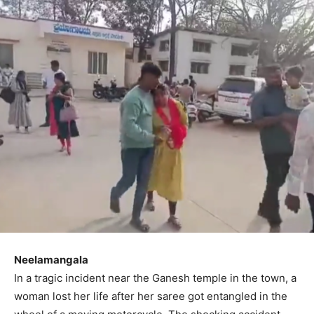
Neelamangala
In a tragic incident near the Ganesh temple in the town, a
woman lost her life after her saree got entangled in the