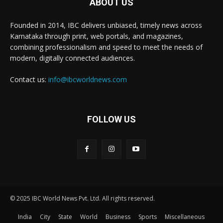
ABOUT US
Founded in 2014, IBC delivers unbiased, timely news across
Karnataka through print, web portals, and magazines,
combining professionalism and speed to meet the needs of
modern, digitally connected audiences.
Contact us:
info@ibcworldnews.com
FOLLOW US
© 2025 IBC World News Pvt. Ltd. All rights reserved.
India
City
State
World
Business
Sports
Miscellaneous