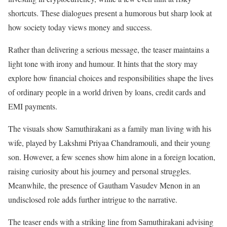
shortcuts. These dialogues present a humorous but sharp look at
how society today views money and success.
Rather than delivering a serious message, the teaser maintains a
light tone with irony and humour. It hints that the story may
explore how financial choices and responsibilities shape the lives
of ordinary people in a world driven by loans, credit cards and
EMI payments.
The visuals show Samuthirakani as a family man living with his
wife, played by Lakshmi Priyaa Chandramouli, and their young
son. However, a few scenes show him alone in a foreign location,
raising curiosity about his journey and personal struggles.
Meanwhile, the presence of Gautham Vasudev Menon in an
undisclosed role adds further intrigue to the narrative.
The teaser ends with a striking line from Samuthirakani advising