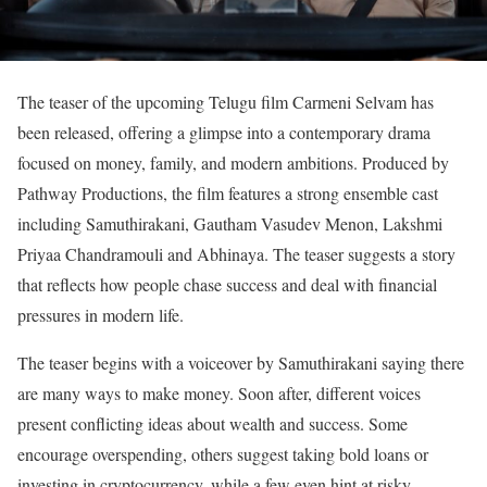
The teaser of the upcoming Telugu film Carmeni Selvam has
been released, offering a glimpse into a contemporary drama
focused on money, family, and modern ambitions. Produced by
Pathway Productions, the film features a strong ensemble cast
including Samuthirakani, Gautham Vasudev Menon, Lakshmi
Priyaa Chandramouli and Abhinaya. The teaser suggests a story
that reflects how people chase success and deal with financial
pressures in modern life.
The teaser begins with a voiceover by Samuthirakani saying there
are many ways to make money. Soon after, different voices
present conflicting ideas about wealth and success. Some
encourage overspending, others suggest taking bold loans or
investing in cryptocurrency, while a few even hint at risky