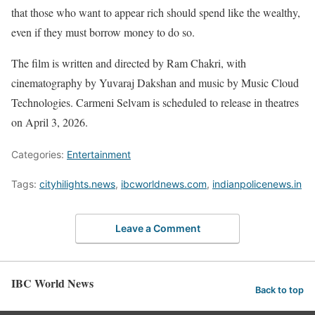
that those who want to appear rich should spend like the wealthy,
even if they must borrow money to do so.
The film is written and directed by Ram Chakri, with
cinematography by Yuvaraj Dakshan and music by Music Cloud
Technologies. Carmeni Selvam is scheduled to release in theatres
on April 3, 2026.
Categories:
Entertainment
Tags:
cityhilights.news
,
ibcworldnews.com
,
indianpolicenews.in
Leave a Comment
IBC World News
Back to top