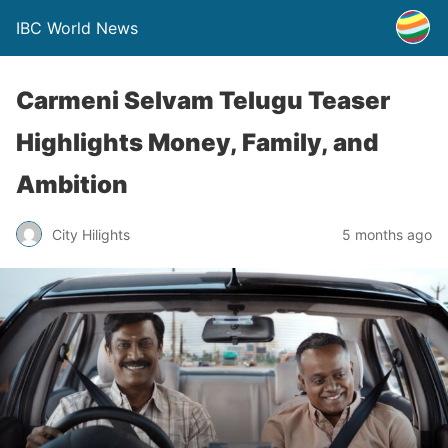
IBC World News
Carmeni Selvam Telugu Teaser
Highlights Money, Family, and
Ambition
City Hilights
5 months ago