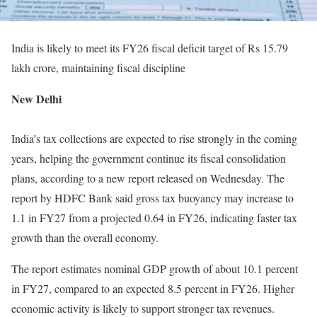
India is likely to meet its FY26 fiscal deficit target of Rs 15.79
lakh crore, maintaining fiscal discipline
New Delhi
India’s tax collections are expected to rise strongly in the coming
years, helping the government continue its fiscal consolidation
plans, according to a new report released on Wednesday. The
report by HDFC Bank said gross tax buoyancy may increase to
1.1 in FY27 from a projected 0.64 in FY26, indicating faster tax
growth than the overall economy.
The report estimates nominal GDP growth of about 10.1 percent
in FY27, compared to an expected 8.5 percent in FY26. Higher
economic activity is likely to support stronger tax revenues.