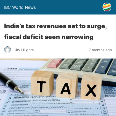
IBC World News
India’s tax revenues set to surge,
fiscal deficit seen narrowing
City Hilights
7 months ago