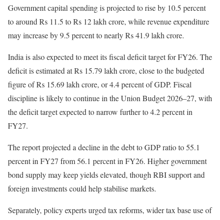
Government capital spending is projected to rise by 10.5 percent
to around Rs 11.5 to Rs 12 lakh crore, while revenue expenditure
may increase by 9.5 percent to nearly Rs 41.9 lakh crore.
India is also expected to meet its fiscal deficit target for FY26. The
deficit is estimated at Rs 15.79 lakh crore, close to the budgeted
figure of Rs 15.69 lakh crore, or 4.4 percent of GDP. Fiscal
discipline is likely to continue in the Union Budget 2026–27, with
the deficit target expected to narrow further to 4.2 percent in
FY27.
The report projected a decline in the debt to GDP ratio to 55.1
percent in FY27 from 56.1 percent in FY26. Higher government
bond supply may keep yields elevated, though RBI support and
foreign investments could help stabilise markets.
Separately, policy experts urged tax reforms, wider tax base use of