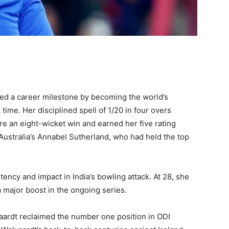
ed a career milestone by becoming the world’s
time. Her disciplined spell of 1/20 in four overs
re an eight-wicket win and earned her five rating
 Australia’s Annabel Sutherland, who had held the top
ency and impact in India’s bowling attack. At 28, she
a major boost in the ongoing series.
aardt reclaimed the number one position in ODI