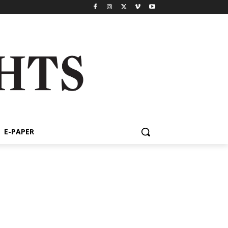
E-PAPER