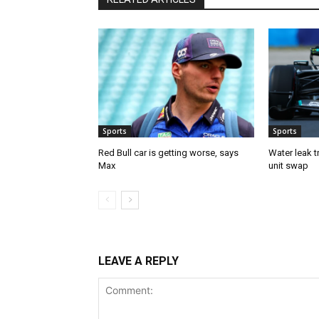
Sports
Sports
Red Bull car is getting worse, says
Water leak t
Max
unit swap
LEAVE A REPLY