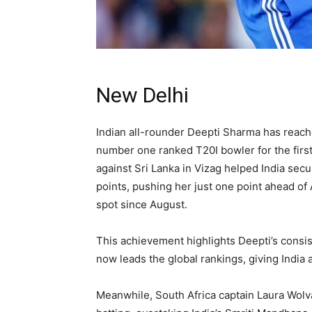
New Delhi
Indian all-rounder Deepti Sharma has reach
number one ranked T20I bowler for the first 
against Sri Lanka in Vizag helped India secu
points, pushing her just one point ahead of
spot since August.
This achievement highlights Deepti’s consist
now leads the global rankings, giving India 
Meanwhile, South Africa captain Laura Wolv