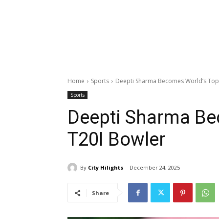
Home
Sports
Deepti Sharma Becomes World’s Top
Sports
Deepti Sharma Be
T20I Bowler
By
City Hilights
December 24, 2025
Share