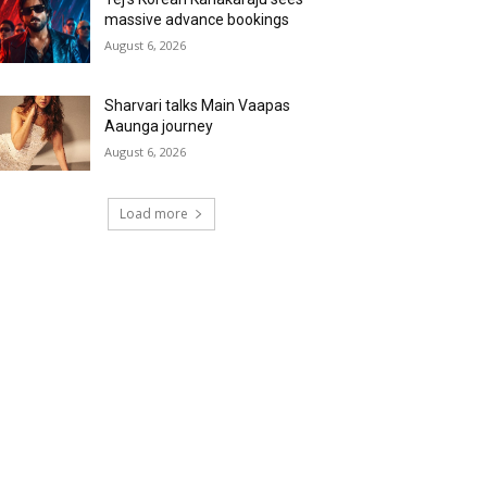
massive advance bookings
August 6, 2026
Sharvari talks Main Vaapas
Aaunga journey
August 6, 2026
Load more