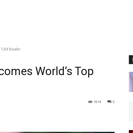
 T20I Bowler
comes World’s Top
1014
0