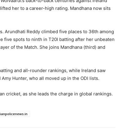
 Wolvaardt’s back-to-back centuries against Ireland
lifted her to a career-high rating. Mandhana now sits
ns. Arundhati Reddy climbed five places to 36th among
five spots to ninth in T20I batting after her unbeaten
layer of the Match. She joins Mandhana (third) and
atting and all-rounder rankings, while Ireland saw
 Amy Hunter, who all moved up in the ODI lists.
n cricket, as she leads the charge in global rankings.
dianpolicenews.in