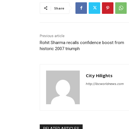
Share
Previous article
Rohit Sharma recalls confidence boost from
historic 2007 triumph
City Hilights
http://ibcworldnews.com
RELATED ARTICLES