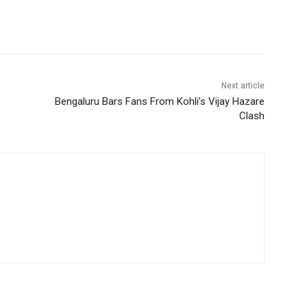
Next article
Bengaluru Bars Fans From Kohli’s Vijay Hazare
Clash