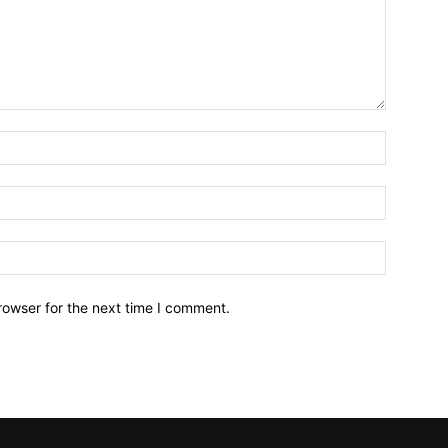
Name:*
Email:*
Website:
rowser for the next time I comment.