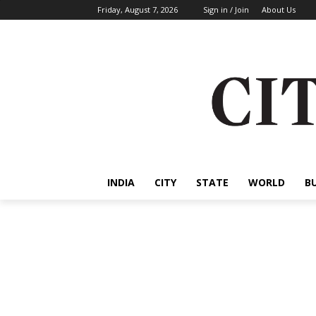
Friday, August 7, 2026
Sign in / Join
About Us
INDIA
CITY
STATE
WORLD
B