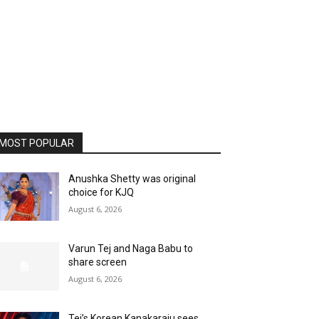
MOST POPULAR
Anushka Shetty was original
choice for KJQ
August 6, 2026
Varun Tej and Naga Babu to
share screen
August 6, 2026
Tej’s Korean Kanakaraju sees