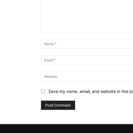
Comment:
Save my name, email, and website in this b