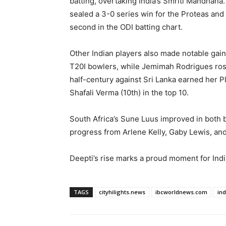
batting, overtaking India’s Smriti Mandhana.
sealed a 3-0 series win for the Proteas and 
second in the ODI batting chart.
Other Indian players also made notable gai
T20I bowlers, while Jemimah Rodrigues rose 
half-century against Sri Lanka earned her P
Shafali Verma (10th) in the top 10.
South Africa’s Sune Luus improved in both b
progress from Arlene Kelly, Gaby Lewis, and
Deepti’s rise marks a proud moment for India
TAGS
cityhilights.news
ibcworldnews.com
in