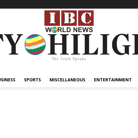
The Truth Speaks
USINESS
SPORTS
MISCELLANEOUS
ENTERTAINMENT