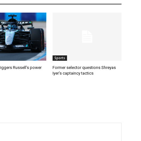
Sports
riggers Russell’s power
Former selector questions Shreyas
Iyer’s captaincy tactics