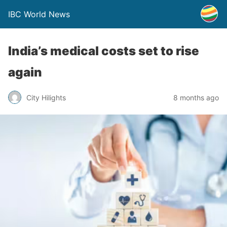
IBC World News
India’s medical costs set to rise
again
City Hilights
8 months ago