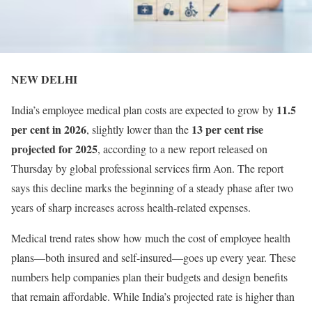
NEW DELHI
11.5
India’s employee medical plan costs are expected to grow by
per cent in 2026
13 per cent rise
, slightly lower than the
projected for 2025
, according to a new report released on
Thursday by global professional services firm Aon. The report
says this decline marks the beginning of a steady phase after two
years of sharp increases across health-related expenses.
Medical trend rates show how much the cost of employee health
plans—both insured and self-insured—goes up every year. These
numbers help companies plan their budgets and design benefits
that remain affordable. While India’s projected rate is higher than