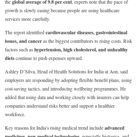
global average of 9.8 per cent
the
, experts note that the pace of
growth is slowly easing because people are using healthcare
services more carefully.
cardiovascular diseases, gastrointestinal
The report identified
issues, and cancer
as the biggest contributors to rising costs. Risk
hypertension, high cholesterol, and unhealthy
factors such as
diets
continue to push expenses upward.
Ashley D’Silva, Head of Health Solutions for India at Aon, said
employers are responding by adopting flexible benefit plans, using
cost-saving tactics, and introducing wellbeing programmes. He
added that using data and working closely with insurers can help
companies understand risks better and support a healthier
workforce.
advanced
Key reasons for India’s rising medical trend include
medicines
new medical technologies
,
, especially biologics, and