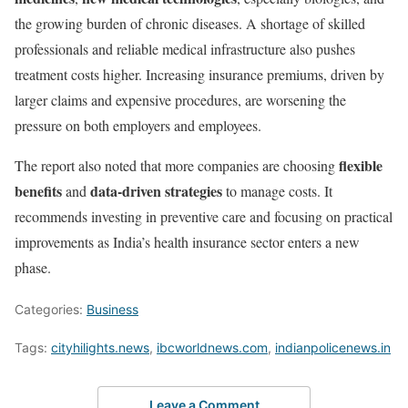
the growing burden of chronic diseases. A shortage of skilled
professionals and reliable medical infrastructure also pushes
treatment costs higher. Increasing insurance premiums, driven by
larger claims and expensive procedures, are worsening the
pressure on both employers and employees.
flexible
The report also noted that more companies are choosing
benefits
data-driven strategies
and
to manage costs. It
recommends investing in preventive care and focusing on practical
improvements as India’s health insurance sector enters a new
phase.
Categories:
Business
Tags:
cityhilights.news
,
ibcworldnews.com
,
indianpolicenews.in
Leave a Comment