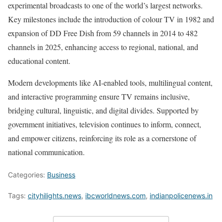
experimental broadcasts to one of the world’s largest networks.
Key milestones include the introduction of colour TV in 1982 and
expansion of DD Free Dish from 59 channels in 2014 to 482
channels in 2025, enhancing access to regional, national, and
educational content.
Modern developments like AI-enabled tools, multilingual content,
and interactive programming ensure TV remains inclusive,
bridging cultural, linguistic, and digital divides. Supported by
government initiatives, television continues to inform, connect,
and empower citizens, reinforcing its role as a cornerstone of
national communication.
Categories:
Business
Tags:
cityhilights.news
,
ibcworldnews.com
,
indianpolicenews.in