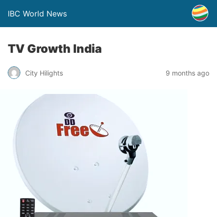
IBC World News
TV Growth India
City Hilights
9 months ago