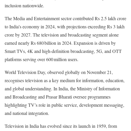
inclusion nationwide.
The Media and Entertainment sector contributed Rs 2.5 lakh crore
to India’s economy in 2024, with projections exceeding Rs 3 lakh
crore by 2027. The television and broadcasting segment alone
earned nearly Rs 680 billion in 2024. Expansion is driven by
Smart TVs, 4K and high-definition broadcasting, 5G, and OTT
platforms serving over 600 million users.
World Television Day, observed globally on November 21,
recognises television as a key medium for information, education,
and global understanding. In India, the Ministry of Information
and Broadcasting and Prasar Bharati oversee programmes
highlighting TV’s role in public service, development messaging,
and national integration.
Television in India has evolved since its launch in 1959, from