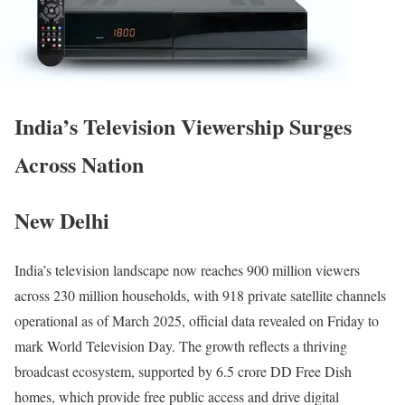
India’s Television Viewership Surges
Across Nation
New Delhi
India’s television landscape now reaches 900 million viewers
across 230 million households, with 918 private satellite channels
operational as of March 2025, official data revealed on Friday to
mark World Television Day. The growth reflects a thriving
broadcast ecosystem, supported by 6.5 crore DD Free Dish
homes, which provide free public access and drive digital