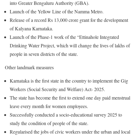
into Greater Bengaluru Authority (GBA).
Launch of the Yellow Line of the Namma Metro.
Release of a record Rs 13,000 crore grant for the development
of Kalyana Karnataka.
Launch of the Phase-1 work of the “Ettinahole Integrated
Drinking Water Project, which will change the lives of lakhs of
people in seven districts of the state.
Other landmark measures
Karnataka is the first state in the country to implement the Gig
Workers (Social Security and Welfare) Act- 2025.
The state has become the first to extend one day paid menstrual
leave every month for women employees.
Successfully conducted a socio-educational survey 2025 to
study the condition of people of the state.
Regularised the jobs of civic workers under the urban and local