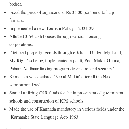
bodies.
Fixed the price of sugarcane at Rs 3,300 per tonne to help
farmers.
Implemented a new Tourism Policy – 2024-29.
Allotted 3.69 lakh houses through various housing
corporations.
Digitized property records through e-Khata; Under ‘My Land,
My Right’ scheme, implemented e-pauti, Podi Mukta Grama,
Pahani-Aadhaar linking programs to ensure land secutiry.’
Karnataka was declared ‘Naxal Mukta’ after all the Naxals
were surrendered.
Started utilizing CSR funds for the improvement of government
schools and construction of KPS schools.
Made the use of Kannada mandatory in various fields under the
‘Karnataka State Language Act- 1963’.