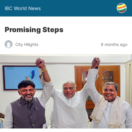
IBC World News
Promising Steps
City Hilights
9 months ago