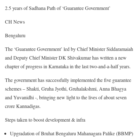
2.5 years of Sadhana Path of ‘Guarantee Government’
CH News
Bengaluru
The ‘Guarantee Government’ led by Chief Minister Siddaramaiah
and Deputy Chief Minister DK Shivakumar has written a new
chapter of progress in Karnataka in the last two-and-a-half years.
The government has successfully implemented the five guarantee
schemes – Shakti, Gruha Jyothi, Gruhalakshmi, Anna Bhagya
and Yuvanidhi -, bringing new light to the lives of about seven
crore Kannadigas.
Steps taken to boost development & infra
Upgradation of Bruhat Bengaluru Mahanagara Palike (BBMP)