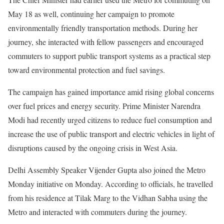
May 18 as well, continuing her campaign to promote
environmentally friendly transportation methods. During her
journey, she interacted with fellow passengers and encouraged
commuters to support public transport systems as a practical step
toward environmental protection and fuel savings.
The campaign has gained importance amid rising global concerns
over fuel prices and energy security. Prime Minister Narendra
Modi had recently urged citizens to reduce fuel consumption and
increase the use of public transport and electric vehicles in light of
disruptions caused by the ongoing crisis in West Asia.
Delhi Assembly Speaker Vijender Gupta also joined the Metro
Monday initiative on Monday. According to officials, he travelled
from his residence at Tilak Marg to the Vidhan Sabha using the
Metro and interacted with commuters during the journey.