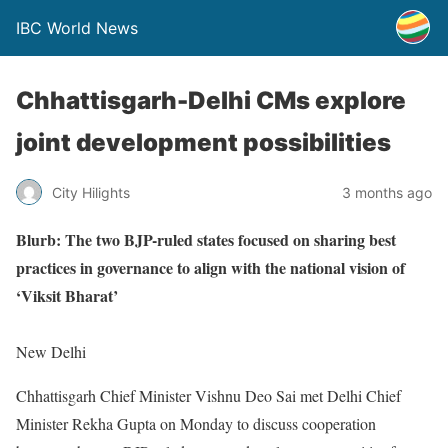
IBC World News
Chhattisgarh-Delhi CMs explore
joint development possibilities
City Hilights
3 months ago
Blurb: The two BJP-ruled states focused on sharing best
practices in governance to align with the national vision of
‘Viksit Bharat’
New Delhi
Chhattisgarh Chief Minister Vishnu Deo Sai met Delhi Chief
Minister Rekha Gupta on Monday to discuss cooperation