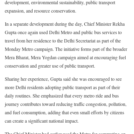
development, environmental sustainability, public transport
expansion, and resource conservation.
In a separate development during the day, Chief Minister Rekha
Gupta once again used Delhi Metro and public bus services to
travel from her residence to the Delhi Secretariat as part of the
Monday Metro campaign. The initiative forms part of the broader
Mera Bharat, Mera Yogdan campaign aimed at encouraging fuel
conservation and greater use of public transport.
Sharing her experience, Gupta said she was encouraged to see
more Delhi residents adopting public transport as part of their
daily routines. She emphasized that every metro ride and bus
journey contributes toward reducing traffic congestion, pollution,
and fuel consumption, adding that even small efforts by citizens
can create a significant national impact.
The Chief Minister had earlier used the Metro for commuting on