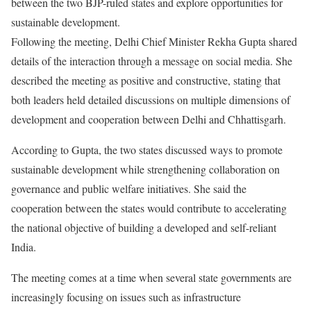
between the two BJP-ruled states and explore opportunities for
sustainable development.
Following the meeting, Delhi Chief Minister Rekha Gupta shared
details of the interaction through a message on social media. She
described the meeting as positive and constructive, stating that
both leaders held detailed discussions on multiple dimensions of
development and cooperation between Delhi and Chhattisgarh.
According to Gupta, the two states discussed ways to promote
sustainable development while strengthening collaboration on
governance and public welfare initiatives. She said the
cooperation between the states would contribute to accelerating
the national objective of building a developed and self-reliant
India.
The meeting comes at a time when several state governments are
increasingly focusing on issues such as infrastructure