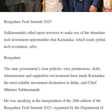
Bengaluru Tech Summit 2025
Siddaramaiah called upon investors to make use of the abundant
tech investment opportunities that Karnataka, which leads global
tech revolution, offer.
Bengaluru
The state government’s clear policies, easy permissions, skills,
infrastructure and supportive environment have made Karnataka
the most reliable investment destination in India, said Chief
Minister Siddaramaiah.
He was speaking at the inauguration of the 28th edition of the
Bengaluru Tech Summit 2025, organised by the Department of