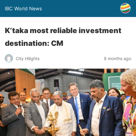
IBC World News
K’taka most reliable investment
destination: CM
City Hilights
9 months ago