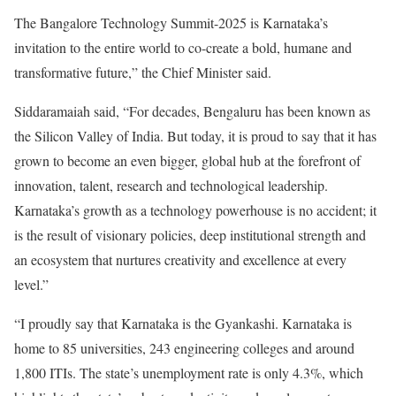
The Bangalore Technology Summit-2025 is Karnataka’s
invitation to the entire world to co-create a bold, humane and
transformative future,” the Chief Minister said.
Siddaramaiah said, “For decades, Bengaluru has been known as
the Silicon Valley of India. But today, it is proud to say that it has
grown to become an even bigger, global hub at the forefront of
innovation, talent, research and technological leadership.
Karnataka’s growth as a technology powerhouse is no accident; it
is the result of visionary policies, deep institutional strength and
an ecosystem that nurtures creativity and excellence at every
level.”
“I proudly say that Karnataka is the Gyankashi. Karnataka is
home to 85 universities, 243 engineering colleges and around
1,800 ITIs. The state’s unemployment rate is only 4.3%, which