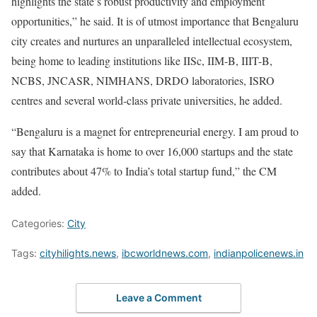
highlights the state’s robust productivity and employment
opportunities,” he said. It is of utmost importance that Bengaluru
city creates and nurtures an unparalleled intellectual ecosystem,
being home to leading institutions like IISc, IIM-B, IIIT-B,
NCBS, JNCASR, NIMHANS, DRDO laboratories, ISRO
centres and several world-class private universities, he added.
“Bengaluru is a magnet for entrepreneurial energy. I am proud to
say that Karnataka is home to over 16,000 startups and the state
contributes about 47% to India’s total startup fund,” the CM
added.
Categories:
City
Tags:
cityhilights.news
,
ibcworldnews.com
,
indianpolicenews.in
Leave a Comment