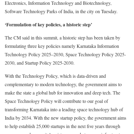
Electronics, Information Technology and Biotechnology,
Software Technology Parks of India, in the city on Tuesday.
‘Formulation of key policies, a historic step’
The CM said in this summit, a historic step has been taken by
formulating three key policies namely Karnataka Information
Technology Policy 2025–2030, Space Technology Policy 2025-
2030, and Startup Policy 2025-2030.
With the Technology Policy, which is data-driven and
complementary to modern technology, the government aims to
make the state a global hub for innovation and deep tech. The
Space Technology Policy will contribute to our goal of
transforming Karnataka into a leading space technology hub of
India by 2034. With the new startup policy, the government aims
to help establish 25,000 startups in the next five years through