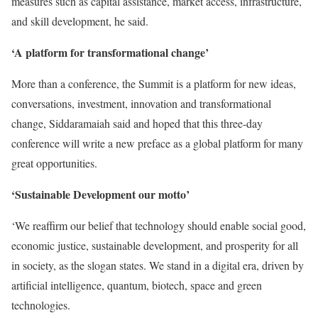
measures such as capital assistance, market access, infrastructure,
and skill development, he said.
‘A platform for transformational change’
More than a conference, the Summit is a platform for new ideas,
conversations, investment, innovation and transformational
change, Siddaramaiah said and hoped that this three-day
conference will write a new preface as a global platform for many
great opportunities.
‘Sustainable Development our motto’
‘We reaffirm our belief that technology should enable social good,
economic justice, sustainable development, and prosperity for all
in society, as the slogan states. We stand in a digital era, driven by
artificial intelligence, quantum, biotech, space and green
technologies.