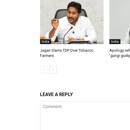
India
India
Jagan Slams TDP Over Tobacco
Apology ref
Farmers
‘gungi gudiy
LEAVE A REPLY