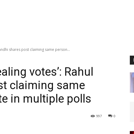
Gandhi shares post claiming same person...
ealing votes’: Rahul
st claiming same
e in multiple polls
997
0