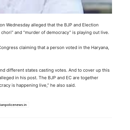
n Wednesday alleged that the BJP and Election
 chori” and “murder of democracy” is playing out live.
 Congress claiming that a person voted in the Haryana,
 different states casting votes. And to cover up this
 alleged in his post. The BJP and EC are together
racy is happening live,” he also said.
dianpolicenews.in