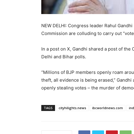
NEW DELHI: Congress leader Rahul Gandhi o
Commission are colluding to carry out “vote
In a post on X, Gandhi shared a post of the
Delhi and Bihar polls.
“Millions of BJP members openly roam around
theft, all evidence is being erased,” Gandhi
openly stealing votes – the murder of democ
TAGS
cityhilights.news
ibcworldnews.com
in