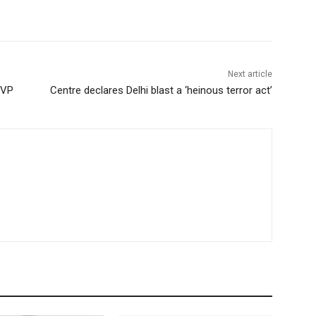
Next article
KVP
Centre declares Delhi blast a ‘heinous terror act’