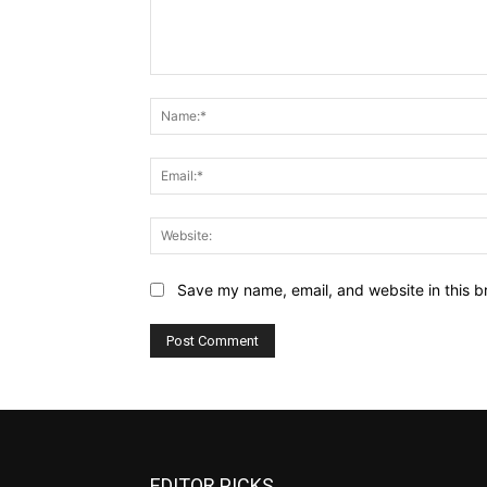
Comment:
Save my name, email, and website in this b
EDITOR PICKS