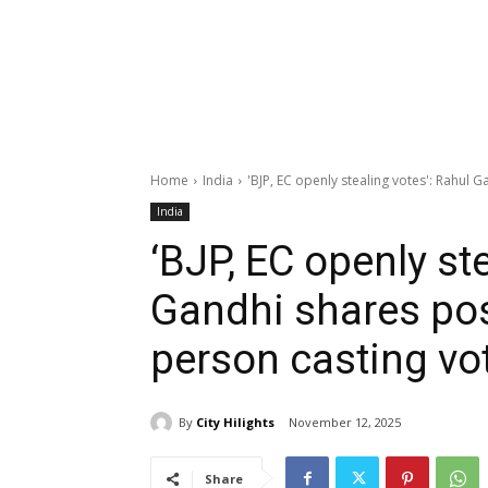
Home
India
'BJP, EC openly stealing votes': Rahul 
India
‘BJP, EC openly st
Gandhi shares po
person casting vot
By
City Hilights
November 12, 2025
Share