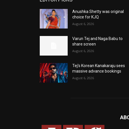
Anushka Shetty was original
choice for KJQ
August 6, 2026
Varun Tej and Naga Babu to
share screen
August 6, 2026
Tej’s Korean Kanakaraju sees
massive advance bookings
August 6, 2026
AB