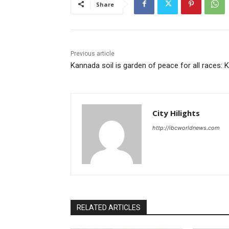
Share
Previous article
Kannada soil is garden of peace for all races: 
City Hilights
http://ibcworldnews.com
RELATED ARTICLES