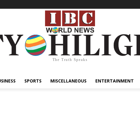
The Truth Speaks
USINESS
SPORTS
MISCELLANEOUS
ENTERTAINMENT