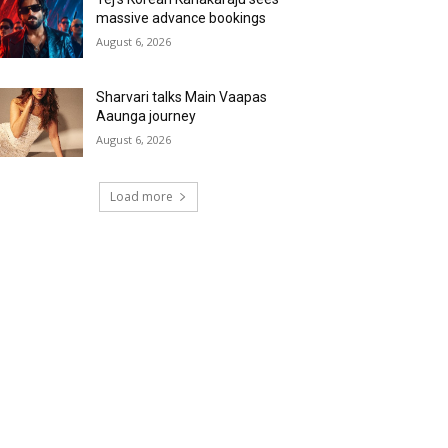
massive advance bookings
August 6, 2026
Sharvari talks Main Vaapas
Aaunga journey
August 6, 2026
Load more