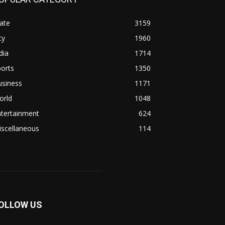
ate
3159
ty
1960
dia
1714
orts
1350
usiness
1171
orld
1048
ntertainment
624
iscellaneous
114
OLLOW US