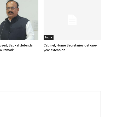
India
used, Sapkal defends
Cabinet, Home Secretaries get one-
a’ remark
year extension