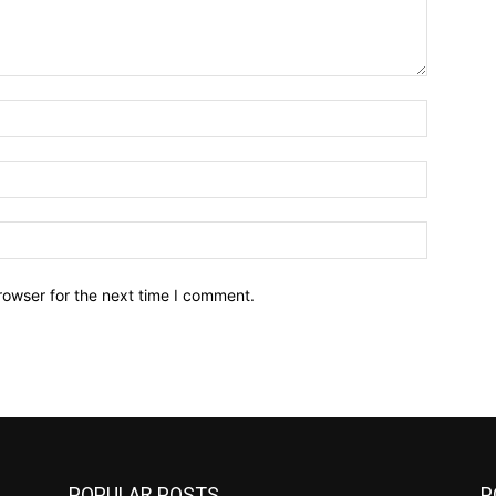
Name:*
Email:*
Website:
rowser for the next time I comment.
POPULAR POSTS
P