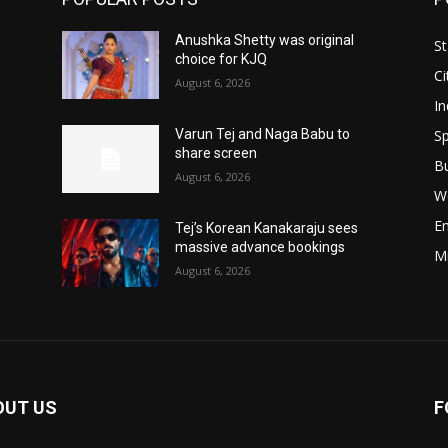
Anushka Shetty was original
St
choice for KJQ
Ci
August 6, 2026
In
Sp
Varun Tej and Naga Babu to
share screen
B
August 6, 2026
W
E
Tej’s Korean Kanakaraju sees
massive advance bookings
M
August 6, 2026
OUT US
F