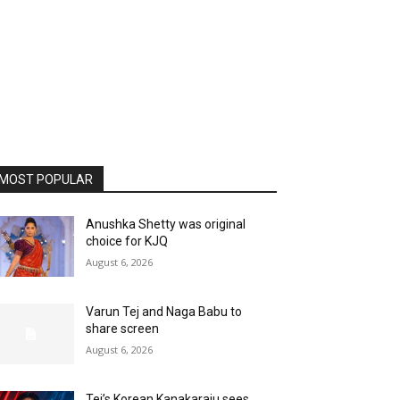
MOST POPULAR
Anushka Shetty was original
choice for KJQ
August 6, 2026
Varun Tej and Naga Babu to
share screen
August 6, 2026
Tej’s Korean Kanakaraju sees