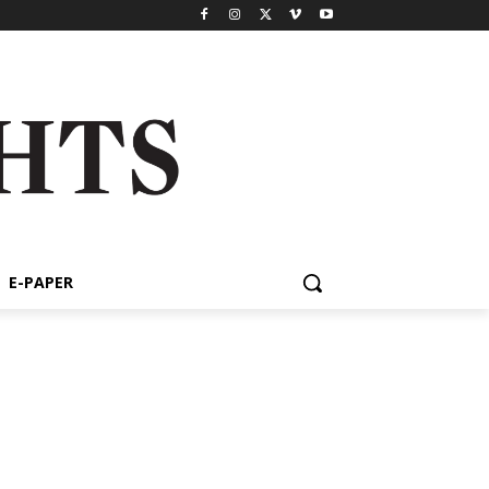
E-PAPER