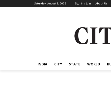
Saturday, August 8, 2026
Sign in / Join
About Us
INDIA
CITY
STATE
WORLD
B