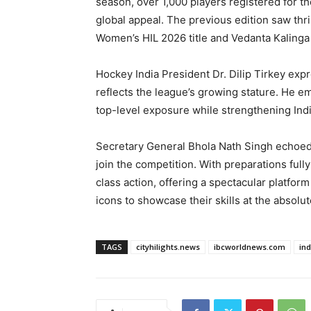
season, over 1,000 players registered for t
global appeal. The previous edition saw thril
Women’s HIL 2026 title and Vedanta Kaling
Hockey India President Dr. Dilip Tirkey exp
reflects the league’s growing stature. He e
top-level exposure while strengthening Ind
Secretary General Bhola Nath Singh echoed 
join the competition. With preparations ful
class action, offering a spectacular platfor
icons to showcase their skills at the absolut
TAGS
cityhilights.news
ibcworldnews.com
in