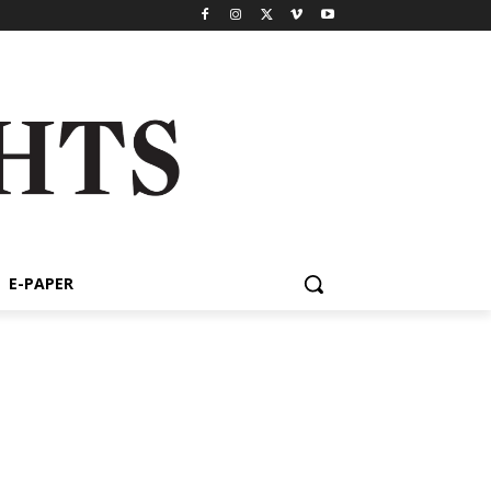
E-PAPER