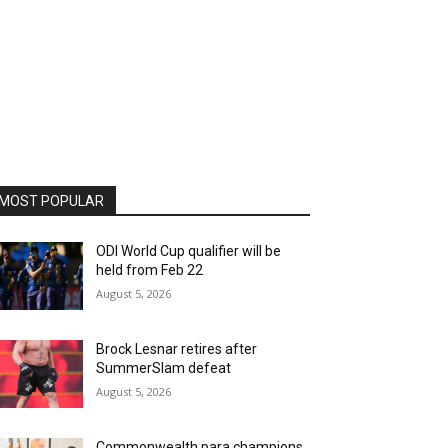
MOST POPULAR
ODI World Cup qualifier will be
held from Feb 22
August 5, 2026
Brock Lesnar retires after
SummerSlam defeat
August 5, 2026
Commonwealth para champions