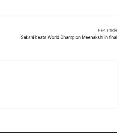
Next article
Sakshi beats World Champion Meenakshi in final