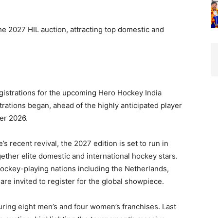
he 2027 HIL auction, attracting top domestic and
egistrations for the upcoming Hero Hockey India
trations began, ahead of the highly anticipated player
er 2026.
s recent revival, the 2027 edition is set to run in
ether elite domestic and international hockey stars.
hockey-playing nations including the Netherlands,
re invited to register for the global showpiece.
ring eight men’s and four women’s franchises. Last