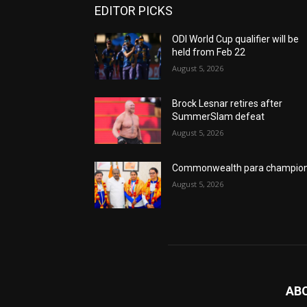
EDITOR PICKS
ODI World Cup qualifier will be
held from Feb 22
August 5, 2026
Brock Lesnar retires after
SummerSlam defeat
August 5, 2026
Commonwealth para champio
August 5, 2026
AB