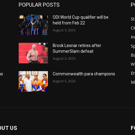
POPULAR POSTS
P
ODI World Cup qualifier will be
St
held from Feb 22
Ci
August 5, 2026
In
Sp
Brock Lesnar retires after
SummerSlam defeat
B
August 5, 2026
W
E
ns
Commonwealth para champions
August 5, 2026
M
OUT US
F