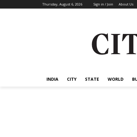
Thursday, August 6, 2026
Sign in / Join
About Us
INDIA
CITY
STATE
WORLD
B