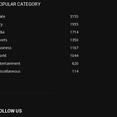
OPULAR CATEGORY
ate
3155
ty
1955
dia
1714
orts
1350
usiness
1167
orld
1044
ntertainment
620
iscellaneous
114
OLLOW US