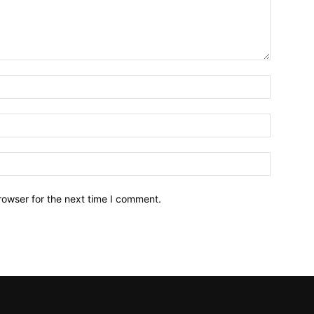
Name:*
Email:*
Website:
rowser for the next time I comment.