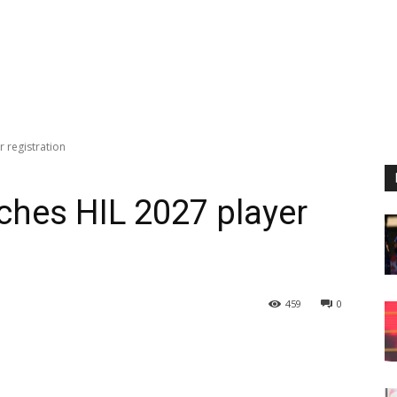
 registration
ches HIL 2027 player
459
0