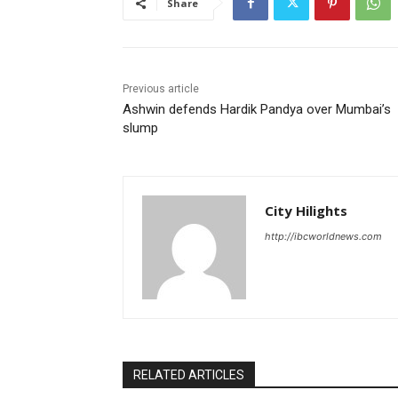
Share
Previous article
Ashwin defends Hardik Pandya over Mumbai’s
slump
City Hilights
http://ibcworldnews.com
RELATED ARTICLES