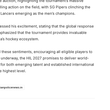
he auction, highlighting the tournament’s massive
ling action on the field, with SG Pipers clinching the
a Lancers emerging as the men’s champions.
ressed his excitement, stating that the global response
mphasized that the tournament provides invaluable
ia’s hockey ecosystem.
these sentiments, encouraging all eligible players to
ly underway, the HIL 2027 promises to deliver world-
m for both emerging talent and established international
e highest level.
dianpolicenews.in