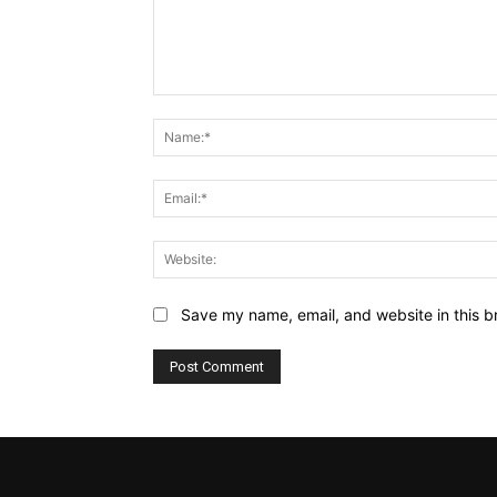
Comment:
Save my name, email, and website in this b