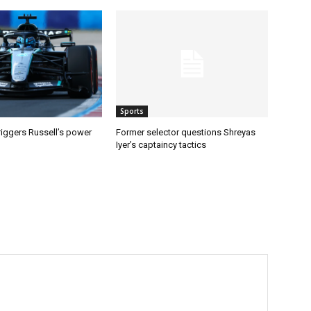
Sports
riggers Russell’s power
Former selector questions Shreyas
Iyer’s captaincy tactics