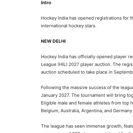
Intro
Hockey India has opened registrations for t
international hockey stars.
NEW DELHI
Hockey India has officially opened player r
League (HIL) 2027 player auction. The regis
auction scheduled to take place in Septemb
Following the massive success of the league’
January 2027. The tournament will bring tog
Eligible male and female athletes from top 
Belgium, Australia, Argentina, and Germany a
The league has seen immense growth, featu