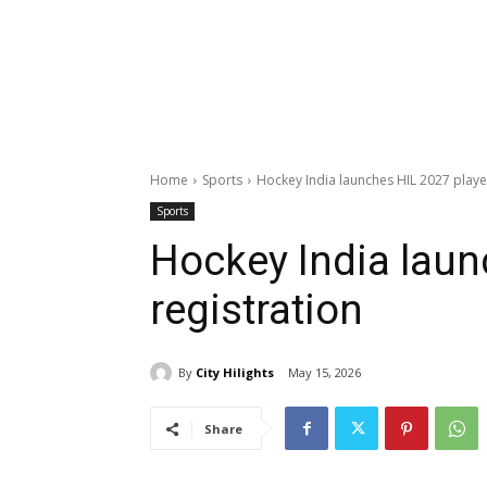
Home
Sports
Hockey India launches HIL 2027 player
Sports
Hockey India laun
registration
By
City Hilights
May 15, 2026
Share