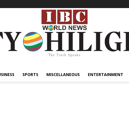
The Truth Speaks
USINESS
SPORTS
MISCELLANEOUS
ENTERTAINMENT