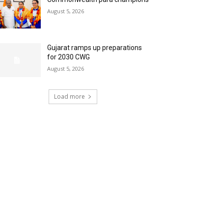
August 5, 2026
Gujarat ramps up preparations
for 2030 CWG
August 5, 2026
Load more