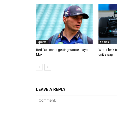
Sports
Sports
Red Bull car is getting worse, says
Water leak t
Max
unit swap
LEAVE A REPLY