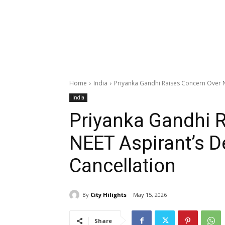
Home
India
Priyanka Gandhi Raises Concern Over N
India
Priyanka Gandhi 
NEET Aspirant’s D
Cancellation
By
City Hilights
May 15, 2026
Share