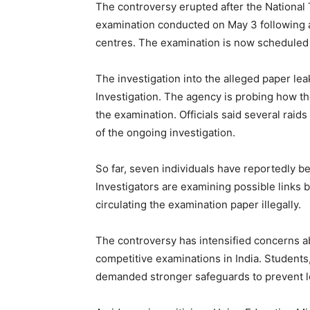
The controversy erupted after the Nationa
examination conducted on May 3 following a
centres. The examination is now scheduled
The investigation into the alleged paper le
Investigation. The agency is probing how t
the examination. Officials said several raid
of the ongoing investigation.
So far, seven individuals have reportedly be
Investigators are examining possible links
circulating the examination paper illegally.
The controversy has intensified concerns abo
competitive examinations in India. Students
demanded stronger safeguards to prevent le