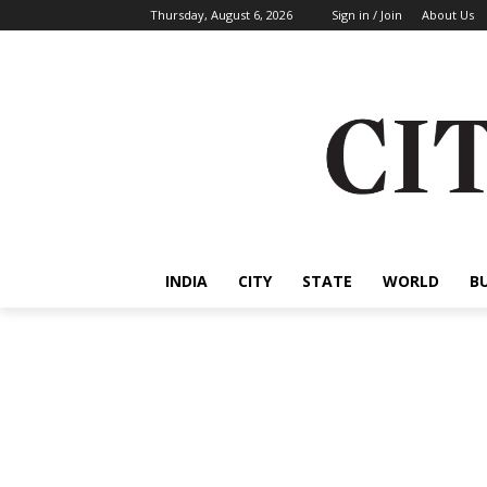
Thursday, August 6, 2026
Sign in / Join
About Us
INDIA
CITY
STATE
WORLD
B