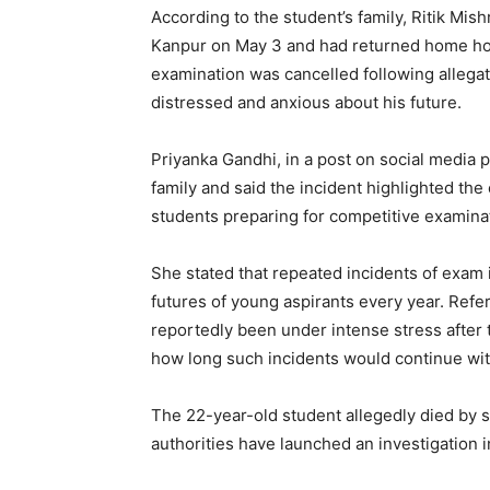
According to the student’s family, Ritik Mi
Kanpur on May 3 and had returned home hop
examination was cancelled following allegat
distressed and anxious about his future.
Priyanka Gandhi, in a post on social media
family and said the incident highlighted th
students preparing for competitive examinat
She stated that repeated incidents of exam 
futures of young aspirants every year. Referr
reportedly been under intense stress after 
how long such incidents would continue wit
The 22-year-old student allegedly died by s
authorities have launched an investigation 