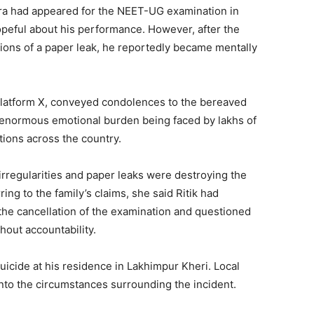
shra had appeared for the NEET-UG examination in
eful about his performance. However, after the
ions of a paper leak, he reportedly became mentally
 platform X, conveyed condolences to the bereaved
e enormous emotional burden being faced by lakhs of
ions across the country.
irregularities and paper leaks were destroying the
ing to the family’s claims, she said Ritik had
the cancellation of the examination and questioned
hout accountability.
uicide at his residence in Lakhimpur Kheri. Local
into the circumstances surrounding the incident.