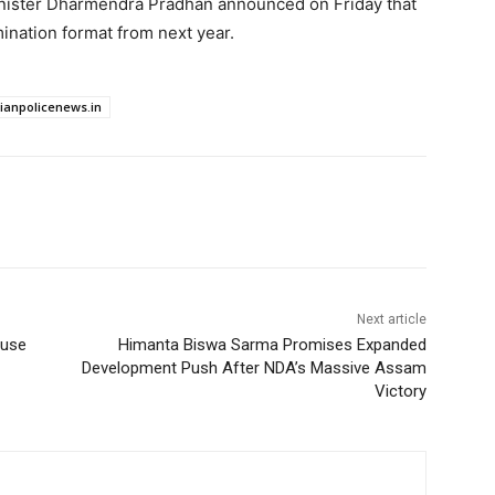
inister Dharmendra Pradhan announced on Friday that
nation format from next year.
dianpolicenews.in
Next article
ouse
Himanta Biswa Sarma Promises Expanded
Development Push After NDA’s Massive Assam
Victory