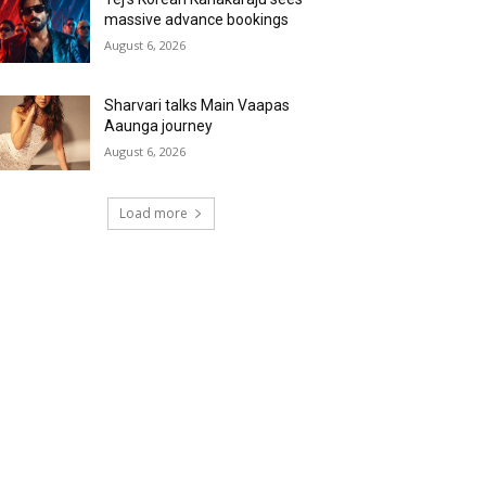
massive advance bookings
August 6, 2026
Sharvari talks Main Vaapas
Aaunga journey
August 6, 2026
Load more