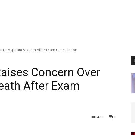
EET Aspirant’s Death After Exam Cancellation
Raises Concern Over
eath After Exam
470
0