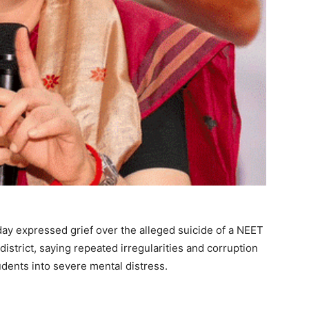
y expressed grief over the alleged suicide of a NEET
district, saying repeated irregularities and corruption
dents into severe mental distress.