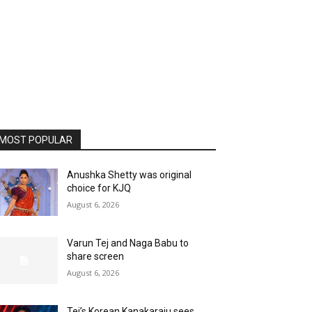
MOST POPULAR
Anushka Shetty was original
choice for KJQ
August 6, 2026
Varun Tej and Naga Babu to
share screen
August 6, 2026
Tej’s Korean Kanakaraju sees