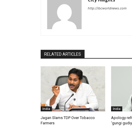
http://ibcworldnews.com
RELATED ARTICLES
India
India
Jagan Slams TDP Over Tobacco
Apology ref
Farmers
‘gungi gudiy