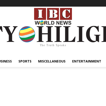
The Truth Speaks
USINESS
SPORTS
MISCELLANEOUS
ENTERTAINMENT