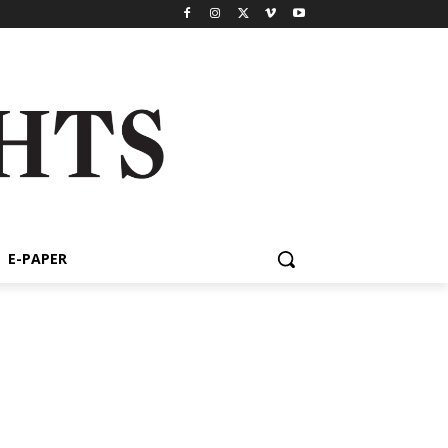
E-PAPER