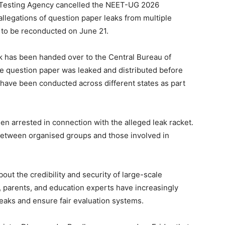
l Testing Agency cancelled the NEET-UG 2026
llegations of question paper leaks from multiple
 to be reconducted on June 21.
ak has been handed over to the Central Bureau of
he question paper was leaked and distributed before
s have been conducted across different states as part
en arrested in connection with the alleged leak racket.
 between organised groups and those involved in
ut the credibility and security of large-scale
, parents, and education experts have increasingly
aks and ensure fair evaluation systems.