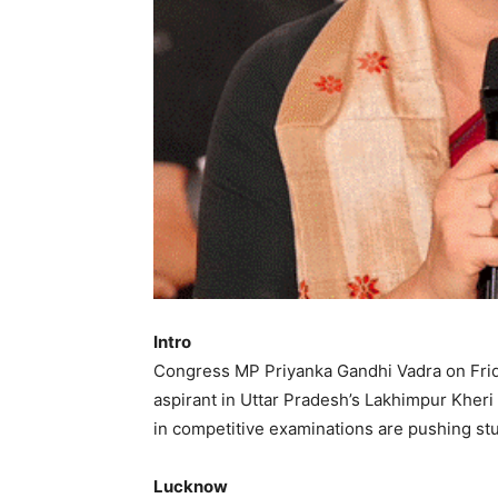
Intro
Congress MP Priyanka Gandhi Vadra on Frida
aspirant in Uttar Pradesh’s Lakhimpur Kheri 
in competitive examinations are pushing stu
Lucknow