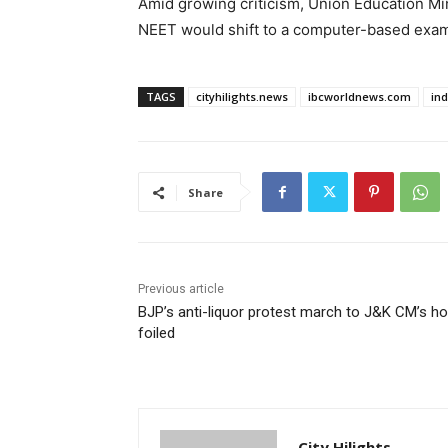
Amid growing criticism, Union Education M
NEET would shift to a computer-based exami
TAGS
cityhilights.news
ibcworldnews.com
in
Share
Previous article
BJP’s anti-liquor protest march to J&K CM’s h
foiled
City Hilights