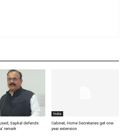
India
used, Sapkal defends
Cabinet, Home Secretaries get one-
a’ remark
year extension