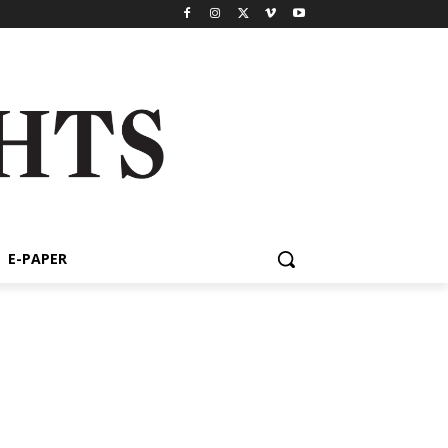
E-PAPER