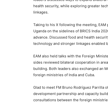
health security, while exploring greater te
linkages.
Taking to his X following the meeting, EA
Uganda on the sidelines of BRICS India 20
advance. Discussed food and health security
technology and stronger linkages enabled 
EAM also held talks with the Foreign Minist
sides reviewed bilateral cooperation in area
building. Both leaders also exchanged an M
foreign ministries of India and Cuba.
Glad to meet FM Bruno Rodríguez Parrilla o
development partnership and capacity buil
consultations between the foreign ministrie