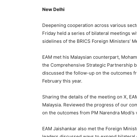
New Delhi
Deepening cooperation across various secto
Friday held a series of bilateral meetings w
sidelines of the BRICS Foreign Ministers’ M
EAM met his Malaysian counterpart, Mohama
the Comprehensive Strategic Partnership b
discussed the follow-up on the outcomes fro
February this year.
Sharing the details of the meeting on X, 
Malaysia. Reviewed the progress of our com
on the outcomes from PM Narendra Modi’s vis
EAM Jaishankar also met the Foreign Minis
leaders discussed ways to expand bilateral 