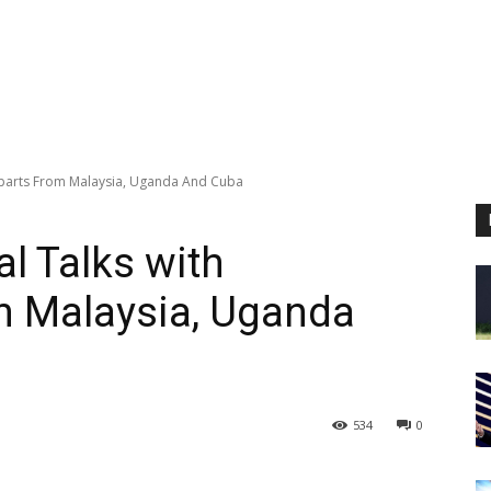
erparts From Malaysia, Uganda And Cuba
l Talks with
m Malaysia, Uganda
534
0