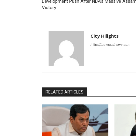
Development Push After NDA’s Massive Assa
Victory
City Hilights
http://ibcworldnews.com
RELATED ARTICLES