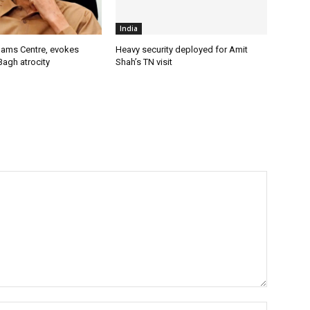
India
lams Centre, evokes
Heavy security deployed for Amit
Bagh atrocity
Shah’s TN visit
Name:*