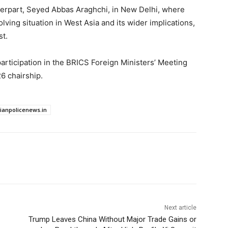
nterpart, Seyed Abbas Araghchi, in New Delhi, where
ving situation in West Asia and its wider implications,
st.
rticipation in the BRICS Foreign Ministers’ Meeting
6 chairship.
dianpolicenews.in
Next article
Trump Leaves China Without Major Trade Gains or