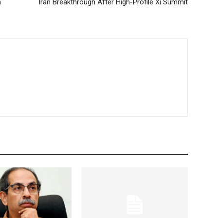
m
Iran Breakthrough After High-Profile Xi Summit