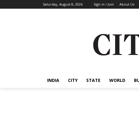
Saturday, August 8, 2026
Sign in / Join
About Us
INDIA
CITY
STATE
WORLD
B