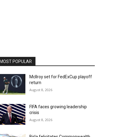
MOST POPULAR
McIlroy set for FedExCup playoff
return
August 8, 2026
FIFA faces growing leadership
crisis
August 8, 2026
Birla felicitates Commonwealth