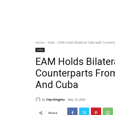
Home
India
EAM Holds Bilateral Talks with Count
India
EAM Holds Bilatera
Counterparts Fro
And Cuba
By
City Hilights
May 15, 2026
Share