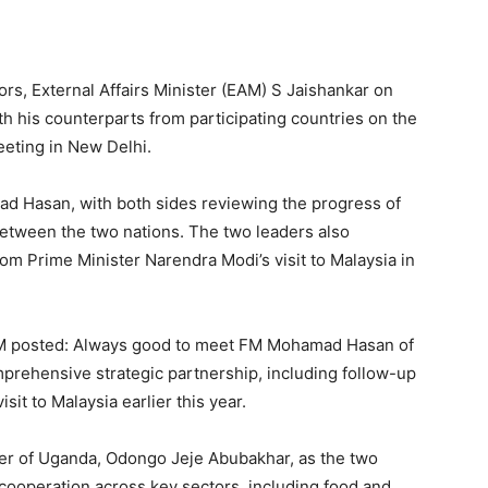
rs, External Affairs Minister (EAM) S Jaishankar on
ith his counterparts from participating countries on the
eeting in New Delhi.
d Hasan, with both sides reviewing the progress of
etween the two nations. The two leaders also
m Prime Minister Narendra Modi’s visit to Malaysia in
EAM posted: Always good to meet FM Mohamad Hasan of
prehensive strategic partnership, including follow-up
it to Malaysia earlier this year.
ter of Uganda, Odongo Jeje Abubakhar, as the two
cooperation across key sectors, including food and