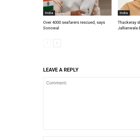
India
India
Over 4000 seafarers rescued, says
Thackeray s
Sonowal
Jallianwala 
LEAVE A REPLY
Comment: