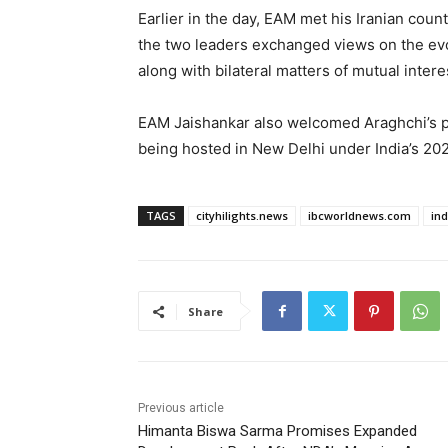
Earlier in the day, EAM met his Iranian cou
the two leaders exchanged views on the evol
along with bilateral matters of mutual intere
EAM Jaishankar also welcomed Araghchi’s pa
being hosted in New Delhi under India’s 202
TAGS
cityhilights.news
ibcworldnews.com
in
Share
Previous article
Himanta Biswa Sarma Promises Expanded