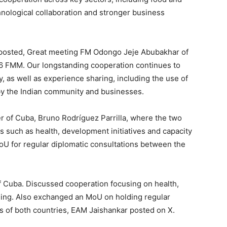
chnological collaboration and stronger business
M posted, Great meeting FM Odongo Jeje Abubakhar of
26 FMM. Our longstanding cooperation continues to
, as well as experience sharing, including the use of
by the Indian community and businesses.
er of Cuba, Bruno Rodríguez Parrilla, where the two
s such as health, development initiatives and capacity
oU for regular diplomatic consultations between the
f Cuba. Discussed cooperation focusing on health,
ding. Also exchanged an MoU on holding regular
s of both countries, EAM Jaishankar posted on X.