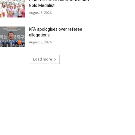
Gold Medalist
August 8, 2026
KFA apologises over referee
allegations
August 8, 2026
Load more