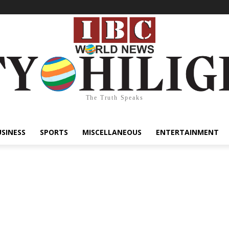
The Truth Speaks
USINESS
SPORTS
MISCELLANEOUS
ENTERTAINMENT