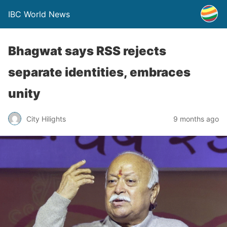
IBC World News
Bhagwat says RSS rejects
separate identities, embraces
unity
City Hilights
9 months ago