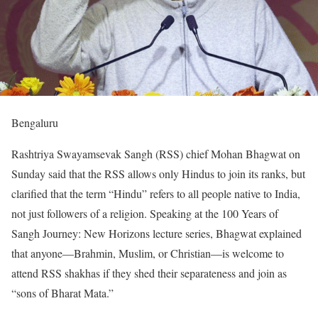
Bengaluru
Rashtriya Swayamsevak Sangh (RSS) chief Mohan Bhagwat on
Sunday said that the RSS allows only Hindus to join its ranks, but
clarified that the term “Hindu” refers to all people native to India,
not just followers of a religion. Speaking at the 100 Years of
Sangh Journey: New Horizons lecture series, Bhagwat explained
that anyone—Brahmin, Muslim, or Christian—is welcome to
attend RSS shakhas if they shed their separateness and join as
“sons of Bharat Mata.”