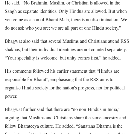
He said, “No Brahmin, Muslim, or Christian is allowed in the
Sangh as separate identities. Only Hindus are allowed. But when
you come as a son of Bharat Mata, there is no discrimination. We
do not ask who you are; we are all part of one Hindu society.”
Bhagwat also said that several Muslims and Christians attend RSS
shakhas, but their individual identities are not counted separately.
“Your speciality is welcome, but unity comes first,” he added.
His comments followed his earlier statement that “Hindus are
responsible for Bharat”, emphasising that the RSS aims to
organise Hindu society for the nation’s progress, not for political
power.
Bhagwat further said that there are “no non-Hindus in India,”
arguing that Muslims and Christians share the same ancestry and
follow Bharateeya culture. He added, “Sanatana Dharma is the