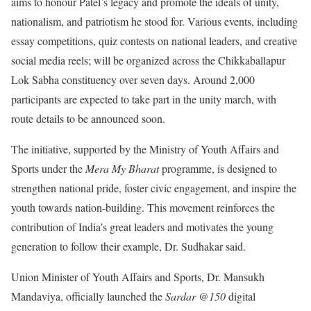
aims to honour Patel’s legacy and promote the ideals of unity,
nationalism, and patriotism he stood for. Various events, including
essay competitions, quiz contests on national leaders, and creative
social media reels; will be organized across the Chikkaballapur
Lok Sabha constituency over seven days. Around 2,000
participants are expected to take part in the unity march, with
route details to be announced soon.
The initiative, supported by the Ministry of Youth Affairs and
Sports under the
Mera My Bharat
programme, is designed to
strengthen national pride, foster civic engagement, and inspire the
youth towards nation-building. This movement reinforces the
contribution of India’s great leaders and motivates the young
generation to follow their example, Dr. Sudhakar said.
Union Minister of Youth Affairs and Sports, Dr. Mansukh
Mandaviya, officially launched the
Sardar @150
digital