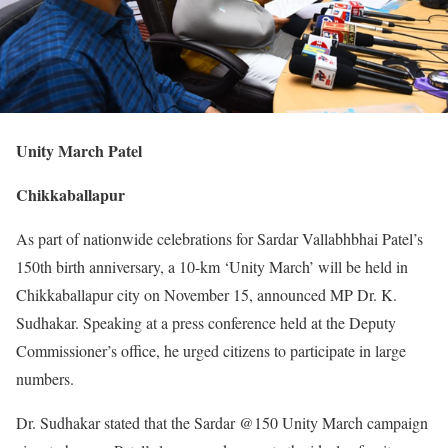
Unity March Patel
Chikkaballapur
As part of nationwide celebrations for Sardar Vallabhbhai Patel’s
150th birth anniversary, a 10-km ‘Unity March’ will be held in
Chikkaballapur city on November 15, announced MP Dr. K.
Sudhakar. Speaking at a press conference held at the Deputy
Commissioner’s office, he urged citizens to participate in large
numbers.
Dr. Sudhakar stated that the Sardar @150 Unity March campaign