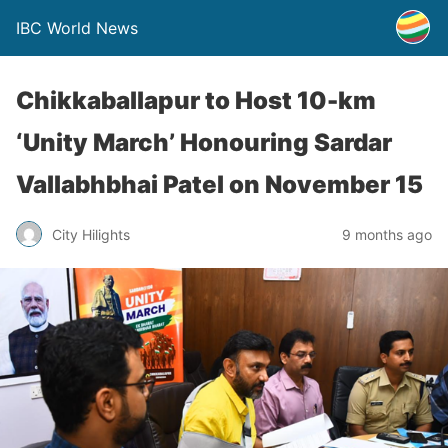
IBC World News
Chikkaballapur to Host 10-km
‘Unity March’ Honouring Sardar
Vallabhbhai Patel on November 15
City Hilights
9 months ago