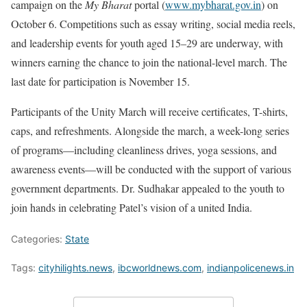
campaign on the
My Bharat
portal (
www.mybharat.gov.in
) on
October 6. Competitions such as essay writing, social media reels,
and leadership events for youth aged 15–29 are underway, with
winners earning the chance to join the national-level march. The
last date for participation is November 15.
Participants of the Unity March will receive certificates, T-shirts,
caps, and refreshments. Alongside the march, a week-long series
of programs—including cleanliness drives, yoga sessions, and
awareness events—will be conducted with the support of various
government departments. Dr. Sudhakar appealed to the youth to
join hands in celebrating Patel’s vision of a united India.
Categories:
State
Tags:
cityhilights.news
,
ibcworldnews.com
,
indianpolicenews.in