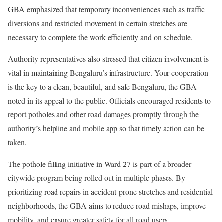
GBA emphasized that temporary inconveniences such as traffic
diversions and restricted movement in certain stretches are
necessary to complete the work efficiently and on schedule.
Authority representatives also stressed that citizen involvement is
vital in maintaining Bengaluru’s infrastructure. Your cooperation
is the key to a clean, beautiful, and safe Bengaluru, the GBA
noted in its appeal to the public. Officials encouraged residents to
report potholes and other road damages promptly through the
authority’s helpline and mobile app so that timely action can be
taken.
The pothole filling initiative in Ward 27 is part of a broader
citywide program being rolled out in multiple phases. By
prioritizing road repairs in accident-prone stretches and residential
neighborhoods, the GBA aims to reduce road mishaps, improve
mobility, and ensure greater safety for all road users.