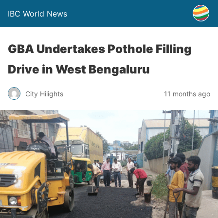
IBC World News
GBA Undertakes Pothole Filling
Drive in West Bengaluru
City Hilights
11 months ago