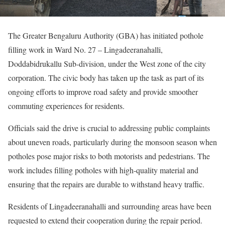
The Greater Bengaluru Authority (GBA) has initiated pothole
filling work in Ward No. 27 – Lingadeeranahalli,
Doddabidrukallu Sub-division, under the West zone of the city
corporation. The civic body has taken up the task as part of its
ongoing efforts to improve road safety and provide smoother
commuting experiences for residents.
Officials said the drive is crucial to addressing public complaints
about uneven roads, particularly during the monsoon season when
potholes pose major risks to both motorists and pedestrians. The
work includes filling potholes with high-quality material and
ensuring that the repairs are durable to withstand heavy traffic.
Residents of Lingadeeranahalli and surrounding areas have been
requested to extend their cooperation during the repair period.