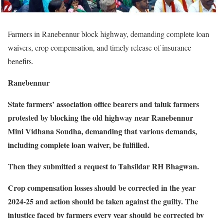
Farmers in Ranebennur block highway, demanding complete loan
waivers, crop compensation, and timely release of insurance
benefits.
Ranebennur
State farmers’ association office bearers and taluk farmers
protested by blocking the old highway near Ranebennur
Mini Vidhana Soudha, demanding that various demands,
including complete loan waiver, be fulfilled.
Then they submitted a request to Tahsildar RH Bhagwan.
Crop compensation losses should be corrected in the year
2024-25 and action should be taken against the guilty. The
injustice faced by farmers every year should be corrected by