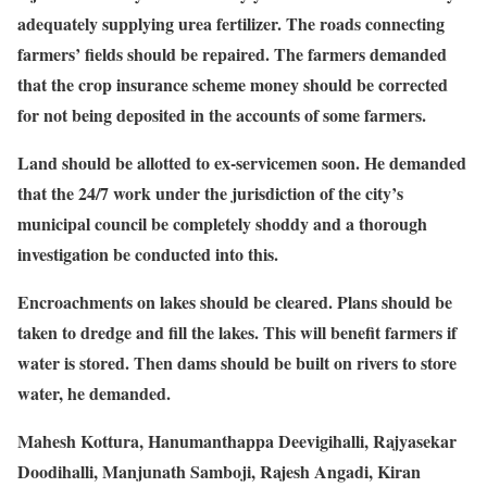
adequately supplying urea fertilizer. The roads connecting
farmers’ fields should be repaired. The farmers demanded
that the crop insurance scheme money should be corrected
for not being deposited in the accounts of some farmers.
Land should be allotted to ex-servicemen soon. He demanded
that the 24/7 work under the jurisdiction of the city’s
municipal council be completely shoddy and a thorough
investigation be conducted into this.
Encroachments on lakes should be cleared. Plans should be
taken to dredge and fill the lakes. This will benefit farmers if
water is stored. Then dams should be built on rivers to store
water, he demanded.
Mahesh Kottura, Hanumanthappa Deevigihalli, Rajyasekar
Doodihalli, Manjunath Samboji, Rajesh Angadi, Kiran