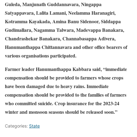
Guleda, Manjunath Guddannavara, Ningappa
Satyappavara, Lalita Lamani, Neelamma Haranagiri,
Kotramma Kayakada, Amina Banu Sidenoor, Siddappa
Gudimallara, Nagamma Talwara, Madevappa Banakara,
Chandrashekar Banakara, Channabasappa Adivera,
Hanumanthappa Chittannavara and other office bearers of
various organisations participated.
Farmer leader Hanumanthappa Kabbara said, “immediate
compensation should be provided to farmers whose crops
have been damaged due to heavy rains. Immediate
compensation should be provided to the families of farmers
who committed suicide. Crop insurance for the 2023-24
winter and monsoon seasons should be released soon.”
Categories:
State