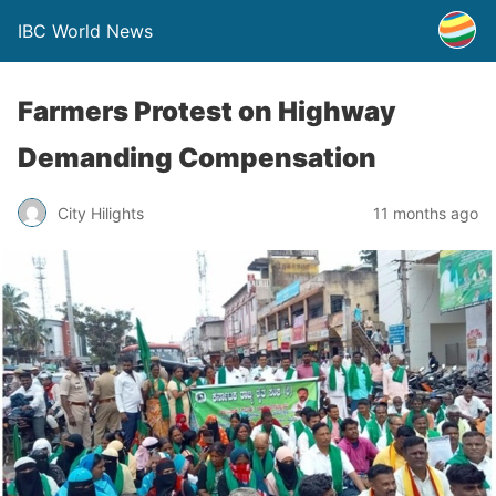
IBC World News
Farmers Protest on Highway
Demanding Compensation
City Hilights
11 months ago