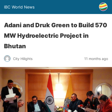
IBC World News
Adani and Druk Green to Build 570
MW Hydroelectric Project in
Bhutan
City Hilights
11 months ago