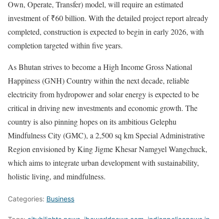
Own, Operate, Transfer) model, will require an estimated
investment of ₹60 billion. With the detailed project report already
completed, construction is expected to begin in early 2026, with
completion targeted within five years.
As Bhutan strives to become a High Income Gross National
Happiness (GNH) Country within the next decade, reliable
electricity from hydropower and solar energy is expected to be
critical in driving new investments and economic growth. The
country is also pinning hopes on its ambitious Gelephu
Mindfulness City (GMC), a 2,500 sq km Special Administrative
Region envisioned by King Jigme Khesar Namgyel Wangchuck,
which aims to integrate urban development with sustainability,
holistic living, and mindfulness.
Categories:
Business