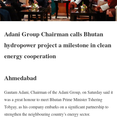
Adani Group Chairman calls Bhutan
hydropower project a milestone in clean
energy cooperation
Ahmedabad
Gautam Adani, Chairman of the Adani Group, on Saturday said it
was a great honour to meet Bhutan Prime Minister Tshering
Tobgay, as his company embarks on a significant partnership to
strengthen the neighbouring country’s energy sector.