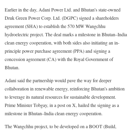
Earlier in the day, Adani Power Ltd. and Bhutan’s state-owned
Druk Green Power Corp. Ltd. (DGPC) signed a shareholders
agreement (SHA) to establish the 570 MW Wangchhu
hydroelectric project. The deal marks a milestone in Bhutan–India
clean energy cooperation, with both sides also initiating an in-
principle power purchase agreement (PPA) and signing a
concession agreement (CA) with the Royal Government of
Bhutan.
Adani said the partnership would pave the way for deeper
collaboration in renewable energy, reinforcing Bhutan’s ambition
to leverage its natural resources for sustainable development.
Prime Minister Tobgay, in a post on X, hailed the signing as a
milestone in Bhutan–India clean energy cooperation.
The Wangchhu project, to be developed on a BOOT (Build,