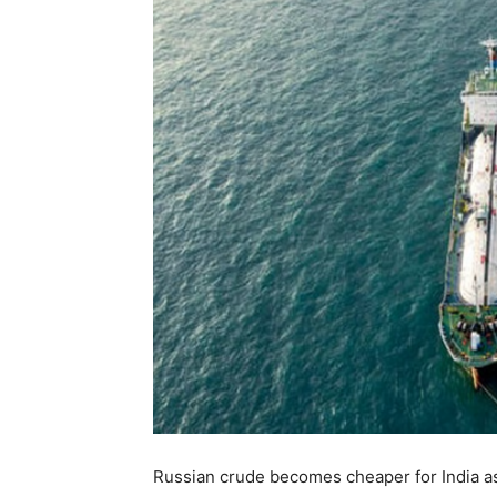
Russian crude becomes cheaper for India as