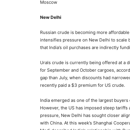
Moscow
New Delhi
Russian crude is becoming more affordable f
intensifies pressure on New Delhi to scale
that India’s oil purchases are indirectly fun
Urals crude is currently being offered at a 
for September and October cargoes, according
gap than July, when discounts had narrowed 
recently paid a $3 premium for US crude.
India emerged as one of the largest buyers 
However, the US has imposed steep tariffs an
pressure, New Delhi has sought closer alig
with China. At this week’s Shanghai Cooper