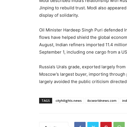
Modi described India’s relationship with Russ
Jinping to rebuild trust. Modi also appeared
display of solidarity.
Oil Minister Hardeep Singh Puri defended I
flows have helped shield the global economy
August, Indian refiners imported 11.4 milli
September 1, including one cargo from a US
Russia’s Urals grade, exported largely from 
Moscow’s largest buyer, importing through 
largely avoided the public criticism directed 
TAGS
cityhilights.news
ibcworldnews.com
in