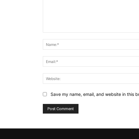
Comment:
Save my name, email, and website in this b