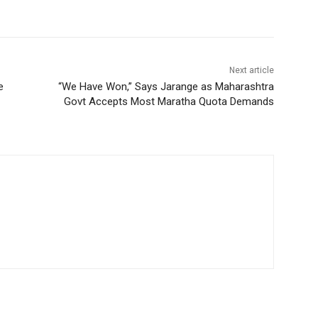
Next article
e
“We Have Won,” Says Jarange as Maharashtra
Govt Accepts Most Maratha Quota Demands