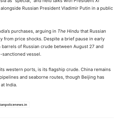
ia as “special,” and held talks with President Xi
 alongside Russian President Vladimir Putin in a public
ndia’s purchases, arguing in
The Hindu
that Russian
 from price shocks. Despite a brief pause in early
on barrels of Russian crude between August 27 and
-sanctioned vessel.
its western ports, is its flagship crude. China remains
pipelines and seaborne routes, though Beijing has
at India.
dianpolicenews.in