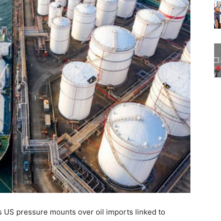
 US pressure mounts over oil imports linked to