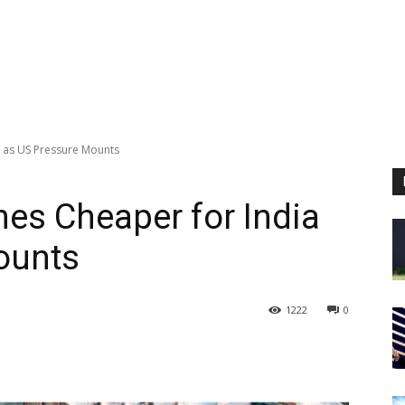
a as US Pressure Mounts
es Cheaper for India
ounts
1222
0