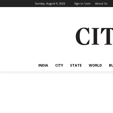
Sunday, August 9, 2026
Sign in / Join
About Us
INDIA
CITY
STATE
WORLD
B