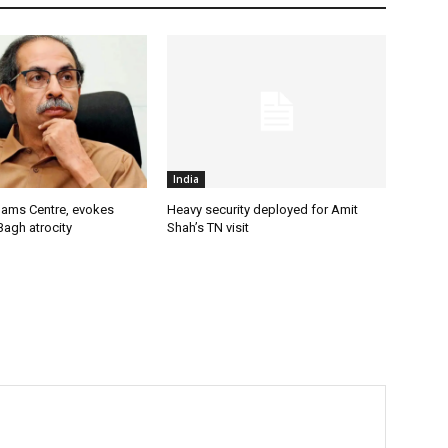
India
lams Centre, evokes
Heavy security deployed for Amit
Bagh atrocity
Shah’s TN visit