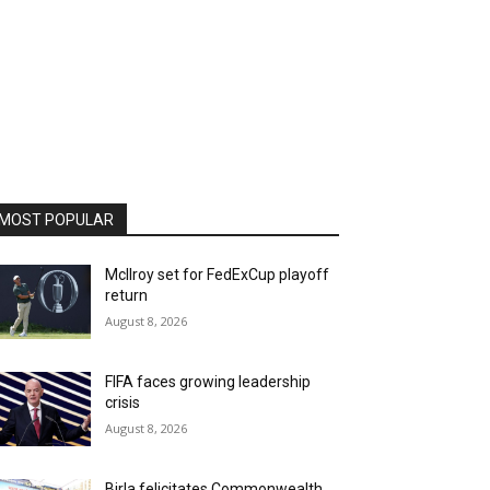
MOST POPULAR
McIlroy set for FedExCup playoff
return
August 8, 2026
FIFA faces growing leadership
crisis
August 8, 2026
Birla felicitates Commonwealth