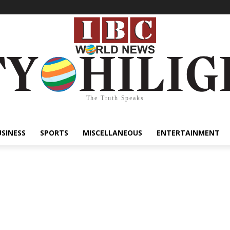
The Truth Speaks
USINESS
SPORTS
MISCELLANEOUS
ENTERTAINMENT