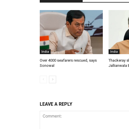
India
India
Over 4000 seafarers rescued, says
Thackeray s
Sonowal
Jallianwala 
LEAVE A REPLY