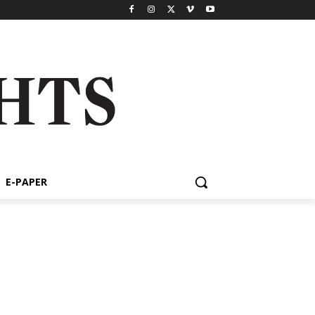
E-PAPER