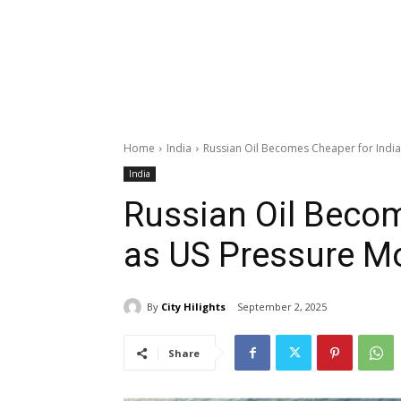
Home
India
Russian Oil Becomes Cheaper for Indi
India
Russian Oil Becom
as US Pressure M
By
City Hilights
September 2, 2025
Share