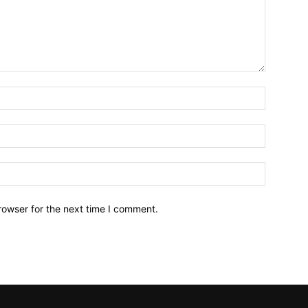
Name:*
Email:*
Website:
rowser for the next time I comment.