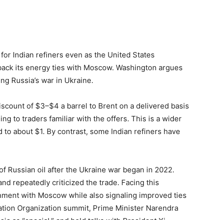
or Indian refiners even as the United States
 back its energy ties with Moscow. Washington argues
ding Russia’s war in Ukraine.
discount of $3–$4 a barrel to Brent on a delivered basis
 to traders familiar with the offers. This is a wider
to about $1. By contrast, some Indian refiners have
of Russian oil after the Ukraine war began in 2022.
d repeatedly criticized the trade. Facing this
nment with Moscow while also signaling improved ties
ation Organization summit, Prime Minister Narendra