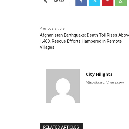
Share
Previous article
Afghanistan Earthquake: Death Toll Rises Abov
1,400, Rescue Efforts Hampered in Remote
Villages
City Hilights
http://ibcworldnews.com
RELATED ARTICLES