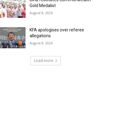
Gold Medalist
August 8, 2026
KFA apologises over referee
allegations
August 8, 2026
Load more