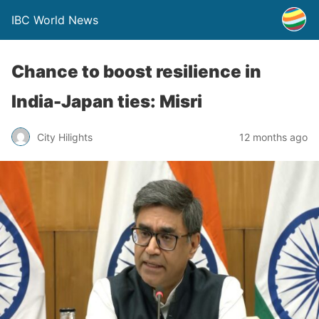
IBC World News
Chance to boost resilience in
India-Japan ties: Misri
City Hilights
12 months ago