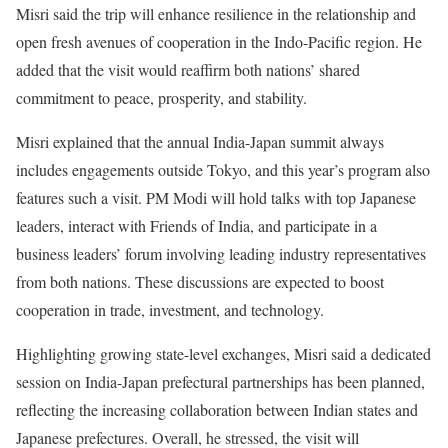
Misri said the trip will enhance resilience in the relationship and
open fresh avenues of cooperation in the Indo-Pacific region. He
added that the visit would reaffirm both nations’ shared
commitment to peace, prosperity, and stability.
Misri explained that the annual India-Japan summit always
includes engagements outside Tokyo, and this year’s program also
features such a visit. PM Modi will hold talks with top Japanese
leaders, interact with Friends of India, and participate in a
business leaders’ forum involving leading industry representatives
from both nations. These discussions are expected to boost
cooperation in trade, investment, and technology.
Highlighting growing state-level exchanges, Misri said a dedicated
session on India-Japan prefectural partnerships has been planned,
reflecting the increasing collaboration between Indian states and
Japanese prefectures. Overall, he stressed, the visit will