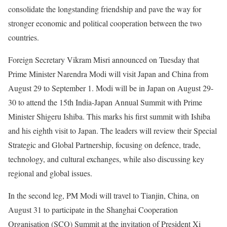
consolidate the longstanding friendship and pave the way for
stronger economic and political cooperation between the two
countries.
Foreign Secretary Vikram Misri announced on Tuesday that
Prime Minister Narendra Modi will visit Japan and China from
August 29 to September 1. Modi will be in Japan on August 29-
30 to attend the 15th India-Japan Annual Summit with Prime
Minister Shigeru Ishiba. This marks his first summit with Ishiba
and his eighth visit to Japan. The leaders will review their Special
Strategic and Global Partnership, focusing on defence, trade,
technology, and cultural exchanges, while also discussing key
regional and global issues.
In the second leg, PM Modi will travel to Tianjin, China, on
August 31 to participate in the Shanghai Cooperation
Organisation (SCO) Summit at the invitation of President Xi