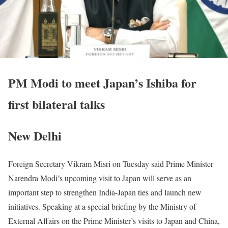
PM Modi to meet Japan’s Ishiba for
first bilateral talks
New Delhi
Foreign Secretary Vikram Misri on Tuesday said Prime Minister
Narendra Modi’s upcoming visit to Japan will serve as an
important step to strengthen India-Japan ties and launch new
initiatives. Speaking at a special briefing by the Ministry of
External Affairs on the Prime Minister’s visits to Japan and China,