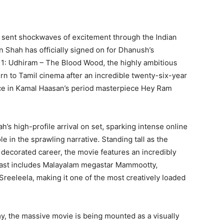
s sent shockwaves of excitement through the Indian
 Shah has officially signed on for Dhanush’s
r 1: Udhiram – The Blood Wood, the highly ambitious
urn to Tamil cinema after an incredible twenty-six-year
ce in Kamal Haasan’s period masterpiece Hey Ram
’s high-profile arrival on set, sparking intense online
e in the sprawling narrative. Standing tall as the
ly decorated career, the movie features an incredibly
cast includes Malayalam megastar Mammootty,
Sreeleela, making it one of the most creatively loaded
, the massive movie is being mounted as a visually