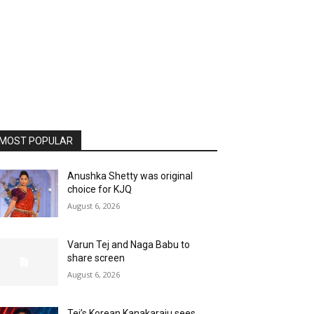
MOST POPULAR
Anushka Shetty was original
choice for KJQ
August 6, 2026
Varun Tej and Naga Babu to
share screen
August 6, 2026
Tej’s Korean Kanakaraju sees