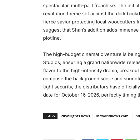
spectacular, multi-part franchise. The initia
revolution theme set against the dark back
fierce savior protecting local woodcutters f
suggest that Shah’s addition adds immense d
plotline.
The high-budget cinematic venture is being
Studios, ensuring a grand nationwide relea
flavor to the high-intensity drama, breakout
compose the background score and soundtra
tight security, the distributors have official
date for October 16, 2026, perfectly timing
TAGS
cityhilights.news
ibcworldnews.com
in