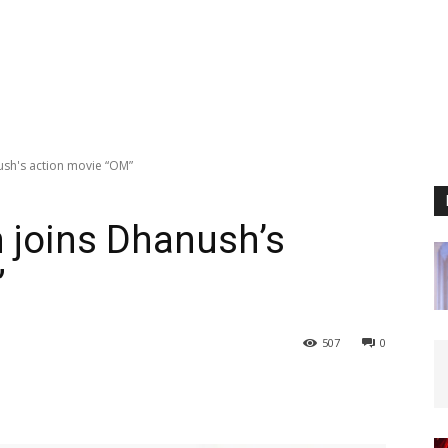
sh's action movie “OM”
 joins Dhanush’s
”
507
0