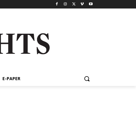
E-PAPER