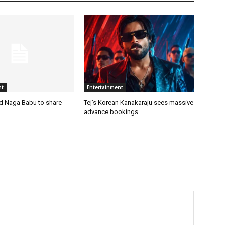
nt
Entertainment
nd Naga Babu to share
Tej’s Korean Kanakaraju sees massive
advance bookings