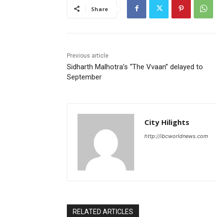
Share
Previous article
Sidharth Malhotra’s “The Vvaan” delayed to
September
City Hilights
http://ibcworldnews.com
RELATED ARTICLES