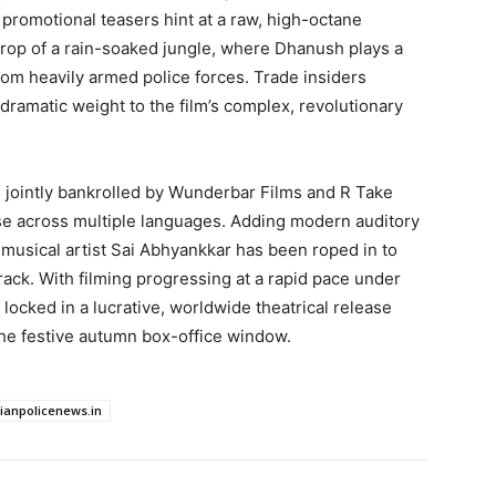
l promotional teasers hint at a raw, high-octane
drop of a rain-soaked jungle, where Dhanush plays a
rom heavily armed police forces. Trade insiders
ramatic weight to the film’s complex, revolutionary
 jointly bankrolled by Wunderbar Films and R Take
se across multiple languages. Adding modern auditory
 musical artist Sai Abhyankkar has been roped in to
ck. With filming progressing at a rapid pace under
ly locked in a lucrative, worldwide theatrical release
 the festive autumn box-office window.
dianpolicenews.in