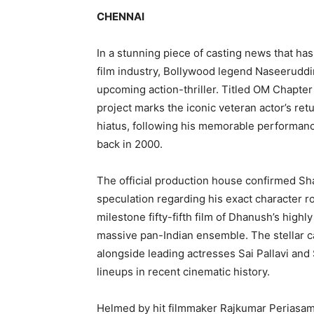
CHENNAI
In a stunning piece of casting news that ha
film industry, Bollywood legend Naseeruddin
upcoming action-thriller. Titled OM Chapte
project marks the iconic veteran actor’s ret
hiatus, following his memorable performan
back in 2000.
The official production house confirmed Shah
speculation regarding his exact character rol
milestone fifty-fifth film of Dhanush’s high
massive pan-Indian ensemble. The stellar 
alongside leading actresses Sai Pallavi and 
lineups in recent cinematic history.
Helmed by hit filmmaker Rajkumar Periasamy