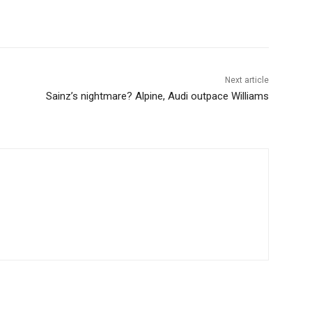
Next article
Sainz’s nightmare? Alpine, Audi outpace Williams