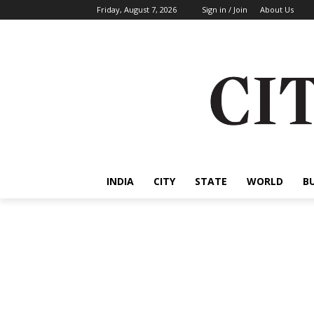
Friday, August 7, 2026
Sign in / Join
About Us
INDIA
CITY
STATE
WORLD
B