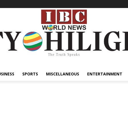
The Truth Speaks
USINESS
SPORTS
MISCELLANEOUS
ENTERTAINMENT