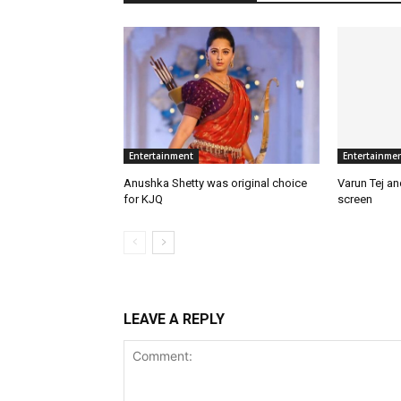
Entertainment
Entertainme
Anushka Shetty was original choice
Varun Tej a
for KJQ
screen
LEAVE A REPLY