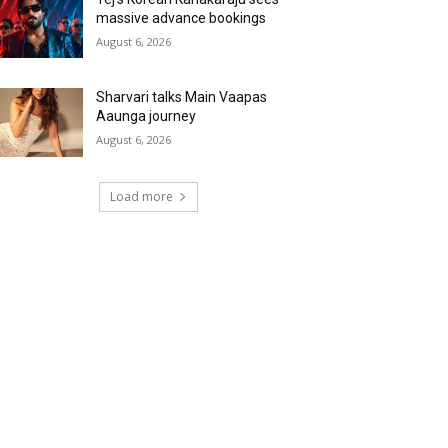
massive advance bookings
August 6, 2026
Sharvari talks Main Vaapas
Aaunga journey
August 6, 2026
Load more