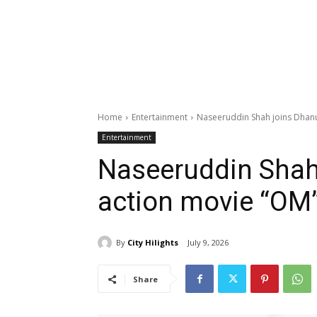
Home
Entertainment
Naseeruddin Shah joins Dhanu
Entertainment
Naseeruddin Shah
action movie “OM
By
City Hilights
July 9, 2026
Share