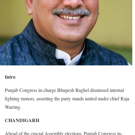
Intro
Punjab Congress in-charge Bhupesh Baghel dismissed internal
fighting rumors, asserting the party stands united under chief Raja
Warring.
CHANDIGARH
Ahead of the crucial Assembly elections, Punjab Congress in-