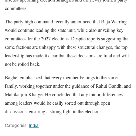
committees.
The party high command recently announced that Raja Warring
would continue leading the state unit, while also unveiling key
committees for the 2027 elections. Despite reports suggesting that
some factions are unhappy with these structural changes, the top
leadership has made it clear that these decisions are final and will
not be rolled back.
Baghel emphasized that every member belongs to the same
family, working together under the guidance of Rahul Gandhi and
Mallikarjun Kharge. He concluded that any minor differences
among leaders would be easily sorted out through open
discussions, ensuring a strong fight in the elections.
Categories:
India