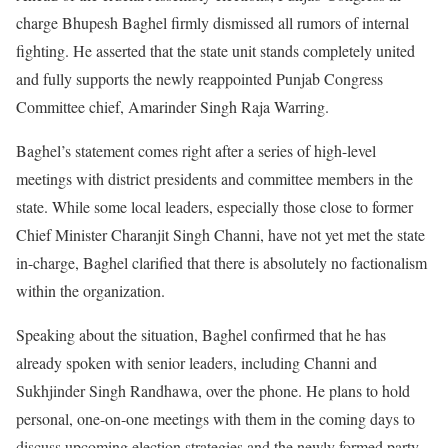
charge Bhupesh Baghel firmly dismissed all rumors of internal
fighting. He asserted that the state unit stands completely united
and fully supports the newly reappointed Punjab Congress
Committee chief, Amarinder Singh Raja Warring.
Baghel’s statement comes right after a series of high-level
meetings with district presidents and committee members in the
state. While some local leaders, especially those close to former
Chief Minister Charanjit Singh Channi, have not yet met the state
in-charge, Baghel clarified that there is absolutely no factionalism
within the organization.
Speaking about the situation, Baghel confirmed that he has
already spoken with senior leaders, including Channi and
Sukhjinder Singh Randhawa, over the phone. He plans to hold
personal, one-on-one meetings with them in the coming days to
discuss upcoming election strategies and the newly formed party