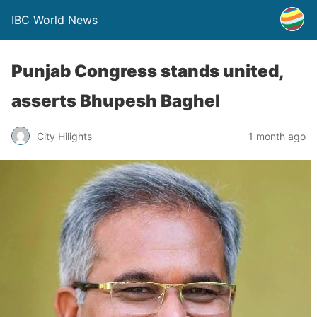
IBC World News
Punjab Congress stands united,
asserts Bhupesh Baghel
City Hilights
1 month ago