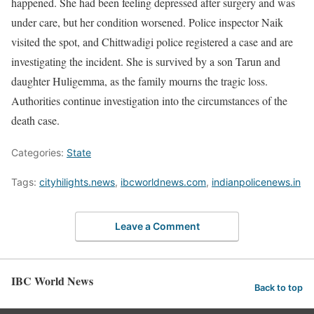
happened. She had been feeling depressed after surgery and was
under care, but her condition worsened. Police inspector Naik
visited the spot, and Chittwadigi police registered a case and are
investigating the incident. She is survived by a son Tarun and
daughter Huligemma, as the family mourns the tragic loss.
Authorities continue investigation into the circumstances of the
death case.
Categories:
State
Tags:
cityhilights.news
,
ibcworldnews.com
,
indianpolicenews.in
Leave a Comment
IBC World News
Back to top