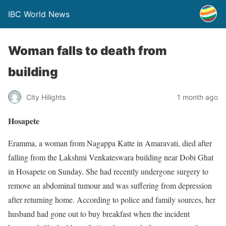
IBC World News
Woman falls to death from
building
City Hilights
1 month ago
Hosapete
Eramma, a woman from Nagappa Katte in Amaravati, died after
falling from the Lakshmi Venkateswara building near Dobi Ghat
in Hosapete on Sunday. She had recently undergone surgery to
remove an abdominal tumour and was suffering from depression
after returning home. According to police and family sources, her
husband had gone out to buy breakfast when the incident