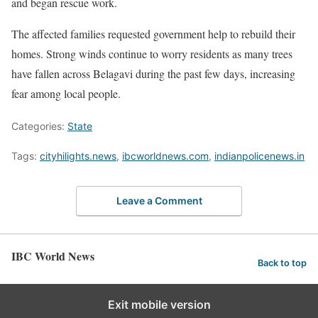
and began rescue work.
The affected families requested government help to rebuild their
homes. Strong winds continue to worry residents as many trees
have fallen across Belagavi during the past few days, increasing
fear among local people.
Categories:
State
Tags:
cityhilights.news
,
ibcworldnews.com
,
indianpolicenews.in
Leave a Comment
IBC World News
Back to top
Exit mobile version