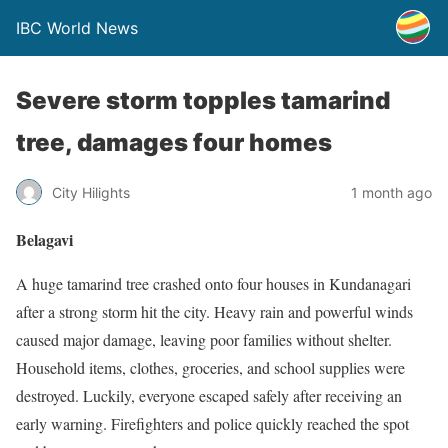
IBC World News
Severe storm topples tamarind
tree, damages four homes
City Hilights
1 month ago
Belagavi
A huge tamarind tree crashed onto four houses in Kundanagari
after a strong storm hit the city. Heavy rain and powerful winds
caused major damage, leaving poor families without shelter.
Household items, clothes, groceries, and school supplies were
destroyed. Luckily, everyone escaped safely after receiving an
early warning. Firefighters and police quickly reached the spot