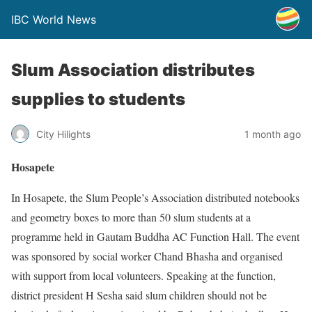
IBC World News
Slum Association distributes
supplies to students
City Hilights
1 month ago
Hosapete
In Hosapete, the Slum People’s Association distributed notebooks
and geometry boxes to more than 50 slum students at a
programme held in Gautam Buddha AC Function Hall. The event
was sponsored by social worker Chand Bhasha and organised
with support from local volunteers. Speaking at the function,
district president H Sesha said slum children should not be