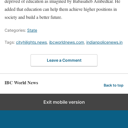
deprived of education as imagined by Babasaheb Ambedkar. He
added that education can help them achieve higher positions in
society and build a better future.
Categories:
State
Tags:
cityhilights.news
,
ibcworldnews.com
,
indianpolicenews.in
Leave a Comment
IBC World News
Back to top
Exit mobile version