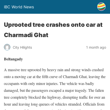
IBC World News
Uprooted tree crashes onto car at
Charmadi Ghat
City Hilights
1 month ago
Beltangady
A massive tree uprooted by heavy rain and strong winds crashed
onto a moving car at the fifth curve of Charmadi Ghat, leaving the
occupants with only minor injuries. The vehicle was badly
damaged, but the passengers escaped a major tragedy. The fallen
tree completely blocked the highway, disrupting traffic for over an
hour and leaving long queues of vehicles stranded. Officials from