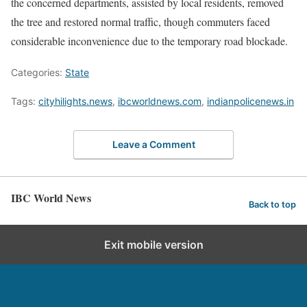
the concerned departments, assisted by local residents, removed
the tree and restored normal traffic, though commuters faced
considerable inconvenience due to the temporary road blockade.
Categories:
State
Tags:
cityhilights.news
,
ibcworldnews.com
,
indianpolicenews.in
Leave a Comment
IBC World News
Back to top
Exit mobile version