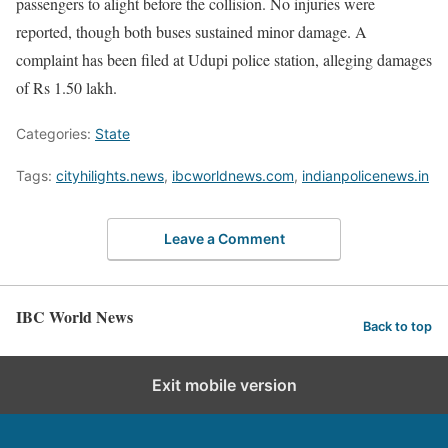
passengers to alight before the collision. No injuries were
reported, though both buses sustained minor damage. A
complaint has been filed at Udupi police station, alleging damages
of Rs 1.50 lakh.
Categories:
State
Tags:
cityhilights.news
,
ibcworldnews.com
,
indianpolicenews.in
Leave a Comment
IBC World News
Back to top
Exit mobile version