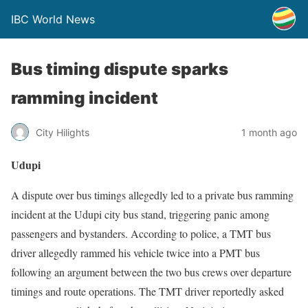
IBC World News
Bus timing dispute sparks
ramming incident
City Hilights
1 month ago
Udupi
A dispute over bus timings allegedly led to a private bus ramming
incident at the Udupi city bus stand, triggering panic among
passengers and bystanders. According to police, a TMT bus
driver allegedly rammed his vehicle twice into a PMT bus
following an argument between the two bus crews over departure
timings and route operations. The TMT driver reportedly asked