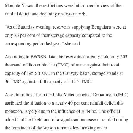
Manjula N. said the restrictions were introduced in view of the
rainfall deficit and declining reservoir levels.
“As of Saturday evening, reservoirs supplying Bengaluru were at
only 23 per cent of their storage capacity compared to the
corresponding period last year,” she said.
According to BWSSB data, the reservoirs currently hold only 203
thousand million cubic feet (TMC) of water against their total
capacity of 895.6 TMC. In the Cauvery basin, storage stands at
36 TMC against a full capacity of 114.5 TMC.
A senior official from the India Meteorological Department (IMD)
attributed the situation to a nearly 40 per cent rainfall deficit this
monsoon, largely due to the influence of El Niño. The official
added that the likelihood of a significant increase in rainfall during
the remainder of the season remains low, making water