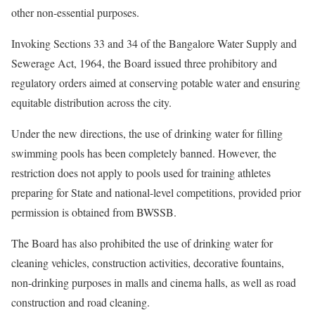
other non-essential purposes.
Invoking Sections 33 and 34 of the Bangalore Water Supply and
Sewerage Act, 1964, the Board issued three prohibitory and
regulatory orders aimed at conserving potable water and ensuring
equitable distribution across the city.
Under the new directions, the use of drinking water for filling
swimming pools has been completely banned. However, the
restriction does not apply to pools used for training athletes
preparing for State and national-level competitions, provided prior
permission is obtained from BWSSB.
The Board has also prohibited the use of drinking water for
cleaning vehicles, construction activities, decorative fountains,
non-drinking purposes in malls and cinema halls, as well as road
construction and road cleaning.