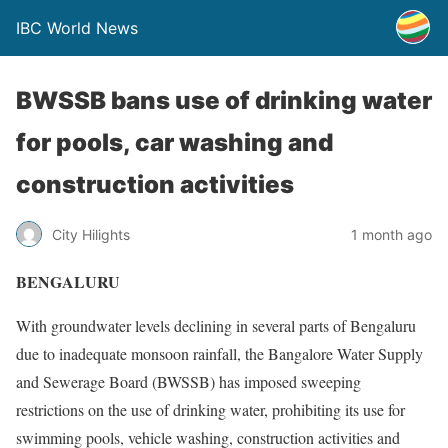
IBC World News
BWSSB bans use of drinking water
for pools, car washing and
construction activities
City Hilights
1 month ago
BENGALURU
With groundwater levels declining in several parts of Bengaluru
due to inadequate monsoon rainfall, the Bangalore Water Supply
and Sewerage Board (BWSSB) has imposed sweeping
restrictions on the use of drinking water, prohibiting its use for
swimming pools, vehicle washing, construction activities and