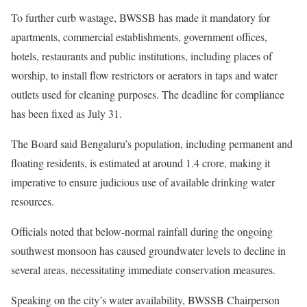
To further curb wastage, BWSSB has made it mandatory for
apartments, commercial establishments, government offices,
hotels, restaurants and public institutions, including places of
worship, to install flow restrictors or aerators in taps and water
outlets used for cleaning purposes. The deadline for compliance
has been fixed as July 31.
The Board said Bengaluru’s population, including permanent and
floating residents, is estimated at around 1.4 crore, making it
imperative to ensure judicious use of available drinking water
resources.
Officials noted that below-normal rainfall during the ongoing
southwest monsoon has caused groundwater levels to decline in
several areas, necessitating immediate conservation measures.
Speaking on the city’s water availability, BWSSB Chairperson