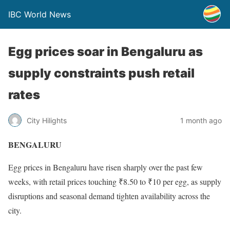
IBC World News
Egg prices soar in Bengaluru as
supply constraints push retail
rates
City Hilights
1 month ago
BENGALURU
Egg prices in Bengaluru have risen sharply over the past few
weeks, with retail prices touching ₹8.50 to ₹10 per egg, as supply
disruptions and seasonal demand tighten availability across the
city.