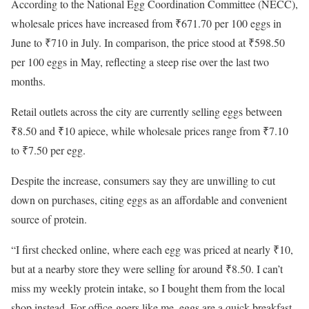
According to the National Egg Coordination Committee (NECC),
wholesale prices have increased from ₹671.70 per 100 eggs in
June to ₹710 in July. In comparison, the price stood at ₹598.50
per 100 eggs in May, reflecting a steep rise over the last two
months.
Retail outlets across the city are currently selling eggs between
₹8.50 and ₹10 apiece, while wholesale prices range from ₹7.10
to ₹7.50 per egg.
Despite the increase, consumers say they are unwilling to cut
down on purchases, citing eggs as an affordable and convenient
source of protein.
“I first checked online, where each egg was priced at nearly ₹10,
but at a nearby store they were selling for around ₹8.50. I can’t
miss my weekly protein intake, so I bought them from the local
shop instead. For office-goers like me, eggs are a quick breakfast,