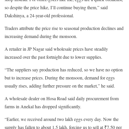
so despite the price hike, I’ll continue buying them,” said
Dakshinya, a 24-year-old professional.
Traders attribute the price rise to seasonal production declines and
increasing demand during the monsoon.
A retailer in JP Nagar said wholesale prices have steadily
increased over the past fortnight due to lower supplies.
“The suppliers say production has reduced, so we have no option
but to increase prices. During the monsoon, demand for eggs
usually rises, adding further pressure on the market,” he said.
A wholesale dealer on Hosa Road said daily procurement from
farms in Anekal has dropped significantly.
“Earlier, we received around two lakh eggs every day. Now the
supply has fallen to about 1.5 lakh, forcing us to sell at ₹7.50 per