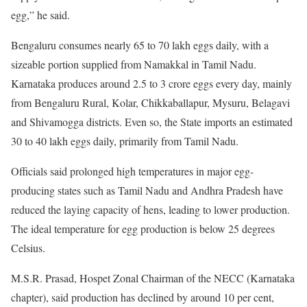
egg,” he said.
Bengaluru consumes nearly 65 to 70 lakh eggs daily, with a
sizeable portion supplied from Namakkal in Tamil Nadu.
Karnataka produces around 2.5 to 3 crore eggs every day, mainly
from Bengaluru Rural, Kolar, Chikkaballapur, Mysuru, Belagavi
and Shivamogga districts. Even so, the State imports an estimated
30 to 40 lakh eggs daily, primarily from Tamil Nadu.
Officials said prolonged high temperatures in major egg-
producing states such as Tamil Nadu and Andhra Pradesh have
reduced the laying capacity of hens, leading to lower production.
The ideal temperature for egg production is below 25 degrees
Celsius.
M.S.R. Prasad, Hospet Zonal Chairman of the NECC (Karnataka
chapter), said production has declined by around 10 per cent,