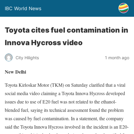
IBC World News
Toyota cites fuel contamination in
Innova Hycross video
City Hilights
1 month ago
New Delhi
Toyota Kirloskar Motor (TKM) on Saturday clarified that a viral
social media video claiming a Toyota Innova Hycross developed
issues due to use of E20 fuel was not related to the ethanol-
blended fuel, saying its technical assessment found the problem
was caused by fuel contamination. In a statement, the company
said the Toyota Innova Hycross involved in the incident is an E20-