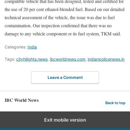
compatible vehicle that has been designed, tested and certified for
the use of 20 per cent ethanol-blended fuel. Based on our detailed
technical assessment of the vehicle, the issue was due to fuel
contamination. Our inspection confirmed that there was no
damage to any vehicle component or its fuel system, TKM said.
Categories:
India
Tags:
cityhilights.news
,
ibcworldnews.com
,
indianpolicenews.in
Leave a Comment
IBC World News
Back to top
Exit mobile version